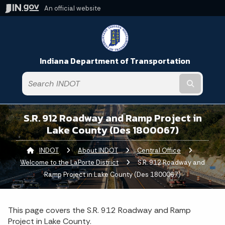
An official website
Indiana Department of Transportation
Submit t
S.R. 912 Roadway and Ramp Project in
Lake County (Des 1800067)
INDOT
About INDOT
Central Office
Welcome to the LaPorte District
Current:
S.R. 912 Roadway and
Ramp Project in Lake County (Des 1800067)
This page covers the S.R. 912 Roadway and Ramp
Project in Lake County.