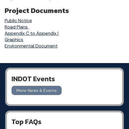
Project Documents
Public Notice
Road Plans
Appendix C to Appendix I
Graphics
Environmental Document
INDOT Events
More News & Events
Top FAQs