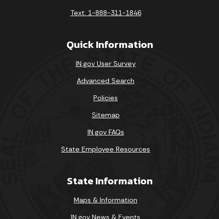
Text: 1-888-311-1846
Quick Information
IN.gov User Survey
Advanced Search
Policies
Sitemap
IN.gov FAQs
State Employee Resources
State Information
Maps & Information
IN.gov News & Events