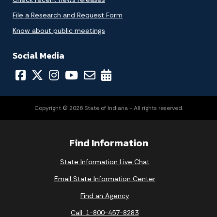
File a Research and Request Form
Know about public meetings
Social Media
Copyright © 2026 State of Indiana - All rights reserved.
Find Information
State Information Live Chat
Email State Information Center
Find an Agency
Call: 1-800-457-8283