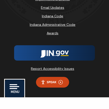
Email Updates
Indiana Code
Indiana Administrative Code
Awards
Report Accessibility Issues
SPEAK
MENU