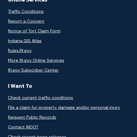
Traffic Conditions
Report a Concern
Notice of Tort Claim Form
Indiana GIS Atlas
Rules.IN.gov
More IN.gov Online Services
IN.gov Subscriber Center
I Want To
Check current traffic conditions
File a claim for property damage and/or personal injury
Request Public Records
Contact INDOT
Check recent news releases