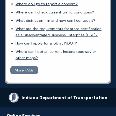
Where do I go to report a concern?
Where can I check current traffic conditions?
What district am I in and how can I contact it?
What are the requirements for state certification
as a Disadvantaged Business Enterprise (DBE)?
How can I apply for a job at INDOT?
Where can I obtain current Indiana roadway or
other maps?
More FAQs
Indiana Department of Transportation
Online Services