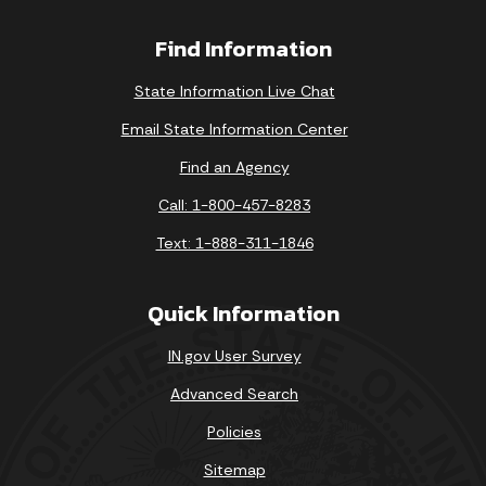
Find Information
State Information Live Chat
Email State Information Center
Find an Agency
Call: 1-800-457-8283
Text: 1-888-311-1846
Quick Information
IN.gov User Survey
Advanced Search
Policies
Sitemap