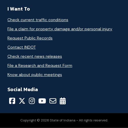
I Want To
Check current traffic conditions
File a claim for property damage and/or personal injury
Request Public Records
Contact INDOT
Check recent news releases
File a Research and Request Form
Know about public meetings
Social Media
Copyright © 2026 State of Indiana - All rights reserved.