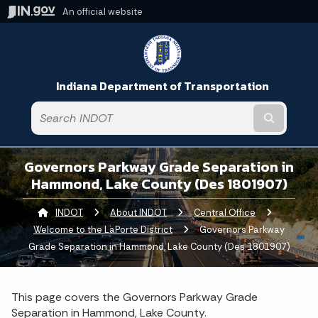
An official website
Indiana Department of Transportation
Submit t
Governors Parkway Grade Separation in
Hammond, Lake County (Des 1801907)
INDOT
About INDOT
Central Office
Welcome to the LaPorte District
Current:
Governors Parkway
Grade Separation in Hammond, Lake County (Des 1801907)
This page covers the Governors Parkway Grade
Separation in Hammond, Lake County.