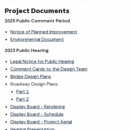
Project Documents
2025 Public Comment Period
Notice of Planned Improvement
Environmental Document
2023 Public Hearing
Legal Notice for Public Hearing
Comment Cards to the Design Team
Bridge Design Plans
Roadway Design Plans
Part 1
Part 2
Display Board - Rendering
Display Board - Schedule
Display Board - Project Aerial
Hearing Presentation