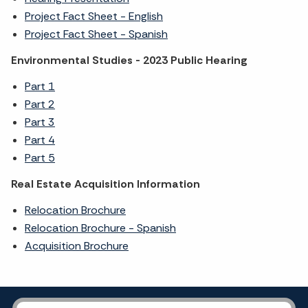
Project Fact Sheet - English
Project Fact Sheet - Spanish
Environmental Studies - 2023 Public Hearing
Part 1
Part 2
Part 3
Part 4
Part 5
Real Estate Acquisition Information
Relocation Brochure
Relocation Brochure - Spanish
Acquisition Brochure