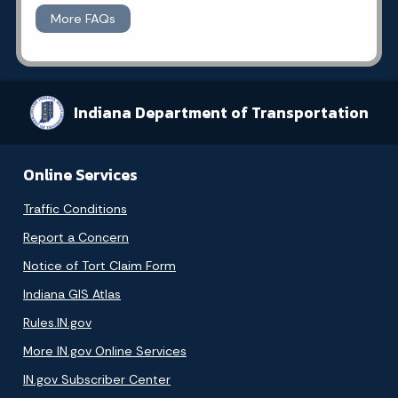
More FAQs
Indiana Department of Transportation
Online Services
Traffic Conditions
Report a Concern
Notice of Tort Claim Form
Indiana GIS Atlas
Rules.IN.gov
More IN.gov Online Services
IN.gov Subscriber Center