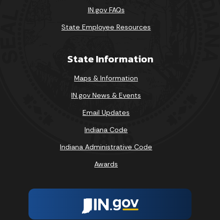
IN.gov FAQs
State Employee Resources
State Information
Maps & Information
IN.gov News & Events
Email Updates
Indiana Code
Indiana Administrative Code
Awards