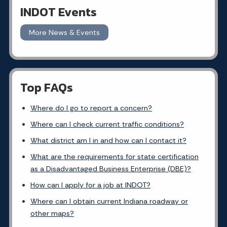
INDOT Events
More News & Events
Top FAQs
Where do I go to report a concern?
Where can I check current traffic conditions?
What district am I in and how can I contact it?
What are the requirements for state certification
as a Disadvantaged Business Enterprise (DBE)?
How can I apply for a job at INDOT?
Where can I obtain current Indiana roadway or
other maps?