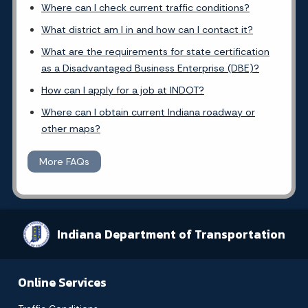
Where can I check current traffic conditions?
What district am I in and how can I contact it?
What are the requirements for state certification
as a Disadvantaged Business Enterprise (DBE)?
How can I apply for a job at INDOT?
Where can I obtain current Indiana roadway or
other maps?
More FAQs
Indiana Department of Transportation
Online Services