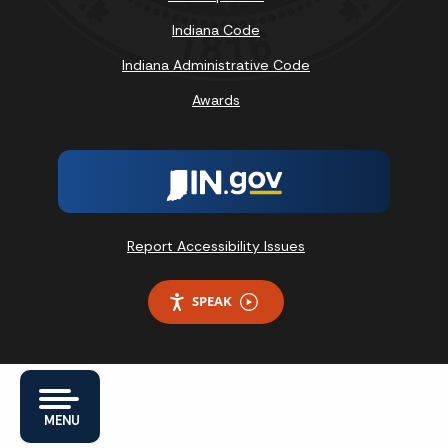
Indiana Code
Indiana Administrative Code
Awards
Report Accessibility Issues
SPEAK
MENU