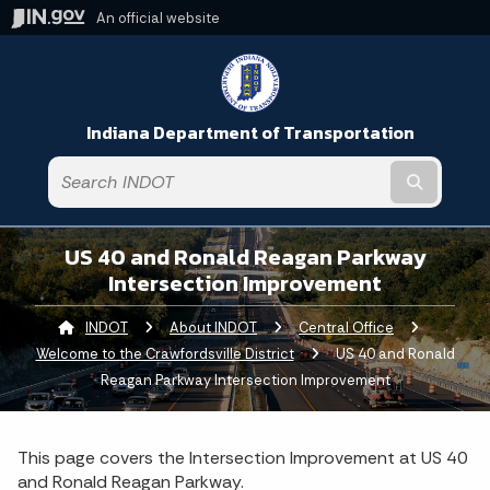
An official website
Indiana Department of Transportation
Submit t
US 40 and Ronald Reagan Parkway
Intersection Improvement
INDOT
About INDOT
Central Office
Welcome to the Crawfordsville District
Current:
US 40 and Ronald
Reagan Parkway Intersection Improvement
This page covers the Intersection Improvement at US 40
and Ronald Reagan Parkway.