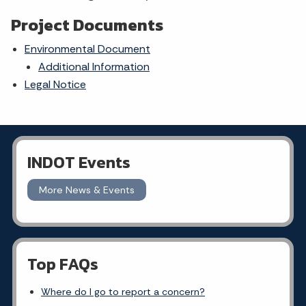
Project Documents
Environmental Document
Additional Information
Legal Notice
INDOT Events
More News & Events
Top FAQs
Where do I go to report a concern?