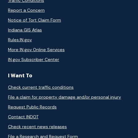
Traffic Conditions
Report a Concern
Notice of Tort Claim Form
Indiana GIS Atlas
Rules.IN.gov
More IN.gov Online Services
IN.gov Subscriber Center
I Want To
Check current traffic conditions
File a claim for property damage and/or personal injury
Request Public Records
Contact INDOT
Check recent news releases
File a Research and Request Form