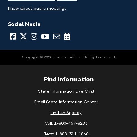
Know about public meetings
Social Media
Copyright © 2026 State of Indiana - All rights reserved.
Find Information
State Information Live Chat
Email State Information Center
Find an Agency
Call: 1-800-457-8283
Text: 1-888-311-1846