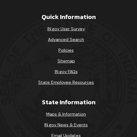
Quick Information
IN.gov User Survey
Advanced Search
Policies
Sitemap
IN.gov FAQs
State Employee Resources
State Information
Maps & Information
IN.gov News & Events
Email Updates