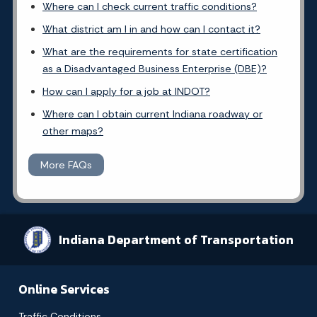
Where can I check current traffic conditions?
What district am I in and how can I contact it?
What are the requirements for state certification
as a Disadvantaged Business Enterprise (DBE)?
How can I apply for a job at INDOT?
Where can I obtain current Indiana roadway or
other maps?
More FAQs
Indiana Department of Transportation
Online Services
Traffic Conditions