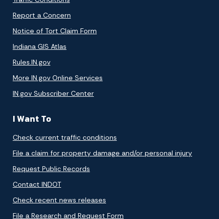
Report a Concern
Notice of Tort Claim Form
Indiana GIS Atlas
Rules.IN.gov
More IN.gov Online Services
IN.gov Subscriber Center
I Want To
Check current traffic conditions
File a claim for property damage and/or personal injury
Request Public Records
Contact INDOT
Check recent news releases
File a Research and Request Form