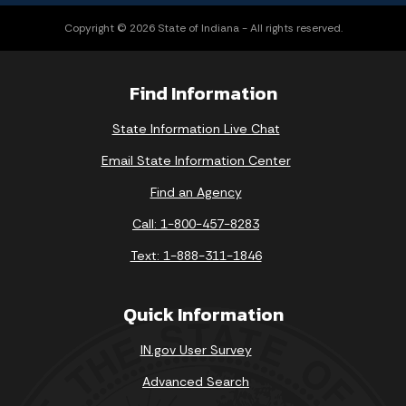
Copyright © 2026 State of Indiana - All rights reserved.
Find Information
State Information Live Chat
Email State Information Center
Find an Agency
Call: 1-800-457-8283
Text: 1-888-311-1846
Quick Information
IN.gov User Survey
Advanced Search