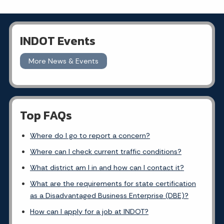
INDOT Events
More News & Events
Top FAQs
Where do I go to report a concern?
Where can I check current traffic conditions?
What district am I in and how can I contact it?
What are the requirements for state certification
as a Disadvantaged Business Enterprise (DBE)?
How can I apply for a job at INDOT?