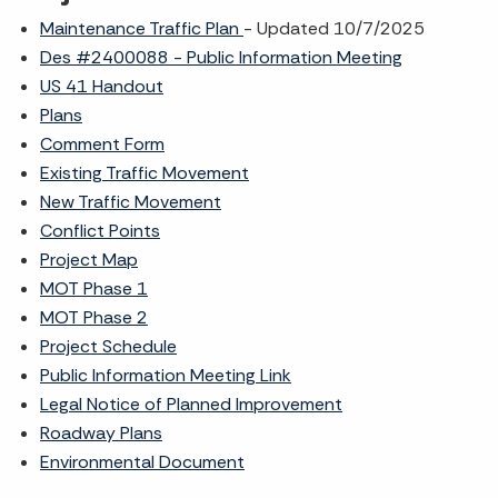
Maintenance Traffic Plan
- Updated 10/7/2025
Des #2400088 - Public Information Meeting
US 41 Handout
Plans
Comment Form
Existing Traffic Movement
New Traffic Movement
Conflict Points
Project Map
MOT Phase 1
MOT Phase 2
Project Schedule
Public Information Meeting Link
Legal Notice of Planned Improvement
Roadway Plans
Environmental Document