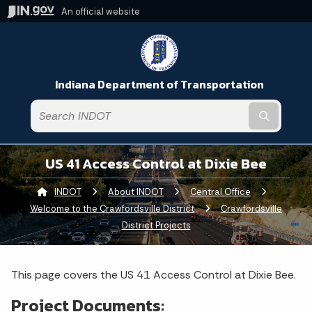
An official website
Indiana Department of Transportation
Submit t
US 41 Access Control at Dixie Bee
INDOT
About INDOT
Central Office
Welcome to the Crawfordsville District
Crawfordsville
District Projects
This page covers the US 41 Access Control at Dixie Bee.
Project Documents: