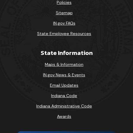
Policies
Sitemap
IN.gov FAQs
State Employee Resources
State Information
Maps & Information
IN.gov News & Events
Email Updates
Indiana Code
Indiana Administrative Code
Awards