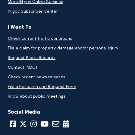
More IN.gov Online Services
IN.gov Subscriber Center
I Want To
Check current traffic conditions
File a claim for property damage and/or personal injury
Request Public Records
Contact INDOT
Check recent news releases
File a Research and Request Form
Know about public meetings
Social Media