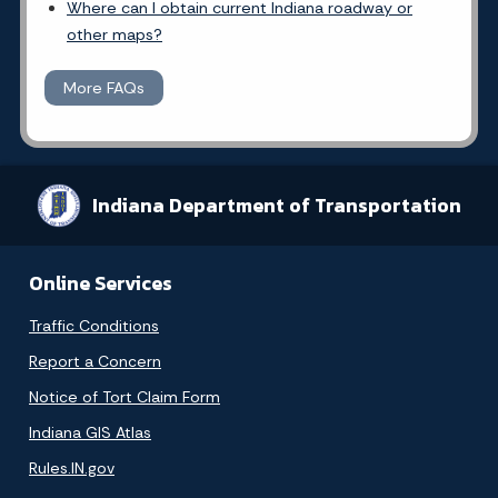
Where can I obtain current Indiana roadway or
other maps?
More FAQs
Indiana Department of Transportation
Online Services
Traffic Conditions
Report a Concern
Notice of Tort Claim Form
Indiana GIS Atlas
Rules.IN.gov