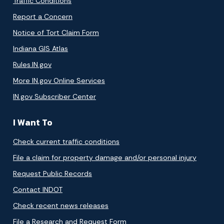
Traffic Conditions
Report a Concern
Notice of Tort Claim Form
Indiana GIS Atlas
Rules.IN.gov
More IN.gov Online Services
IN.gov Subscriber Center
I Want To
Check current traffic conditions
File a claim for property damage and/or personal injury
Request Public Records
Contact INDOT
Check recent news releases
File a Research and Request Form