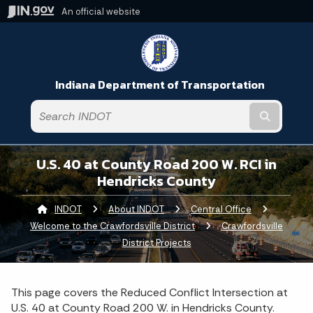
An official website
Indiana Department of Transportation
Submit t
U.S. 40 at County Road 200 W. RCI in
Hendricks County
INDOT
About INDOT
Central Office
Welcome to the Crawfordsville District
Crawfordsville
District Projects
This page covers the Reduced Conflict Intersection at
U.S. 40 at County Road 200 W. in Hendricks County.