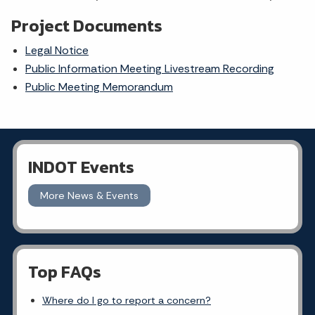
Project Documents
Legal Notice
Public Information Meeting Livestream Recording
Public Meeting Memorandum
INDOT Events
More News & Events
Top FAQs
Where do I go to report a concern?