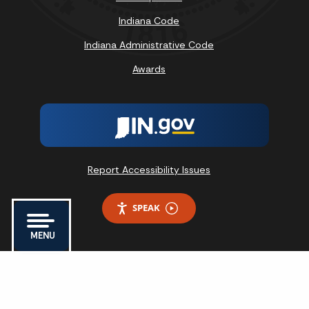
Indiana Code
Indiana Administrative Code
Awards
Report Accessibility Issues
SPEAK
MENU