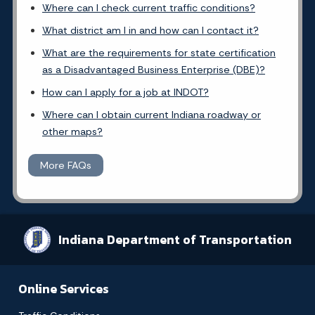
Where can I check current traffic conditions?
What district am I in and how can I contact it?
What are the requirements for state certification
as a Disadvantaged Business Enterprise (DBE)?
How can I apply for a job at INDOT?
Where can I obtain current Indiana roadway or
other maps?
More FAQs
Indiana Department of Transportation
Online Services