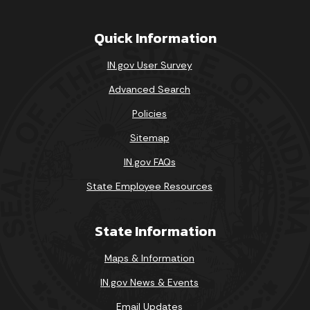
Quick Information
IN.gov User Survey
Advanced Search
Policies
Sitemap
IN.gov FAQs
State Employee Resources
State Information
Maps & Information
IN.gov News & Events
Email Updates