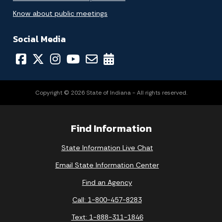
Know about public meetings
Social Media
Copyright © 2026 State of Indiana - All rights reserved.
Find Information
State Information Live Chat
Email State Information Center
Find an Agency
Call: 1-800-457-8283
Text: 1-888-311-1846