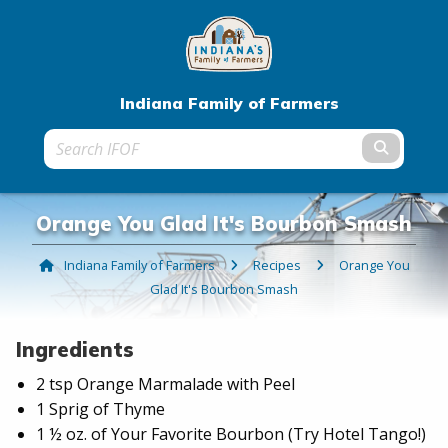
Indiana Family of Farmers
Submit t
Orange You Glad It's Bourbon Smash
Indiana Family of Farmers
Recipes
Current:
Orange You
Glad It's Bourbon Smash
Ingredients
2 tsp Orange Marmalade with Peel
1 Sprig of Thyme
1 ½ oz. of Your Favorite Bourbon (Try Hotel Tango!)