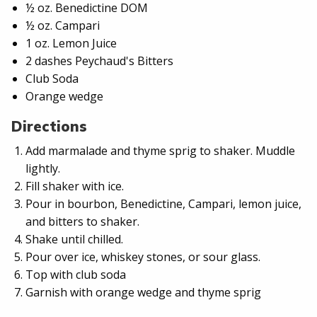
½ oz. Benedictine DOM
½ oz. Campari
1 oz. Lemon Juice
2 dashes Peychaud's Bitters
Club Soda
Orange wedge
Directions
Add marmalade and thyme sprig to shaker. Muddle
lightly.
Fill shaker with ice.
Pour in bourbon, Benedictine, Campari, lemon juice,
and bitters to shaker.
Shake until chilled.
Pour over ice, whiskey stones, or sour glass.
Top with club soda
Garnish with orange wedge and thyme sprig