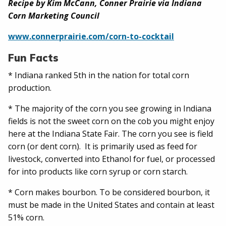
Recipe by Kim McCann, Conner Prairie via Indiana
Corn Marketing Council
www.connerprairie.com/corn-to-cocktail
Fun Facts
* Indiana ranked 5th in the nation for total corn
production.
* The majority of the corn you see growing in Indiana
fields is not the sweet corn on the cob you might enjoy
here at the Indiana State Fair. The corn you see is field
corn (or dent corn). It is primarily used as feed for
livestock, converted into Ethanol for fuel, or processed
for into products like corn syrup or corn starch.
* Corn makes bourbon. To be considered bourbon, it
must be made in the United States and contain at least
51% corn.