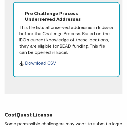
Pre Challenge Process
Underserved Addresses
This file lists all unserved addresses in Indiana
before the Challenge Process. Based on the
IBO's current knowledge of these locations,
they are eligible for BEAD funding. This file
can be opened in Excel.
Download CSV
CostQuest License
Some permissible challengers may want to submit a large