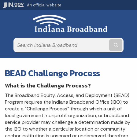
An official website
Submit t
BEAD Challenge Process
What is the Challenge Process?
The Broadband Equity, Access, and Deployment (BEAD)
Program requires the Indiana Broadband Office (IBO) to
create a “Challenge Process” through which a unit of
local government, nonprofit organization, or broadband
service provider may challenge a determination made by
the IBO to whether a particular location or community
anchor institution is unserved or underserved therefore