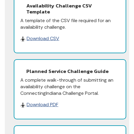
Availability Challenge CSV
Template
A template of the CSV file required for an
availability challenge.
Download CSV
Planned Service Challenge Guide
A complete walk-through of submitting an
availability challenge on the
ConnectingIndiana Challenge Portal.
Download PDF