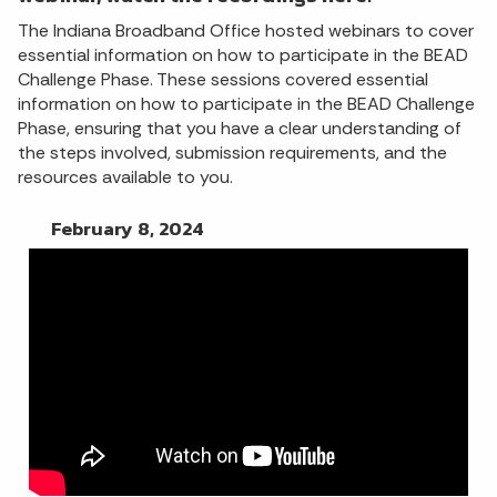
The Indiana Broadband Office hosted webinars to cover
essential information on how to participate in the BEAD
Challenge Phase. These sessions covered essential
information on how to participate in the BEAD Challenge
Phase, ensuring that you have a clear understanding of
the steps involved, submission requirements, and the
resources available to you.
February 8, 2024