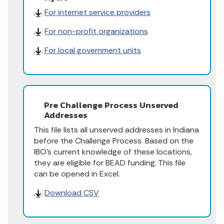
For internet service providers
For non-profit organizations
For local government units
Pre Challenge Process Unserved
Addresses
This file lists all unserved addresses in Indiana
before the Challenge Process. Based on the
IBO's current knowledge of these locations,
they are eligible for BEAD funding. This file
can be opened in Excel.
Download CSV