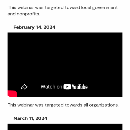
This webinar was targeted toward local government
and nonprofits.
February 14, 2024
This webinar was targeted towards all organizations.
March 11, 2024