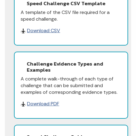
Speed Challenge CSV Template
A template of the CSV file required for a
speed challenge.
Download CSV
Challenge Evidence Types and
Examples
A complete walk-through of each type of
challenge that can be submitted and
examples of corresponding evidence types.
Download PDF