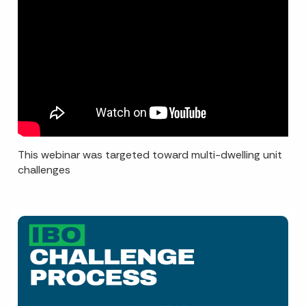
This webinar was targeted toward multi-dwelling unit
challenges