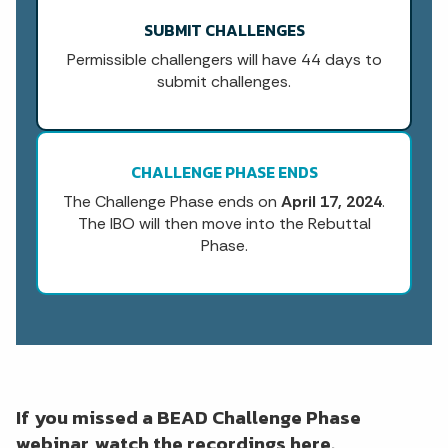
SUBMIT CHALLENGES
Permissible challengers will have 44 days to
submit challenges.
CHALLENGE PHASE ENDS
The Challenge Phase ends on
April 17, 2024
.
The IBO will then move into the Rebuttal
Phase.
If you missed a BEAD Challenge Phase
webinar, watch the recordings here.