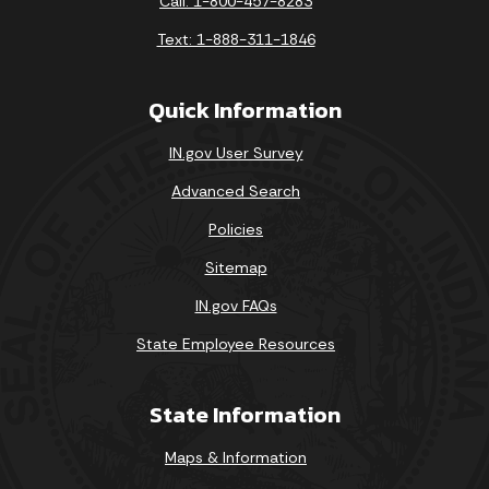
Call: 1-800-457-8283
Text: 1-888-311-1846
Quick Information
IN.gov User Survey
Advanced Search
Policies
Sitemap
IN.gov FAQs
State Employee Resources
State Information
Maps & Information