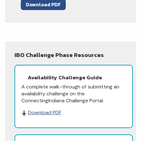
Download PDF
IBO Challenge Phase Resources
Availability Challenge Guide
A complete walk-through of submitting an
availability challenge on the
ConnectingIndiana Challenge Portal.
Download PDF