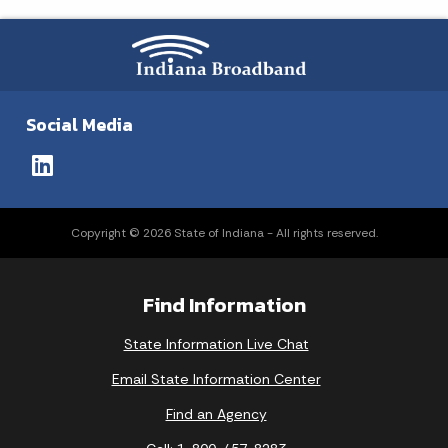
Social Media
Copyright © 2026 State of Indiana - All rights reserved.
Find Information
State Information Live Chat
Email State Information Center
Find an Agency