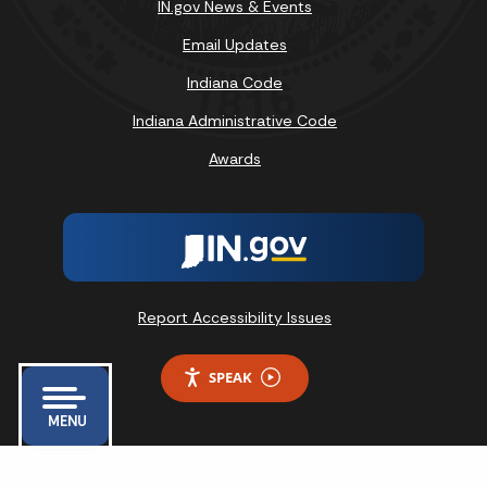
IN.gov News & Events
Email Updates
Indiana Code
Indiana Administrative Code
Awards
Report Accessibility Issues
SPEAK
MENU