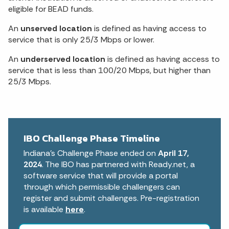
eligible for BEAD funds.
An
unserved location
is defined as having access to
service that is only 25/3 Mbps or lower.
An
underserved location
is defined as having access to
service that is less than 100/20 Mbps, but higher than
25/3 Mbps.
IBO Challenge Phase Timeline
Indiana’s Challenge Phase ended on
April 17,
2024
. The IBO has partnered with Ready.net, a
software service that will provide a portal
through which permissible challengers can
register and submit challenges. Pre-registration
is available
here
.