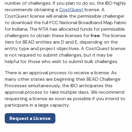
number of challenges. If you plan to do so, the IBO highly
recommends obtaining a
CostQuest
license. A
CostQuest license will enable the permissible challenger
to download the full FCC National Broadband Map Fabric
for Indiana. The NTIA has allocated funds for permissible
challengers to obtain these licenses for
free
. The license
tiers for BEAD entities are D and E, depending on the
entity type and project objectives. A CostQuest license
is not required to submit challenges, but it may be
helpful for those who wish to submit bulk challenges.
There is an approval process to receive a license. As
many other states are beginning their BEAD Challenge
Processes simultaneously, the IBO anticipates this
approval process to take multiple days. We recommend
requesting a license as soon as possible if you intend to
participate in a large capacity.
Request a License