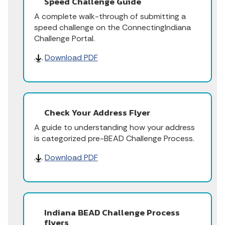
Speed Challenge Guide
A complete walk-through of submitting a
speed challenge on the ConnectingIndiana
Challenge Portal.
Download PDF
Check Your Address Flyer
A guide to understanding how your address
is categorized pre-BEAD Challenge Process.
Download PDF
Indiana BEAD Challenge Process
flyers