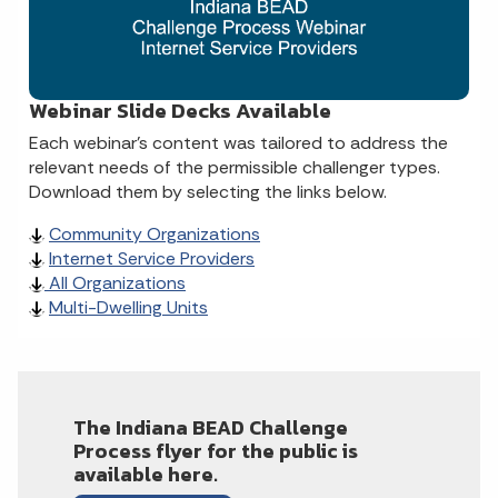
Webinar Slide Decks Available
Each webinar’s content was tailored to address the
relevant needs of the permissible challenger types.
Download them by selecting the links below.
Community Organizations
Internet Service Providers
All Organizations
Multi-Dwelling Units
The Indiana BEAD Challenge
Process flyer for the public is
available here.