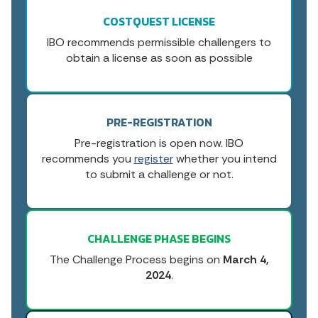
COSTQUEST LICENSE
IBO recommends permissible challengers to
obtain a license as soon as possible
PRE-REGISTRATION
Pre-registration is open now. IBO
recommends you
register
whether you intend
to submit a challenge or not.
CHALLENGE PHASE BEGINS
The Challenge Process begins on
March 4,
2024
.