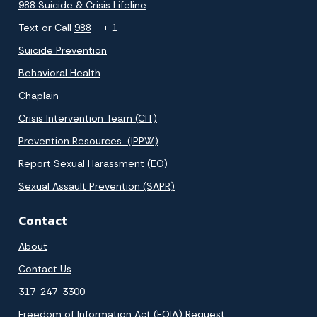
988 Suicide & Crisis Lifeline
Text or Call
988
+ 1
Suicide Prevention
Behavioral Health
Chaplain
Crisis Intervention Team (CIT)
Prevention Resources (IPPW)
Report Sexual Harassment (EO)
Sexual Assault Prevention (SAPR)
Contact
About
Contact Us
317-247-3300
Freedom of Information Act (FOIA) Request