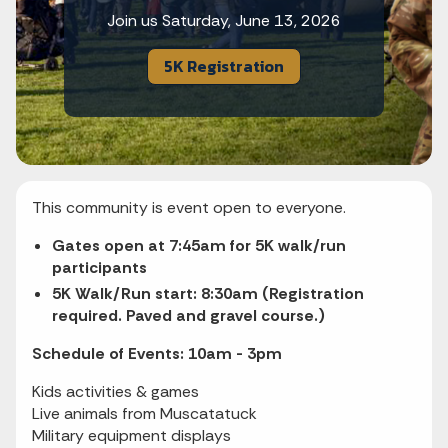
Join us Saturday, June 13, 2026
5K Registration
This community is event open to everyone.
Gates open at 7:45am for 5K walk/run
participants
5K Walk/Run start: 8:30am (Registration
required. Paved and gravel course.)
Schedule of Events: 10am - 3pm
Kids activities & games
Live animals from Muscatatuck
Military equipment displays