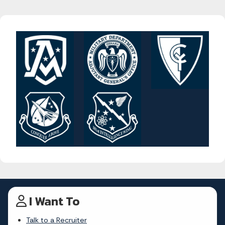
I Want To
Talk to a Recruiter