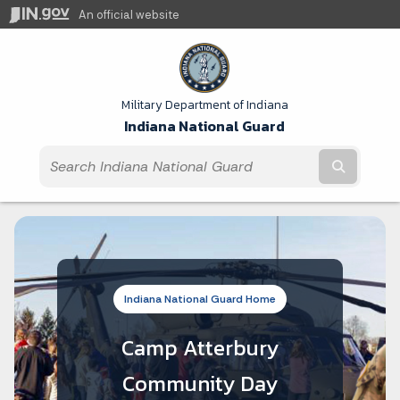
An official website
Military Department of Indiana
Indiana National Guard
Submit t
Indiana National Guard Home
Camp Atterbury
Community Day