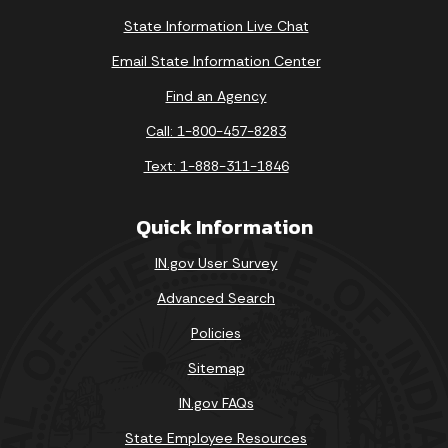
State Information Live Chat
Email State Information Center
Find an Agency
Call: 1-800-457-8283
Text: 1-888-311-1846
Quick Information
IN.gov User Survey
Advanced Search
Policies
Sitemap
IN.gov FAQs
State Employee Resources