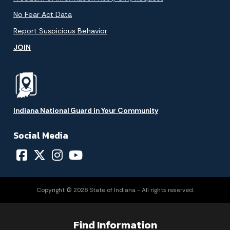
No Fear Act Data
Report Suspicious Behavior
JOIN
Indiana National Guard in Your Community
Social Media
Copyright © 2026 State of Indiana - All rights reserved.
Find Information