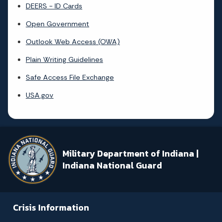
DEERS - ID Cards
Open Government
Outlook Web Access (OWA)
Plain Writing Guidelines
Safe Access File Exchange
USA.gov
Military Department of Indiana |
Indiana National Guard
Crisis Information