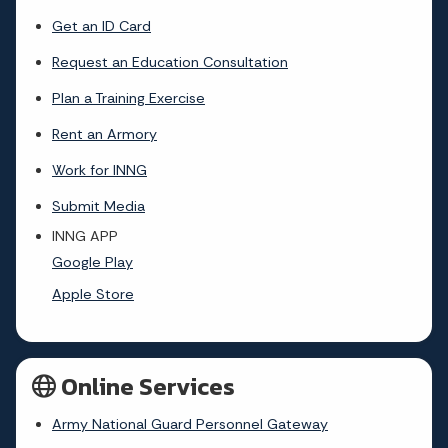
Get an ID Card
Request an Education Consultation
Plan a Training Exercise
Rent an Armory
Work for INNG
Submit Media
INNG APP
Google Play
Apple Store
Online Services
Army National Guard Personnel Gateway