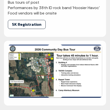
Bus tours of post
Performances by 38th ID rock band 'Hoosier Havoc'
Food vendors will be onsite
5K Registration