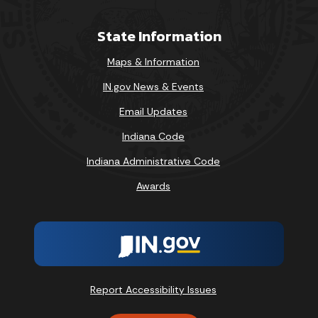
State Information
Maps & Information
IN.gov News & Events
Email Updates
Indiana Code
Indiana Administrative Code
Awards
Report Accessibility Issues