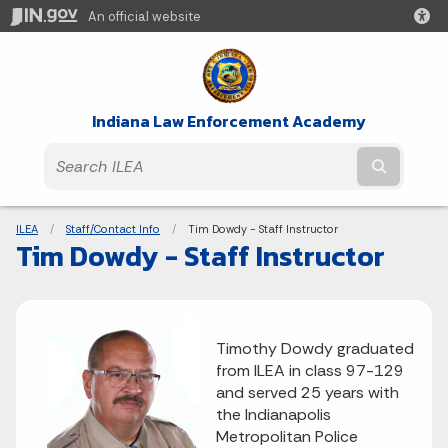
An official website
Indiana Law Enforcement Academy
Submit t
Breadcrumbs
ILEA
Staff/Contact Info
Current:
Tim Dowdy - Staff Instructor
Tim Dowdy - Staff Instructor
Timothy Dowdy graduated
from ILEA in class 97-129
and served 25 years with
the Indianapolis
Metropolitan Police