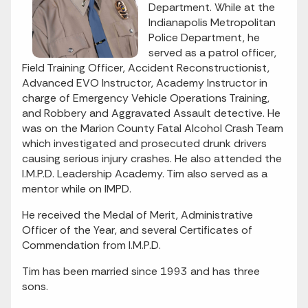
Department. While at the
Indianapolis Metropolitan
Police Department, he
served as a patrol officer,
Field Training Officer, Accident Reconstructionist,
Advanced EVO Instructor, Academy Instructor in
charge of Emergency Vehicle Operations Training,
and Robbery and Aggravated Assault detective. He
was on the Marion County Fatal Alcohol Crash Team
which investigated and prosecuted drunk drivers
causing serious injury crashes. He also attended the
I.M.P.D. Leadership Academy. Tim also served as a
mentor while on IMPD.
He received the Medal of Merit, Administrative
Officer of the Year, and several Certificates of
Commendation from I.M.P.D.
Tim has been married since 1993 and has three
sons.