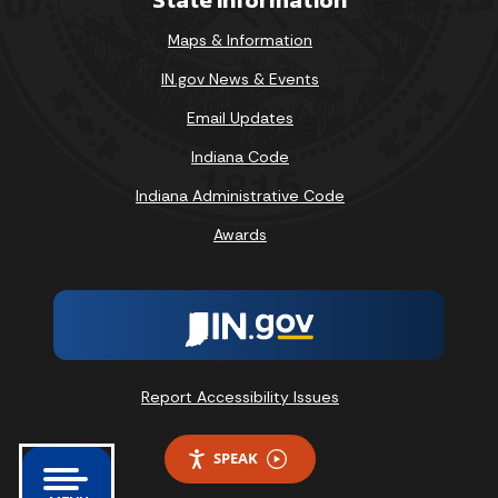
Maps & Information
IN.gov News & Events
Email Updates
Indiana Code
Indiana Administrative Code
Awards
Report Accessibility Issues
SPEAK