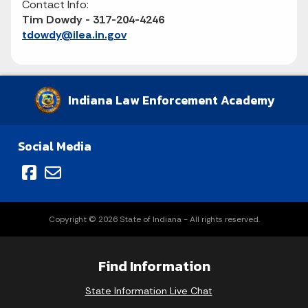
Contact Info:
Tim Dowdy - 317-204-4246
tdowdy@ilea.in.gov
Indiana Law Enforcement Academy
Social Media
Copyright © 2026 State of Indiana - All rights reserved.
Find Information
State Information Live Chat