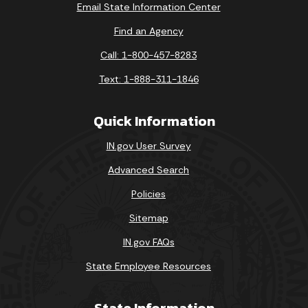
Email State Information Center
Find an Agency
Call: 1-800-457-8283
Text: 1-888-311-1846
Quick Information
IN.gov User Survey
Advanced Search
Policies
Sitemap
IN.gov FAQs
State Employee Resources
State Information