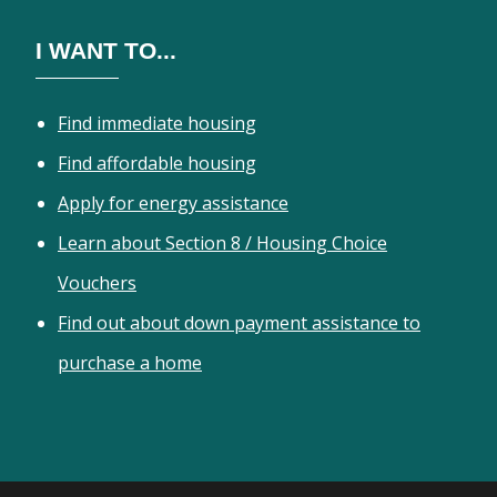
I WANT TO...
Find immediate housing
Find affordable housing
Apply for energy assistance
Learn about Section 8 / Housing Choice
Vouchers
Find out about down payment assistance to
purchase a home