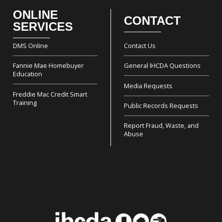
ONLINE
CONTACT
Footer
SERVICES
DMS Online
Contact Us
Fannie Mae Homebuyer
General IHCDA Questions
Education
Media Requests
Freddie Mac Credit Smart
Training
Public Records Requests
Report Fraud, Waste, and
Abuse