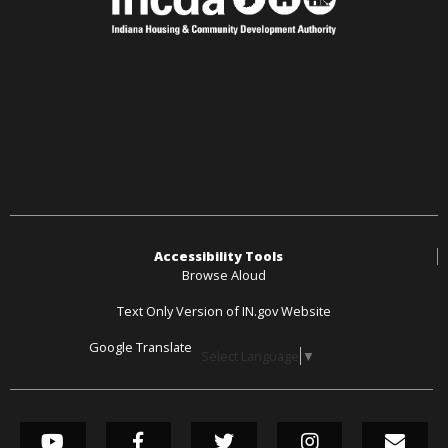
Accessibility Tools
Browse Aloud
Text Only Version of IN.gov Website
Google Translate
Select Language
▼
SOCIAL MEDIA LINK