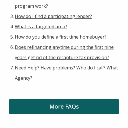
program work?
How do I find a participating lender?
What is a targeted area?
How do you define a first time homebuyer?
Does refinancing anytime during the first nine
years get rid of the recapture tax provision?
Need Help? Have problems? Who do I call? What
Agency?
More FAQs