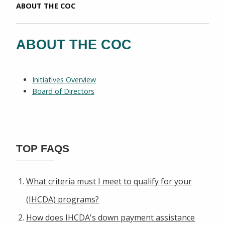
CURRENT:
ABOUT THE COC
ABOUT THE COC
Initiatives Overview
Board of Directors
TOP FAQS
What criteria must I meet to qualify for your
(IHCDA) programs?
How does IHCDA's down payment assistance