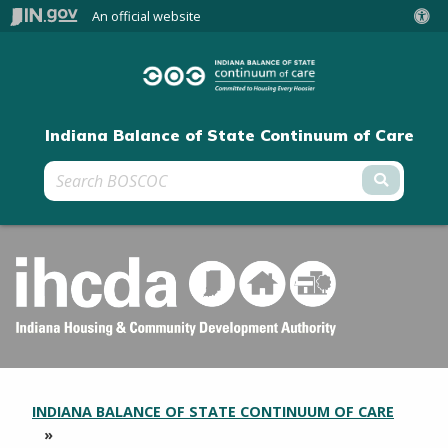
An official website
Indiana Balance of State Continuum of Care
Submit 
INDIANA BALANCE OF STATE CONTINUUM OF CARE
SECTION
BREADCRUMBS