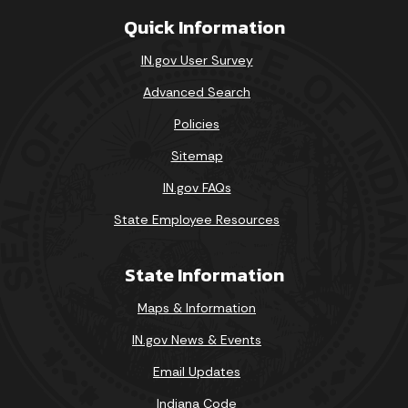
Quick Information
IN.gov User Survey
Advanced Search
Policies
Sitemap
IN.gov FAQs
State Employee Resources
State Information
Maps & Information
IN.gov News & Events
Email Updates
Indiana Code