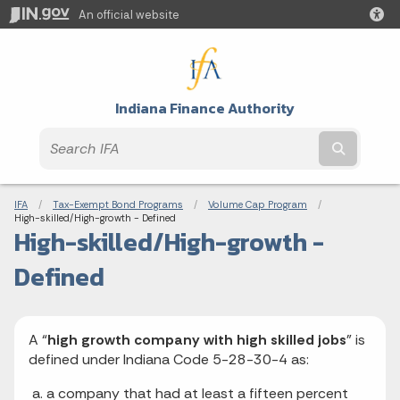
An official website
Indiana Finance Authority
Submit t
Breadcrumbs
IFA
Tax-Exempt Bond Programs
Volume Cap Program
Current:
High-skilled/High-growth - Defined
High-skilled/High-growth -
Defined
A “
high growth company with high skilled jobs
” is
defined under Indiana Code 5-28-30-4 as:
a company that had at least a fifteen percent