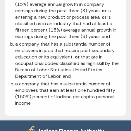
(15%) average annual growth in company
earnings during the past three (3) years,
or
is
entering a new product or process area,
or
is
classified as in an industry that had at least a
fifteen percent (15%) average annual growth in
earnings during the past three (3) years; and
a company that has a substantial number of
employees in jobs that require post secondary
education or its equivalent,
or
that are in
occupational codes classified as high skill by the
Bureau of Labor Statistics, United States
Department of Labor; and
a company that has a substantial number of
employees that earn at least one hundred fifty
(150%) percent of Indiana per capita personal
income.