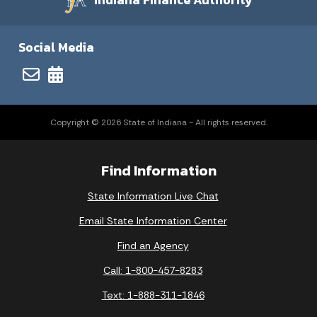
Indiana Finance Authority
Social Media
Copyright © 2026 State of Indiana - All rights reserved.
Find Information
State Information Live Chat
Email State Information Center
Find an Agency
Call: 1-800-457-8283
Text: 1-888-311-1846