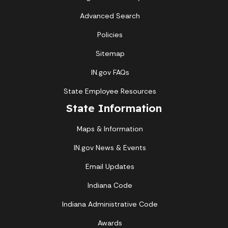
Advanced Search
Policies
Sitemap
IN.gov FAQs
State Employee Resources
State Information
Maps & Information
IN.gov News & Events
Email Updates
Indiana Code
Indiana Administrative Code
Awards