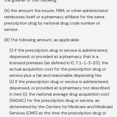
the greater of the following:
(A) the amount the insurer, PBM, or other administrator
reimburses itself or a pharmacy affiliate for the same
prescription drug by national drug code number or
service.
(B) The following amount, as applicable:
(i) If the prescription drug or service is administered,
dispensed, or provided at a pharmacy that is a
licensed premises (as defined in IC 7.1-1-3-20), the
actual acquisition cost for the prescription drug or
service plus a fair and reasonable dispensing fee.
(ii) If the prescription drug or service is administered,
dispensed, or provided at a pharmacy not described
in item (i), the national average drug acquisition cost
(NADAC) for the prescription drug or service, as
determined by the Centers for Medicare and Medicaid
Services (CMS) at the time the prescription drug or