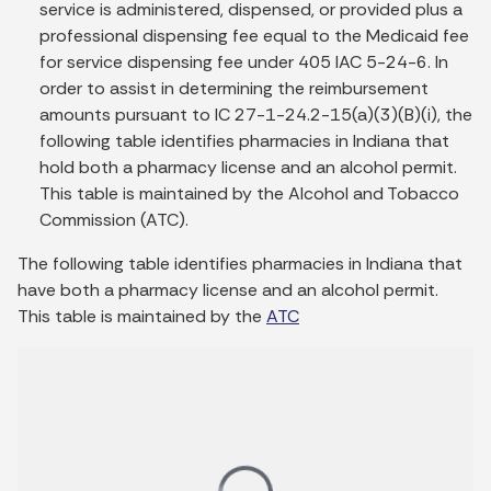
service is administered, dispensed, or provided plus a
professional dispensing fee equal to the Medicaid fee
for service dispensing fee under 405 IAC 5-24-6. In
order to assist in determining the reimbursement
amounts pursuant to IC 27-1-24.2-15(a)(3)(B)(i), the
following table identifies pharmacies in Indiana that
hold both a pharmacy license and an alcohol permit.
This table is maintained by the Alcohol and Tobacco
Commission (ATC).
The following table identifies pharmacies in Indiana that
have both a pharmacy license and an alcohol permit.
This table is maintained by the
ATC