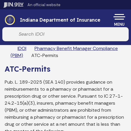
Skip to main content
An official website
Po
Indiana Department of Insurance
MENU
Start voice input
Breadcrumbs
IDOI
Pharmacy Benefit Manager Compliance
(PBM)
ATC-Permits
ATC-Permits
Pub. L. 189-2025 (SEA 140) provides guidance on
reimbursements to a pharmacy or pharmacist for a
prescription drug or other service. Pursuant to IC 27-1-
24.2-15(a)(3), insurers, pharmacy benefit managers
(PBM), or other administrators are prohibited from
reimbursing a pharmacy or pharmacist for a prescription
drug or other service at a net amount that is less than