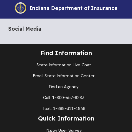
Indiana Department of Insurance
Social Media
Find Information
State Information Live Chat
Email State Information Center
Find an Agency
Call: 1-800-457-8283
Text: 1-888-311-1846
Quick Information
IN.gov User Survey