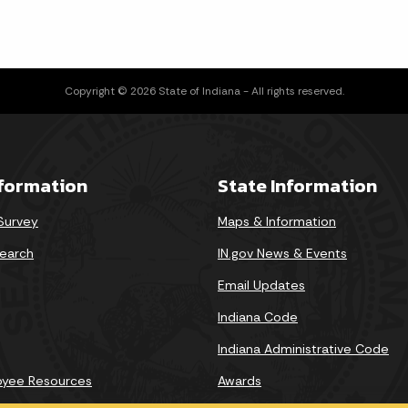
Copyright © 2026 State of Indiana - All rights reserved.
nformation
State Information
 Survey
Maps & Information
earch
IN.gov News & Events
Email Updates
Indiana Code
Indiana Administrative Code
oyee Resources
Awards