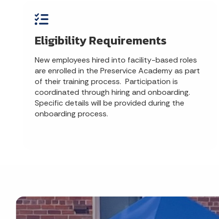
Eligibility Requirements
New employees hired into facility-based roles
are enrolled in the Preservice Academy as part
of their training process. Participation is
coordinated through hiring and onboarding.
Specific details will be provided during the
onboarding process.