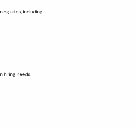
ing sites, including:
n hiring needs.