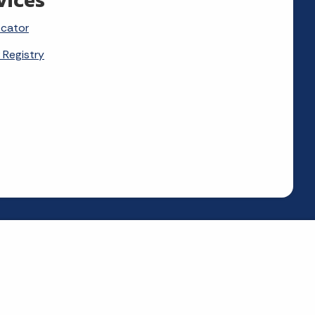
ocator
 Registry