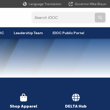
Language Translation
Governor Mike Braun
Powered by
Subm
DOC
Leadership Team
IDOC Public Portal
Shop Apparel
DELTA Hub