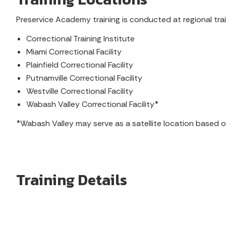
Preservice Academy training is conducted at regional train
Correctional Training Institute
Miami Correctional Facility
Plainfield Correctional Facility
Putnamville Correctional Facility
Westville Correctional Facility
Wabash Valley Correctional Facility*
*Wabash Valley may serve as a satellite location based o
Training Details