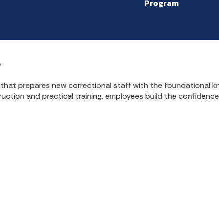
Program
w
 that prepares new correctional staff with the foundational 
ruction and practical training, employees build the confidence