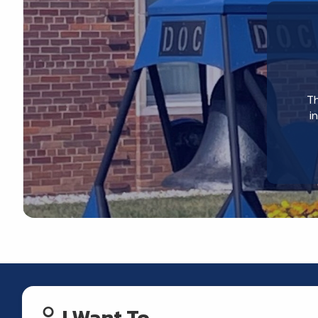
Th
i
I Want To