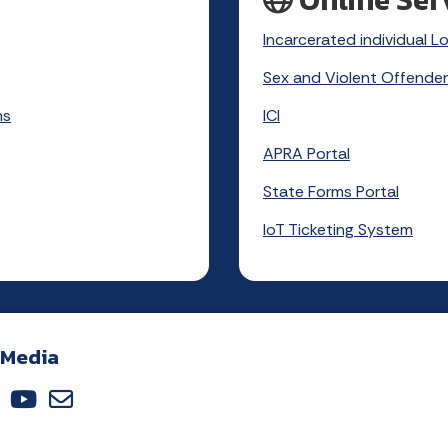
Incarcerated individual L
Sex and Violent Offender
ms
ICI
APRA Portal
State Forms Portal
IoT Ticketing System
 Media