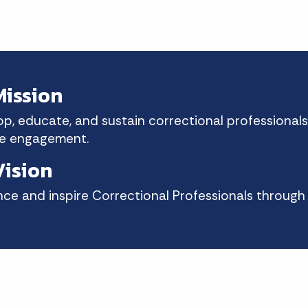
ission
p, educate, and sustain correctional professionals
e engagement.
ision
ence and inspire Correctional Professionals throug