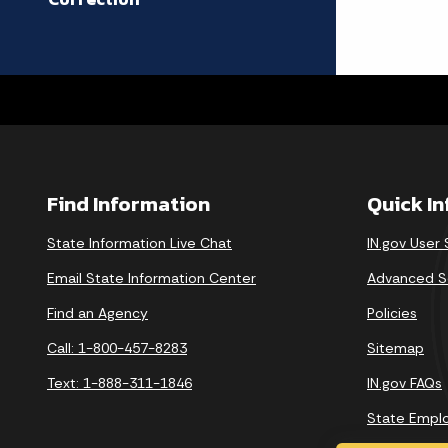
Find Information
Quick I
State Information Live Chat
IN.gov User
Email State Information Center
Advanced S
Find an Agency
Policies
Call: 1-800-457-8283
Sitemap
Text: 1-888-311-1846
IN.gov FAQs
State Empl