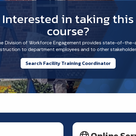
Interested in taking this
course?
e Division of Workforce Engagement provides state-of-the-
nstruction to department employees and to other stakeholder
Search Facility Training Coordinator
Online Ser