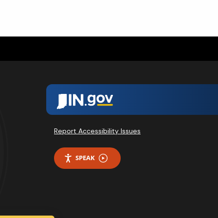
Report Accessibility Issues
SPEAK