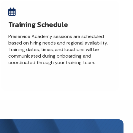
Training Schedule
Preservice Academy sessions are scheduled
based on hiring needs and regional availability.
Training dates, times, and locations will be
communicated during onboarding and
coordinated through your training team.