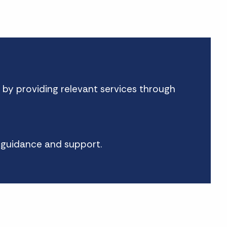
 by providing relevant services through
h guidance and support.