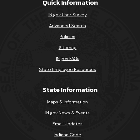
Quick Information
IN.gov User Survey
Advanced Search
Policies
Sitemap
IN.gov FAQs
State Employee Resources
State Information
Maps & Information
IN.gov News & Events
Email Updates
Indiana Code