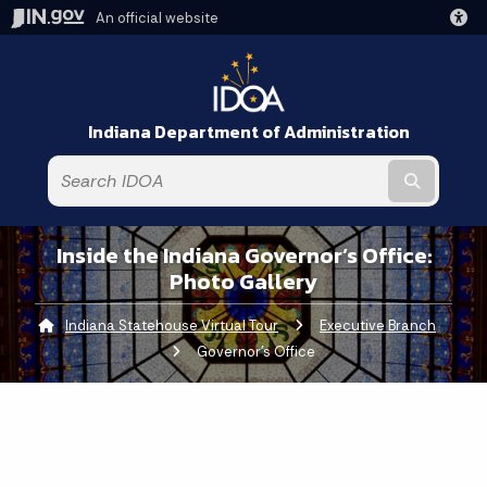
An official website
Indiana Department of Administration
Submit t
Inside the Indiana Governor’s Office:
Photo Gallery
Indiana Statehouse Virtual Tour
Executive Branch
Curre
Governor's Office