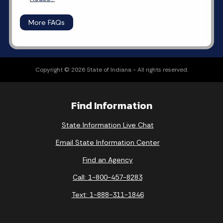
More FAQs
Copyright © 2026 State of Indiana - All rights reserved.
Find Information
State Information Live Chat
Email State Information Center
Find an Agency
Call: 1-800-457-8283
Text: 1-888-311-1846