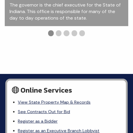
The governor is the chief executive for the State of
Indiana. This office is responsible for many of the
day to day operations of the state.
Slide 1 details.
Current Slide
Slide 2 details.
Slide 3 details.
Slide 4 details.
Slide 5 details.
Online Services
View State Property Map & Records
See Contracts Out for Bid
Register as a Bidder
Register as an Executive Branch Lobbyist