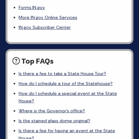
Forms.IN.gov
More IN.gov Online Services
IN.gov Subscriber Center
Top FAQs
Is there a fee to take a State House Tour?
How do I schedule a tour of the Statehouse?
How do I schedule a special event at the State
House?
Where is the Governor's office?
Is the stained glass dome original?
Is there a fee for having an event at the State
House?