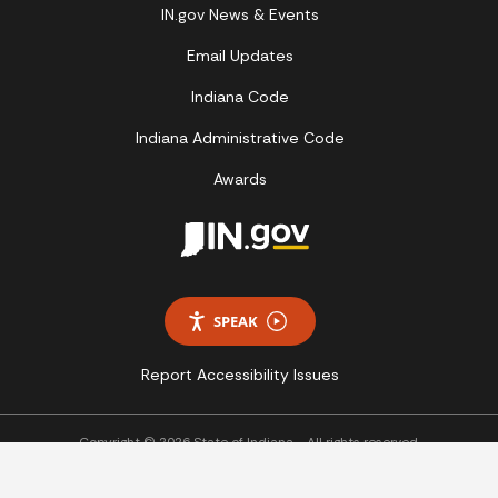
IN.gov News & Events
Email Updates
Indiana Code
Indiana Administrative Code
Awards
SPEAK
Report Accessibility Issues
Copyright © 2026 State of Indiana - All rights reserved.