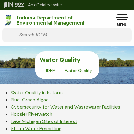
Skip to main content
An official website
Po
Indiana Department of
Environmental Management
MENU
Start voice input
Water Quality
IDEM
Water Quality
Water Quality in Indiana
Blue-Green Algae
Cybersecurity for Water and Wastewater Facilities
Hoosier Riverwatch
Lake Michigan Sites of Interest
Storm Water Permitting