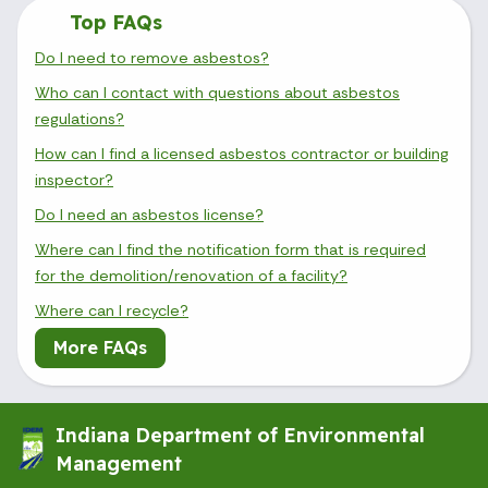
Top FAQs
Do I need to remove asbestos?
Who can I contact with questions about asbestos
regulations?
How can I find a licensed asbestos contractor or building
inspector?
Do I need an asbestos license?
Where can I find the notification form that is required
for the demolition/renovation of a facility?
Where can I recycle?
More FAQs
Indiana Department of Environmental
Management