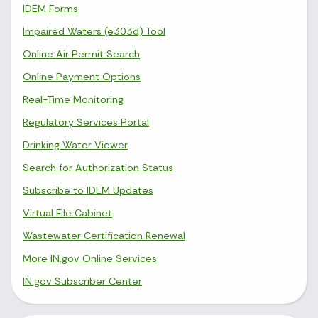
IDEM Forms
Impaired Waters (e303d) Tool
Online Air Permit Search
Online Payment Options
Real-Time Monitoring
Regulatory Services Portal
Drinking Water Viewer
Search for Authorization Status
Subscribe to IDEM Updates
Virtual File Cabinet
Wastewater Certification Renewal
More IN.gov Online Services
IN.gov Subscriber Center