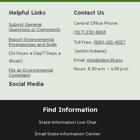
Helpful Links
Contact Us
Central Office Phone:
Submit General
Questions or Comments
(317) 232-8603
Report Environmental
Toll Free:
(800) 451-6027
Emergencies and Spills
(within Indiana)
(24 Hours a Day/7 Days a
Email:
info@idem.IN.gov
Week)
Hours: 8:30 a.m. - 4:00 p.m.
File an Environmental
Complaint
Social Media
Find Information
State Information Live Chat
Email State Information Center