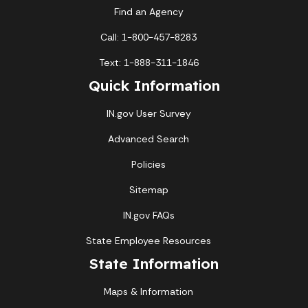
Find an Agency
Call: 1-800-457-8283
Text: 1-888-311-1846
Quick Information
IN.gov User Survey
Advanced Search
Policies
Sitemap
IN.gov FAQs
State Employee Resources
State Information
Maps & Information