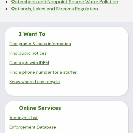
Watersheds and Nonpoint Source Water Pollution
Wetlands, Lakes and Streams Regulation
I Want To
Find grants & loans information
Find public notices
Find a job with IDEM
Find a phone number for a staffer
Know where I can recycle
Online Services
Acronyms List
Enforcement Database