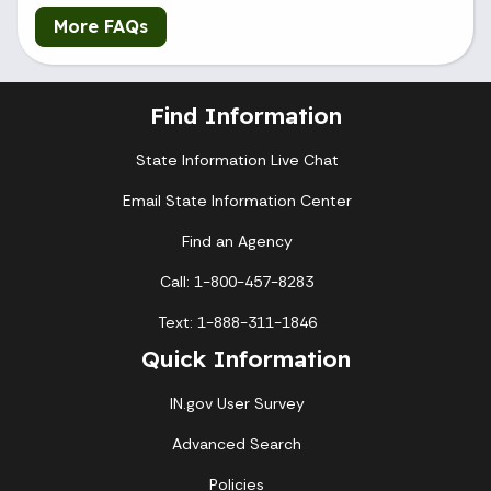
More FAQs
Find Information
State Information Live Chat
Email State Information Center
Find an Agency
Call: 1-800-457-8283
Text: 1-888-311-1846
Quick Information
IN.gov User Survey
Advanced Search
Policies