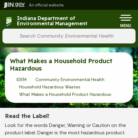
Skip to main content
An official website
Po
Indiana Department of
Environmental Management
MENU
Start voice input
What Makes a Household Product
Hazardous
IDEM
Community Environmental Health
Household Hazardous Wastes
What Makes a Household Product Hazardous
Read the Label!
Look for the words Danger, Warning or Caution on the
product label. Danger is the most hazardous product.