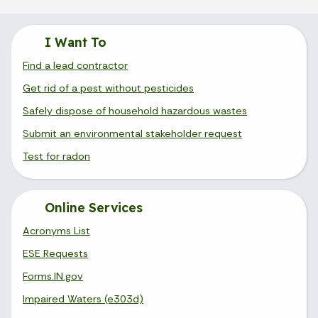
I Want To
Find a lead contractor
Get rid of a pest without pesticides
Safely dispose of household hazardous wastes
Submit an environmental stakeholder request
Test for radon
Online Services
Acronyms List
ESE Requests
Forms.IN.gov
Impaired Waters (e303d)