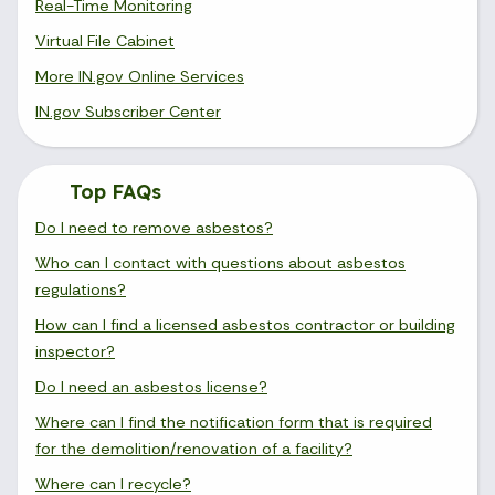
Real-Time Monitoring
Virtual File Cabinet
More IN.gov Online Services
IN.gov Subscriber Center
Top FAQs
Do I need to remove asbestos?
Who can I contact with questions about asbestos
regulations?
How can I find a licensed asbestos contractor or building
inspector?
Do I need an asbestos license?
Where can I find the notification form that is required
for the demolition/renovation of a facility?
Where can I recycle?