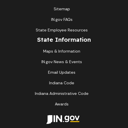
Sitemap
IN.gov FAQs
State Employee Resources
State Information
Maps & Information
IN.gov News & Events
Email Updates
Indiana Code
Indiana Administrative Code
Awards