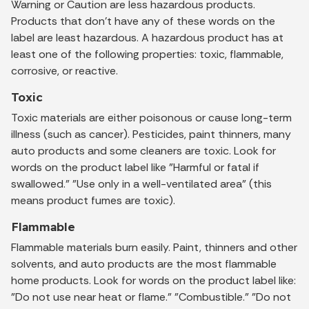
Warning or Caution are less hazardous products.
Products that don't have any of these words on the
label are least hazardous. A hazardous product has at
least one of the following properties: toxic, flammable,
corrosive, or reactive.
Toxic
Toxic materials are either poisonous or cause long-term
illness (such as cancer). Pesticides, paint thinners, many
auto products and some cleaners are toxic. Look for
words on the product label like "Harmful or fatal if
swallowed." "Use only in a well-ventilated area" (this
means product fumes are toxic).
Flammable
Flammable materials burn easily. Paint, thinners and other
solvents, and auto products are the most flammable
home products. Look for words on the product label like:
"Do not use near heat or flame." "Combustible." "Do not