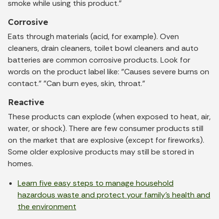
smoke while using this product."
Corrosive
Eats through materials (acid, for example). Oven
cleaners, drain cleaners, toilet bowl cleaners and auto
batteries are common corrosive products. Look for
words on the product label like: "Causes severe burns on
contact." "Can burn eyes, skin, throat."
Reactive
These products can explode (when exposed to heat, air,
water, or shock). There are few consumer products still
on the market that are explosive (except for fireworks).
Some older explosive products may still be stored in
homes.
Learn five easy steps to manage household
hazardous waste and protect your family's health and
the environment