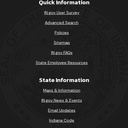
Quick Information
IN.gov User Survey
Advanced Search
Policies
Sitemap
IN.gov FAQs
State Employee Resources
State Information
Maps & Information
IN.gov News & Events
Email Updates
Indiana Code