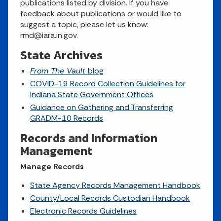
publications listed by division. If you have
feedback about publications or would like to
suggest a topic, please let us know:
rmd@iara.in.gov.
State Archives
From The Vault
blog
COVID-19 Record Collection Guidelines for
Indiana State Government Offices
Guidance on Gathering and Transferring
GRADM-10 Records
Records and Information
Management
Manage Records
State Agency Records Management Handbook
County/Local Records Custodian Handbook
Electronic Records Guidelines