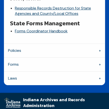
Responsible Records Destruction for State
Agencies and County/Local Offices
State Forms Management
Forms Coordinator Handbook
Policies
Forms
Laws
Indiana Archives and Records
Administration