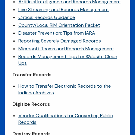
Artificial Intelligence and Records Management
Live Streaming and Records Management
Critical Records Guidance
County/Local RIM Orientation Packet
Disaster Prevention: Tips from IARA
Reporting Severely Damaged Records
Microsoft Teams and Records Management
Records Management Tips for Website Clean
Ups
Transfer Records
How to Transfer Electronic Records to the
Indiana Archives
Digitize Records
Vendor Qualifications for Converting Public
Records
Destroy Records