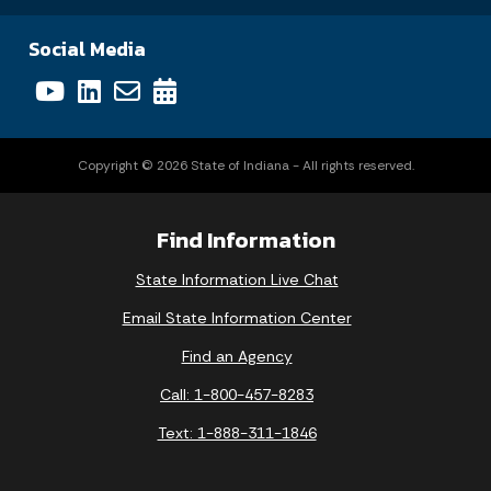
Social Media
Copyright © 2026 State of Indiana - All rights reserved.
Find Information
State Information Live Chat
Email State Information Center
Find an Agency
Call: 1-800-457-8283
Text: 1-888-311-1846