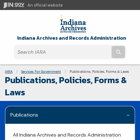
An official website
Indiana Archives and Records Administration
Submit t
Breadcrumbs
IARA
Services For Government
Current:
Publications, Policies, Forms & Laws
Publications, Policies, Forms &
Laws
Publications
All Indiana Archives and Records Administration