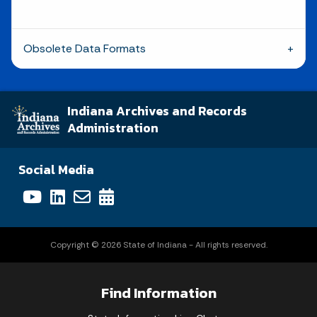
Obsolete Data Formats
Indiana Archives and Records
Administration
Social Media
Copyright © 2026 State of Indiana - All rights reserved.
Find Information