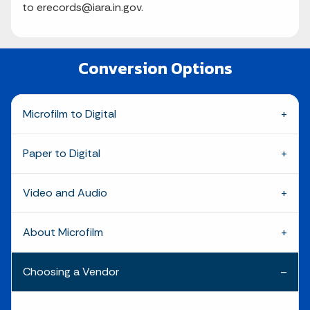
to erecords@iara.in.gov.
Conversion Options
Microfilm to Digital
Paper to Digital
Video and Audio
About Microfilm
Choosing a Vendor