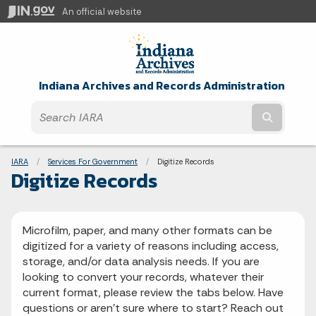
An official website
Indiana Archives and Records Administration
Submit t
Breadcrumbs
IARA
Services For Government
Current:
Digitize Records
Digitize Records
Microfilm, paper, and many other formats can be
digitized for a variety of reasons including access,
storage, and/or data analysis needs. If you are
looking to convert your records, whatever their
current format, please review the tabs below. Have
questions or aren't sure where to start? Reach out