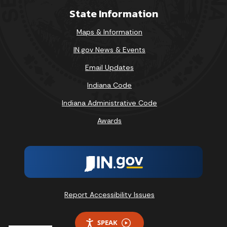
State Information
Maps & Information
IN.gov News & Events
Email Updates
Indiana Code
Indiana Administrative Code
Awards
Report Accessibility Issues
SPEAK