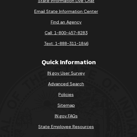
State Information Live Chat
Email State Information Center
Find an Agency
Call: 1-800-457-8283
Text: 1-888-311-1846
Quick Information
IN.gov User Survey
Advanced Search
Policies
Sitemap
IN.gov FAQs
State Employee Resources