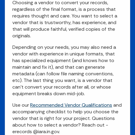
Choosing a vendor to convert your records,
regardless of the final format, is a process that
requires thought and care. You want to select a
vendor that is trustworthy, has experience, and
that will produce faithful, verified copies of the
originals.
Depending on your needs, you may also need a
vendor with experience in unique formats, that
has specialized equipment (and knows how to
maintain and fix it), and that can generate
metadata (can follow file naming conventions,
etc). The last thing you want, is a vendor that
can't convert your records after all, or whose
equipment breaks down mid-job.
Use our
Recommended Vendor Qualifications
and
accompanying checklist to help you choose the
vendor that is right for your project. Questions
about how to select a vendor? Reach out -
erecords @iara.in.gov.