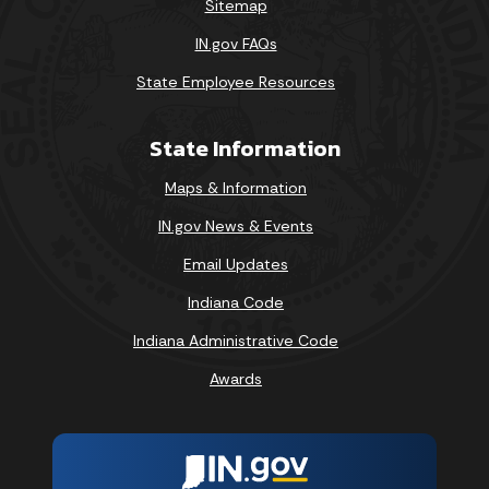
Sitemap
IN.gov FAQs
State Employee Resources
State Information
Maps & Information
IN.gov News & Events
Email Updates
Indiana Code
Indiana Administrative Code
Awards