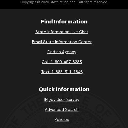
Copyright © 2026 State of Indiana - All rights reserved.
Find Information
State Information Live Chat
Email State Information Center
Find an Agency
Call: 1-800-457-8283
Text: 1-888-311-1846
Quick Information
IN.gov User Survey
Advanced Search
Policies