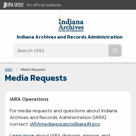
An official website
Indiana Archives and Records Administration
Submit t
Breadcrumbs
IARA
Current:
Media Requests
Media Requests
IARA Operations
For media requests and questions about Indiana
Archives and Records Administration (IARA)
contact:
IARAmediarequests@iara.IN.gov
Learn more
about IARA divisions, mission, and