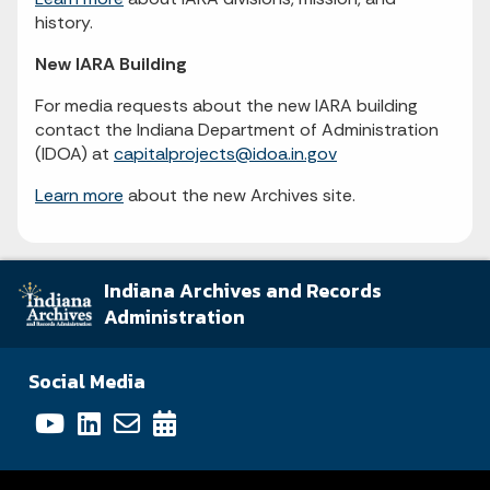
history.
New IARA Building
For media requests about the new IARA building
contact the Indiana Department of Administration
(IDOA) at
capitalprojects@idoa.in.gov
Learn more
about the new Archives site.
Indiana Archives and Records
Administration
Social Media