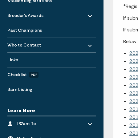
Stallion Registrations
*Regis
Toggle menu
- Click to Expand
Breeder's Awards
If sub
If sub
Past Champions
Toggle menu
Below 
- Click to Expand
Who to Contact
202
Links
202
202
Checklist
PDF
202
202
Barn Listing
202
202
201
Learn More
201
Toggle menu
- Click to Expand
I Want To
201
201
Toggle menu
- Click to Expand