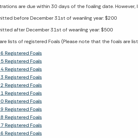
trations are due within 30 days of the foaling date. However, l
mitted before December 31st of weanling year: $200
mitted after December 31st of weanling year: $500
are lists of registered Foals (Please note that the foals are l
6 Registered Foals
5 Registered Foals
4 Registered Foals
3 Registered Foals
2 Registered Foals
1 Registered Foals
0 Registered Foals
9 Registered Foals
8 Registered Foals
7 Registered Foals
6 Registered Foals