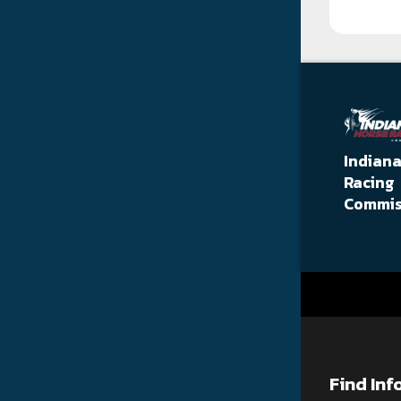
Indian
Racing
Commis
Find In