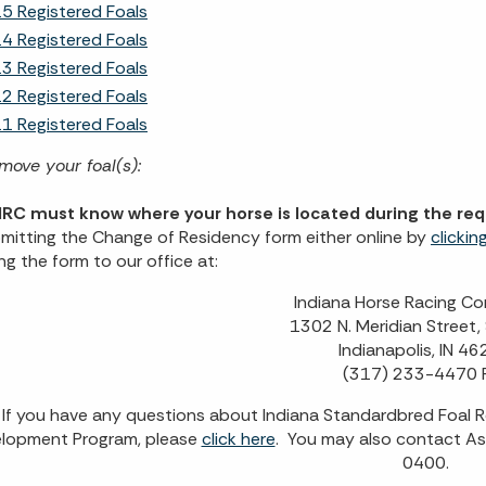
5 Registered Foals
4 Registered Foals
3 Registered Foals
2 Registered Foals
1 Registered Foals
 move your foal(s):
HRC must know where your horse is located during the re
mitting the Change of Residency form either online by
clickin
ing the form to our office at:
Indiana Horse Racing C
1302 N. Meridian Street,
Indianapolis, IN 4
(317) 233-4470 
If you have any questions about Indiana Standardbred Foal R
lopment Program, please
click here
. You may also contact A
0400.