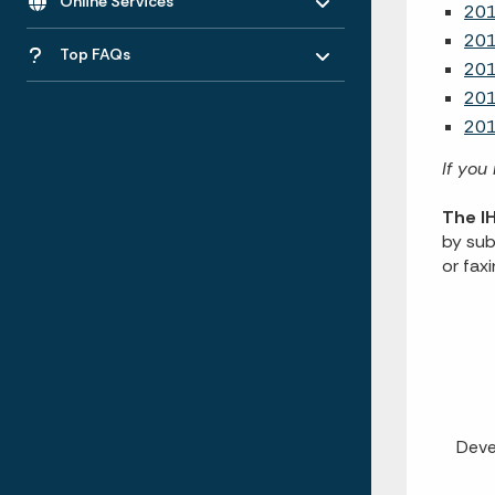
Online Services
201
Toggle menu
201
- Click to Expand
Top FAQs
201
201
201
If you
The I
by sub
or fax
Deve