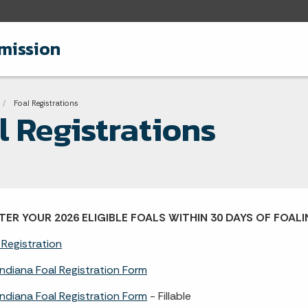
mission
adcrumbs
Current:
Foal Registrations
l Registrations
TER YOUR 2026 ELIGIBLE FOALS WITHIN 30 DAYS OF FOAL
 Registration
ndiana Foal Registration Form
ndiana Foal Registration Form
- Fillable