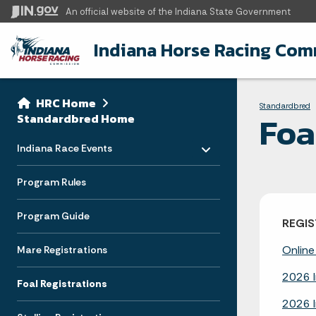
An official website
of the Indiana State Government
Indiana Horse Racing Com
Sidebar
Bre
Side Navigation
HRC Home
Standardbred
Foa
Standardbred Home
Toggle menu
- Click to Expand
Indiana Race Events
Program Rules
Program Guide
REGIS
Online
Mare Registrations
2026 I
Foal Registrations
2026 I