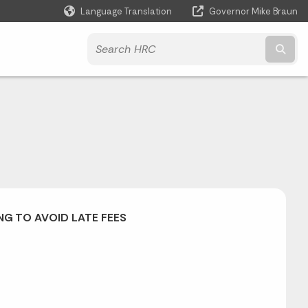
Language Translation
Governor Mike Braun
Powered by
Subm
ING TO AVOID LATE FEES