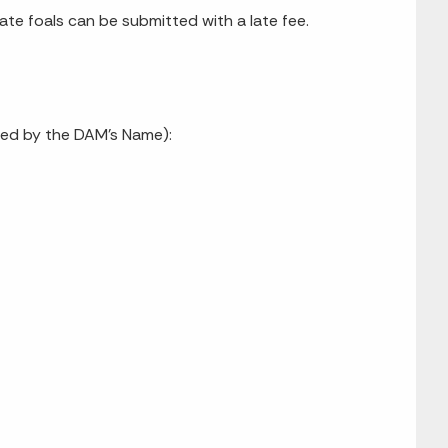
ate foals can be submitted with a late fee.
isted by the DAM's Name):