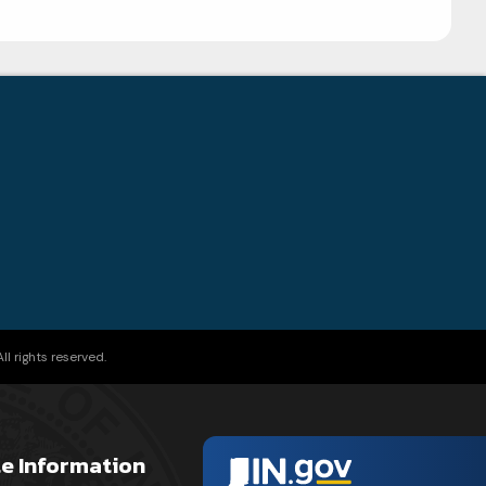
l rights reserved.
te Information