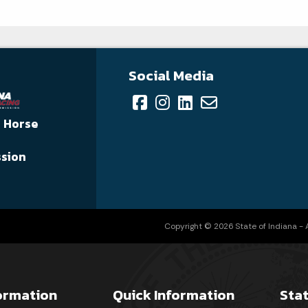
Social Media
a Horse
sion
Copyright © 2026 State of Indiana - Al
formation
Quick Information
Sta