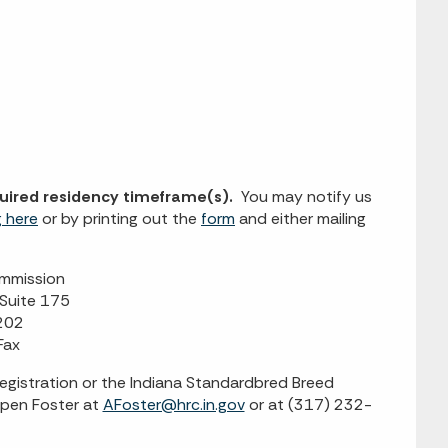
quired residency timeframe(s).
You may notify us
g here
or by printing out the
form
and either mailing
ommission
 Suite 175
6202
Fax
egistration or the Indiana Standardbred Breed
spen Foster at
AFoster@hrc.in.gov
or at (317) 232-