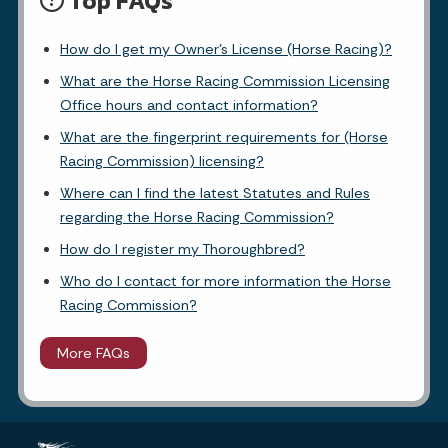
Top FAQs
How do I get my Owner's License (Horse Racing)?
What are the Horse Racing Commission Licensing
Office hours and contact information?
What are the fingerprint requirements for (Horse
Racing Commission) licensing?
Where can I find the latest Statutes and Rules
regarding the Horse Racing Commission?
How do I register my Thoroughbred?
Who do I contact for more information the Horse
Racing Commission?
More FAQs