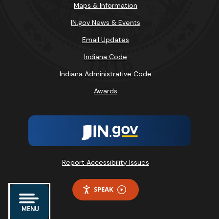
Maps & Information
IN.gov News & Events
Email Updates
Indiana Code
Indiana Administrative Code
Awards
Report Accessibility Issues
SPEAK
MENU