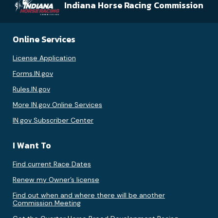
Indiana Horse Racing Commission
Online Services
License Application
Forms.IN.gov
Rules.IN.gov
More IN.gov Online Services
IN.gov Subscriber Center
I Want To
Find current Race Dates
Renew my Owner’s license
Find out when and where there will be another
Commission Meeting