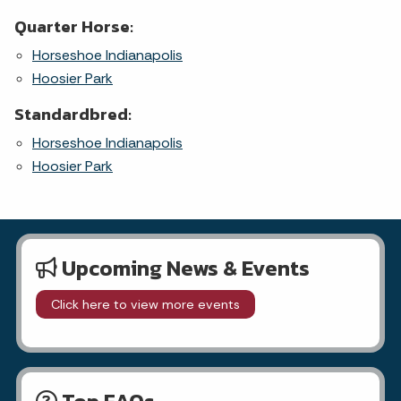
Quarter Horse:
Horseshoe Indianapolis
Hoosier Park
Standardbred:
Horseshoe Indianapolis
Hoosier Park
Upcoming News & Events
Click here to view more events