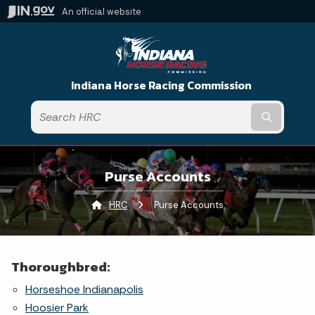
An official website
Indiana Horse Racing Commission
Submit t
Purse Accounts
HRC
Current:
Purse Accounts
Thoroughbred:
Horseshoe Indianapolis
Hoosier Park