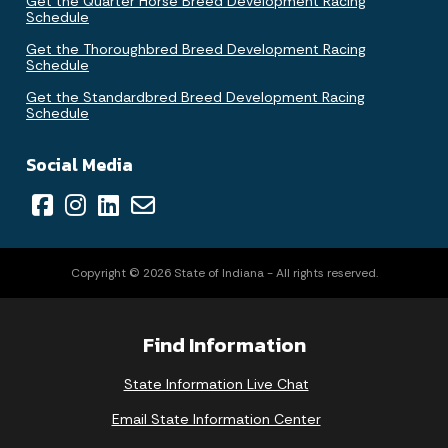
Get the Quarter Horse Breed Development Racing
Schedule
Get the Thoroughbred Breed Development Racing
Schedule
Get the Standardbred Breed Development Racing
Schedule
Social Media
Copyright © 2026 State of Indiana - All rights reserved.
Find Information
State Information Live Chat
Email State Information Center