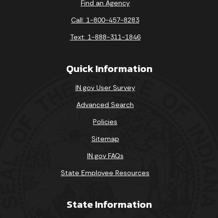
Find an Agency
Call: 1-800-457-8283
Text: 1-888-311-1846
Quick Information
IN.gov User Survey
Advanced Search
Policies
Sitemap
IN.gov FAQs
State Employee Resources
State Information