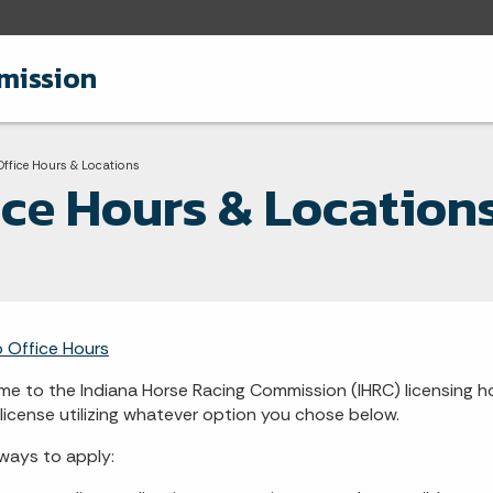
mission
adcrumbs
Current:
Office Hours & Locations
ice Hours & Location
o Office Hours
e to the Indiana Horse Racing Commission (IHRC) licensing h
 license utilizing whatever option you chose below.
ays to apply: