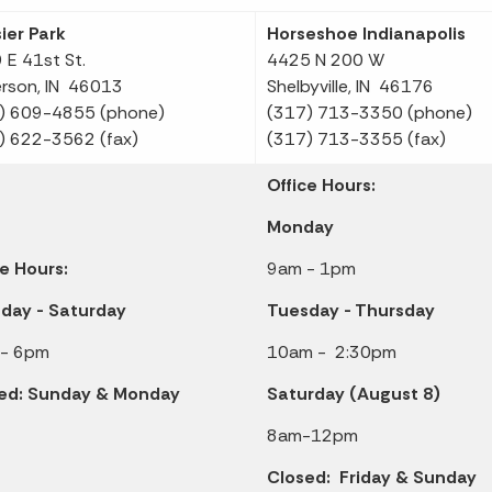
ier Park
Horseshoe Indianapolis
 E 41st St.
4425 N 200 W
rson, IN 46013
Shelbyville, IN 46176
) 609-4855 (phone)
(317) 713-3350 (phone)
) 622-3562 (fax)
(317) 713-3355 (fax)
Office Hours:
Monday
ce Hours:
9am - 1pm
day - Saturday
Tuesday - Thursday
- 6pm
10am - 2:30pm
ed: Sunday & Monday
Saturday (August 8)
8am-12pm
Closed: Friday & Sunday