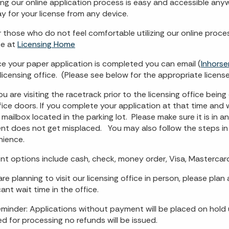
ing our online application process is easy and accessible an
y for your license from any device.
r those who do not feel comfortable utilizing our online proc
te at
Licensing Home
e your paper application is completed you can email (
Inhorse
licensing office. (Please see below for the appropriate license 
 you are visiting the racetrack prior to the licensing office be
fice doors. If you complete your application at that time and w
mailbox located in the parking lot. Please make sure it is in 
t does not get misplaced. You may also follow the steps in 
ience.
t options include cash, check, money order, Visa, Mastercard
 are planning to visit our licensing office in person, please pl
cant wait time in the office.
eminder: Applications without payment will be placed on hold
ed for processing no refunds will be issued.