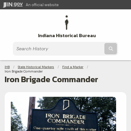
An official website
Indiana Historical Bureau
Submit t
Breadcrumbs
IHB
State Historical Markers
Find a Marker
Current:
Iron Brigade Commander
Iron Brigade Commander