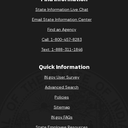
State Information Live Chat
Email State Information Center
Find an Agency
Call: 1-800-457-8283
Text: 1-888-311-1846
Quick Information
IN.gov User Survey
Advanced Search
Policies
Sitemap
IN.gov FAQs
State Employee Resources