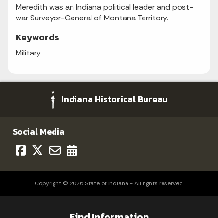
Meredith was an Indiana political leader and post-
war Surveyor-General of Montana Territory.
Keywords
Military
Indiana Historical Bureau
Social Media
Copyright © 2026 State of Indiana - All rights reserved.
Find Information