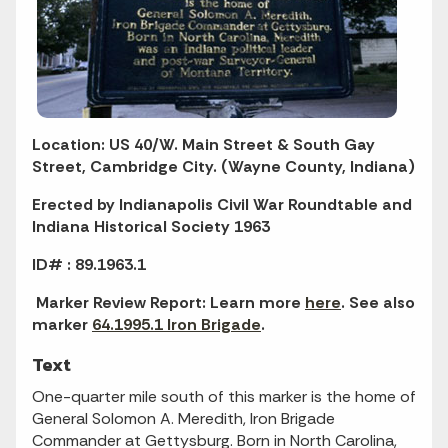
Location: US 40/W. Main Street & South Gay
Street, Cambridge City. (Wayne County, Indiana)
Erected by Indianapolis Civil War Roundtable and
Indiana Historical Society 1963
ID# : 89.1963.1
Marker Review Report: Learn more
here
. See also
marker
64.1995.1 Iron Brigade
.
Text
One-quarter mile south of this marker is the home of
General Solomon A. Meredith, Iron Brigade
Commander at Gettysburg. Born in North Carolina,