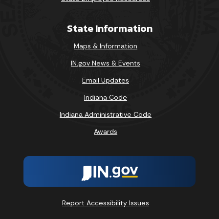
State Information
Maps & Information
IN.gov News & Events
Email Updates
Indiana Code
Indiana Administrative Code
Awards
Report Accessibility Issues