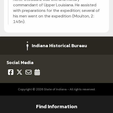
commandant of Upper Louisiana. He assisted
with preparations for the expedition; several of
his men went on the expedition (Moulton, 2:
145n).
Indiana Historical Bureau
Social Media
Copyright © 2026 State of Indiana - All rights reserved.
Find Information