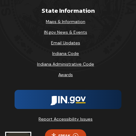
State Information
Maps & Information
IN.gov News & Events
Email Updates
Indiana Code
Indiana Administrative Code
Awards
Report Accessibility Issues
SPEAK