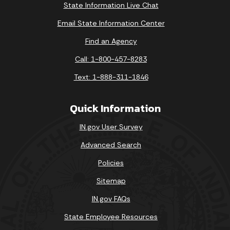
State Information Live Chat
Email State Information Center
Find an Agency
Call: 1-800-457-8283
Text: 1-888-311-1846
Quick Information
IN.gov User Survey
Advanced Search
Policies
Sitemap
IN.gov FAQs
State Employee Resources