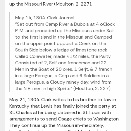
up the Missouri River (Moulton, 2: 227).
May 14, 1804. Clark Journal
"Set out from Camp River a Dubois at 4 oClock
P. M. and proceded up the Missouris under Sail
to the first Island in the Missouri and Camped
on the upper point opposit a Creek on the
South Side below a ledge of limestone rock
Called Colewater, made 41/2 miles, the Party
Consisted of 2, Self one frenchman and 22
Men in the Boat of 20 ores, 1 Serjt. & 7 french
in a large Perogue, a Corp and 6 Soldiers in a
large Perogue. a Cloudy rainey day. wind from
the N E. men in high Spirits" (Moulton, 2: 227).
May 21, 1804. Clark writes to his brother-in-law in
Kentucky that Lewis has finally joined the party at
St. Charles after being detained in St. Louis with
arrangements to send Osage chiefs to Washington.
They continue up the Missouri im-mediately,