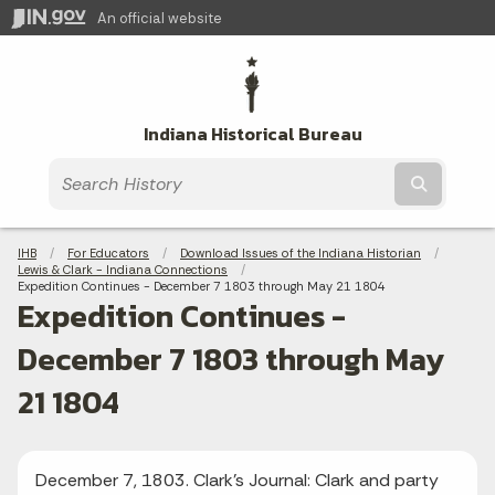
An official website
Indiana Historical Bureau
Submit t
Breadcrumbs
IHB
For Educators
Download Issues of the Indiana Historian
Lewis & Clark - Indiana Connections
Current:
Expedition Continues - December 7 1803 through May 21 1804
Expedition Continues -
December 7 1803 through May
21 1804
December 7, 1803. Clark's Journal: Clark and party