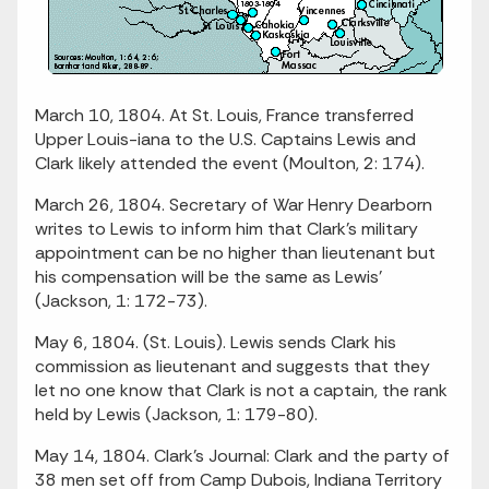
March 10, 1804. At St. Louis, France transferred
Upper Louis-iana to the U.S. Captains Lewis and
Clark likely attended the event (Moulton, 2: 174).
March 26, 1804. Secretary of War Henry Dearborn
writes to Lewis to inform him that Clark's military
appointment can be no higher than lieutenant but
his compensation will be the same as Lewis'
(Jackson, 1: 172-73).
May 6, 1804. (St. Louis). Lewis sends Clark his
commission as lieutenant and suggests that they
let no one know that Clark is not a captain, the rank
held by Lewis (Jackson, 1: 179-80).
May 14, 1804. Clark's Journal: Clark and the party of
38 men set off from Camp Dubois, Indiana Territory