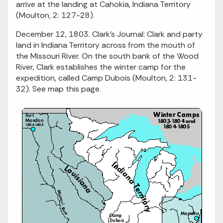
arrive at the landing at Cahokia, Indiana Territory
(Moulton, 2: 127-28).
December 12, 1803. Clark's Journal: Clark and party
land in Indiana Territory across from the mouth of
the Missouri River. On the south bank of the Wood
River, Clark establishes the winter camp for the
expedition, called Camp Dubois (Moulton, 2: 131-
32). See map this page.