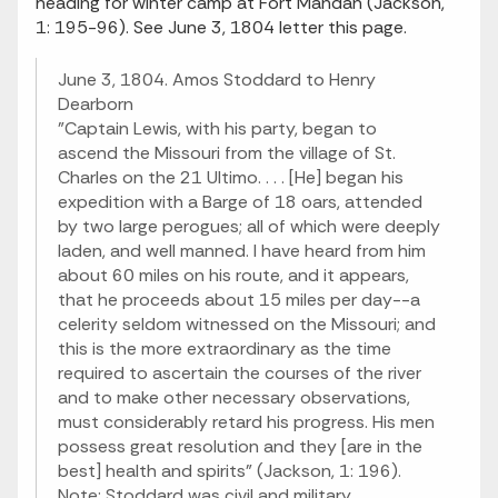
heading for winter camp at Fort Mandan (Jackson,
1: 195-96). See June 3, 1804 letter this page.
June 3, 1804. Amos Stoddard to Henry
Dearborn
"Captain Lewis, with his party, began to
ascend the Missouri from the village of St.
Charles on the 21 Ultimo. . . . [He] began his
expedition with a Barge of 18 oars, attended
by two large perogues; all of which were deeply
laden, and well manned. I have heard from him
about 60 miles on his route, and it appears,
that he proceeds about 15 miles per day--a
celerity seldom witnessed on the Missouri; and
this is the more extraordinary as the time
required to ascertain the courses of the river
and to make other necessary observations,
must considerably retard his progress. His men
possess great resolution and they [are in the
best] health and spirits" (Jackson, 1: 196).
Note: Stoddard was civil and military