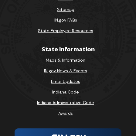
Sitemap
IN.gov FAQs
State Employee Resources
State Information
Maps & Information
IN.gov News & Events
Email Updates
Indiana Code
Indiana Administrative Code
Awards