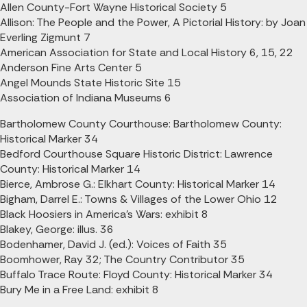
Allen County-Fort Wayne Historical Society 5
Allison: The People and the Power, A Pictorial History: by Joan
Everling Zigmunt 7
American Association for State and Local History 6, 15, 22
Anderson Fine Arts Center 5
Angel Mounds State Historic Site 15
Association of Indiana Museums 6
Bartholomew County Courthouse: Bartholomew County:
Historical Marker 34
Bedford Courthouse Square Historic District: Lawrence
County: Historical Marker 14
Bierce, Ambrose G.: Elkhart County: Historical Marker 14
Bigham, Darrel E.: Towns & Villages of the Lower Ohio 12
Black Hoosiers in America's Wars: exhibit 8
Blakey, George: illus. 36
Bodenhamer, David J. (ed.): Voices of Faith 35
Boomhower, Ray 32; The Country Contributor 35
Buffalo Trace Route: Floyd County: Historical Marker 34
Bury Me in a Free Land: exhibit 8