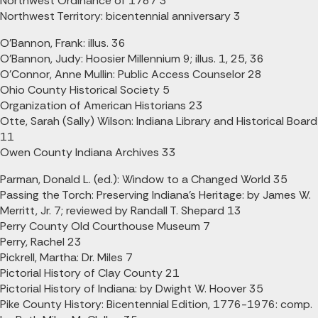
Northwest Ordinance of 1787 3
Northwest Territory: bicentennial anniversary 3
O'Bannon, Frank: illus. 36
O'Bannon, Judy: Hoosier Millennium 9; illus. 1, 25, 36
O'Connor, Anne Mullin: Public Access Counselor 28
Ohio County Historical Society 5
Organization of American Historians 23
Otte, Sarah (Sally) Wilson: Indiana Library and Historical Board
11
Owen County Indiana Archives 33
Parman, Donald L. (ed.): Window to a Changed World 35
Passing the Torch: Preserving Indiana's Heritage: by James W.
Merritt, Jr. 7; reviewed by Randall T. Shepard 13
Perry County Old Courthouse Museum 7
Perry, Rachel 23
Pickrell, Martha: Dr. Miles 7
Pictorial History of Clay County 21
Pictorial History of Indiana: by Dwight W. Hoover 35
Pike County History: Bicentennial Edition, 1776-1976: comp.