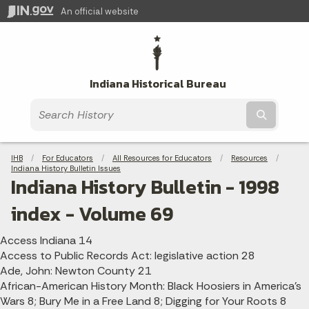
An official website
Indiana Historical Bureau
Submit t
Breadcrumbs
IHB
For Educators
All Resources for Educators
Resources
Indiana History Bulletin Issues
Indiana History Bulletin - 1998
index - Volume 69
Access Indiana 14
Access to Public Records Act: legislative action 28
Ade, John: Newton County 21
African-American History Month: Black Hoosiers in America's
Wars 8; Bury Me in a Free Land 8; Digging for Your Roots 8