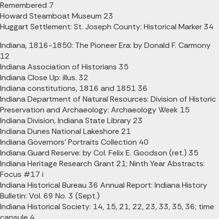
Remembered 7
Howard Steamboat Museum 23
Huggart Settlement: St. Joseph County: Historical Marker 34
Indiana, 1816-1850: The Pioneer Era: by Donald F. Carmony
12
Indiana Association of Historians 35
Indiana Close Up: illus. 32
Indiana constitutions, 1816 and 1851 36
Indiana Department of Natural Resources: Division of Historic
Preservation and Archaeology: Archaeology Week 15
Indiana Division, Indiana State Library 23
Indiana Dunes National Lakeshore 21
Indiana Governors' Portraits Collection 40
Indiana Guard Reserve: by Col. Felix E. Goodson (ret.) 35
Indiana Heritage Research Grant 21; Ninth Year Abstracts:
Focus #17 i
Indiana Historical Bureau 36 Annual Report: Indiana History
Bulletin: Vol. 69 No. 3 (Sept.)
Indiana Historical Society: 14, 15, 21, 22, 23, 33, 35, 36; time
capsule 4