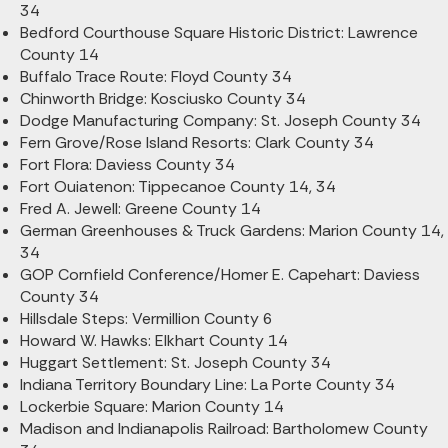
34
Bedford Courthouse Square Historic District: Lawrence
County 14
Buffalo Trace Route: Floyd County 34
Chinworth Bridge: Kosciusko County 34
Dodge Manufacturing Company: St. Joseph County 34
Fern Grove/Rose Island Resorts: Clark County 34
Fort Flora: Daviess County 34
Fort Ouiatenon: Tippecanoe County 14, 34
Fred A. Jewell: Greene County 14
German Greenhouses & Truck Gardens: Marion County 14,
34
GOP Cornfield Conference/Homer E. Capehart: Daviess
County 34
Hillsdale Steps: Vermillion County 6
Howard W. Hawks: Elkhart County 14
Huggart Settlement: St. Joseph County 34
Indiana Territory Boundary Line: La Porte County 34
Lockerbie Square: Marion County 14
Madison and Indianapolis Railroad: Bartholomew County