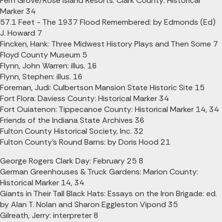
Fern Grove/Rose Island Resorts: Clark County: Historical
Marker 34
57.1 Feet - The 1937 Flood Remembered: by Edmonds (Ed)
J. Howard 7
Fincken, Hank: Three Midwest History Plays and Then Some 7
Floyd County Museum 5
Flynn, John Warren: illus. 16
Flynn, Stephen: illus. 16
Foreman, Judi: Culbertson Mansion State Historic Site 15
Fort Flora: Daviess County: Historical Marker 34
Fort Ouiatenon: Tippecanoe County: Historical Marker 14, 34
Friends of the Indiana State Archives 36
Fulton County Historical Society, Inc. 32
Fulton County's Round Barns: by Doris Hood 21
George Rogers Clark Day: February 25 8
German Greenhouses & Truck Gardens: Marion County:
Historical Marker 14, 34
Giants in Their Tall Black Hats: Essays on the Iron Brigade: ed.
by Alan T. Nolan and Sharon Eggleston Vipond 35
Gilreath, Jerry: interpreter 8