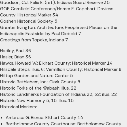
Goodson, Col. Felix E. (ret.): Indiana Guard Reserve 35
GOP Cornfield Conference/Homer E. Capehart: Daviess
County: Historical Marker 34
Goshen Historical Society 5
Greater Irvington: Architecture, People and Places on the
Indianapolis Eastside: by Paul Diebold 7
Greetings from Topeka, Indiana 7
Hadley, Paul 36
Hasler, Brian 36
Hawks, Howard W.: Elkhart County: Historical Marker 14
Hillsdale Steps: illus. 6; Vermillion County: Historical Marker 6
Hilltop Garden and Nature Center 5
Historic Bethlehem, Inc.: Clark County 5
Historic Forks of the Wabash: illus. 22
Historic Landmarks Foundation of Indiana 22, 32; illus. 22
Historic New Harmony 5, 15; illus. 15
Historical Markers:
Ambrose G. Bierce: Elkhart County 14
Bartholomew County Courthouse: Bartholomew County