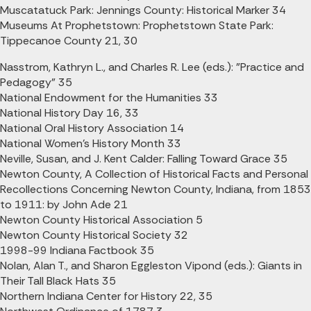
Muscatatuck Park: Jennings County: Historical Marker 34
Museums At Prophetstown: Prophetstown State Park:
Tippecanoe County 21, 30
Nasstrom, Kathryn L., and Charles R. Lee (eds.): "Practice and
Pedagogy" 35
National Endowment for the Humanities 33
National History Day 16, 33
National Oral History Association 14
National Women's History Month 33
Neville, Susan, and J. Kent Calder: Falling Toward Grace 35
Newton County, A Collection of Historical Facts and Personal
Recollections Concerning Newton County, Indiana, from 1853
to 1911: by John Ade 21
Newton County Historical Association 5
Newton County Historical Society 32
1998-99 Indiana Factbook 35
Nolan, Alan T., and Sharon Eggleston Vipond (eds.): Giants in
Their Tall Black Hats 35
Northern Indiana Center for History 22, 35