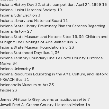
Indiana History Day 32; state competition: April 24, 1999 16
Indiana Junior Historical Society 19
Indiana Kids' Election 3
Indiana Library and Historical Board 11
Indiana State Library: Preliminary Plan for Services Regarding
Indiana History 27
Indiana State Museum and Historic Sites 15, 35; Children and
Sunlight: The Paintings of Ada Walter: illus. 6
Indiana State Museum Foundation, Inc. 23
Indiana Statehood Day: illus. 1, 36
Indiana Territory Boundary Line: La Porte County: Historical
Marker 34
Indiana University 5
Indiana Resources Educating in the Arts, Culture, and History:
I-REACH: illus. 31
Indianapolis Museum of Art 33
Inspire 23
James Whitcomb Riley: poems on audiocassette 7
Jewell, Fred A.: Greene County: Historical Marker 14