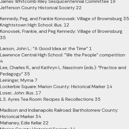
James Whitcomb Riley Sesquicentennial Committee 19
Jefferson County Historical Society 22
Kennedy, Peg, and Frankie Konovsek: Village of Brownsburg 35
Knightstown High School: illus. 12
Konovsek, Frankie, and Peg Kennedy: Village of Brownsburg
35
Larson, John L.: "A Good Idea at the Time" 1
Lawrence Central High School: "We the People" competition
4
Lee, Charles R., and Kathryn L. Nasstrom (eds.): "Practice and
Pedagogy" 35
Leininger, Myrna 7
Lockerbie Square: Marion County: Historical Marker 14
Loser, John: illus. 17
L.S. Ayres Tea Room: Recipes & Recollections 35
Madison and Indianapolis Railroad: Bartholomew County:
Historical Marker 34
Mahaney, Edie Kellar 22