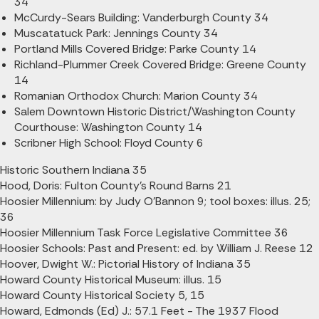
34
McCurdy-Sears Building: Vanderburgh County 34
Muscatatuck Park: Jennings County 34
Portland Mills Covered Bridge: Parke County 14
Richland-Plummer Creek Covered Bridge: Greene County
14
Romanian Orthodox Church: Marion County 34
Salem Downtown Historic District/Washington County
Courthouse: Washington County 14
Scribner High School: Floyd County 6
Historic Southern Indiana 35
Hood, Doris: Fulton County's Round Barns 21
Hoosier Millennium: by Judy O'Bannon 9; tool boxes: illus. 25;
36
Hoosier Millennium Task Force Legislative Committee 36
Hoosier Schools: Past and Present: ed. by William J. Reese 12
Hoover, Dwight W.: Pictorial History of Indiana 35
Howard County Historical Museum: illus. 15
Howard County Historical Society 5, 15
Howard, Edmonds (Ed) J.: 57.1 Feet - The 1937 Flood