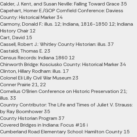
Calder, J. Kent, and Susan Neville: Falling Toward Grace 35
Capehart, Homer E./GOP Cornfield Conference: Daviess
County: Historical Marker 34
Carmony, Donald F.: illus. 12; Indiana, 1816-1850 12; Indiana
History Chair 12
Cart, David 15
Cassell, Robert J.: Whitley County Historian: illus. 37
Castaldi, Thomas E. 23
Census Records: Indiana 1860 12
Chinworth Bridge: Kosciusko County: Historical Marker 34
Clinton, Hillary Rodham: illus. 17
Colonel Eli Lilly Civil War Museum 23
Conner Prairie 21, 22
Cornelius O'Brien Conference on Historic Preservation 21;
illus. 33
Country Contributor: The Life and Times of Juliet V. Strauss:
by Ray Boomhower 35
County Historian Program 37
Covered Bridges in Indiana: Focus #16 i
Cumberland Road Elementary School: Hamilton County 15