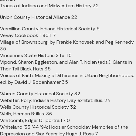
Traces of Indiana and Midwestern History 32
Union County Historical Alliance 22
Vermillion County Indiana Historical Society 5
Vevay Cookbook 1901 7
Village of Brownsburg: by Frankie Konovsek and Peg Kennedy
35
Vincennes State Historic Site 15
Vipond, Sharon Eggleston, and Alan T. Nolan (eds.): Giants in
Their Tall Black Hats 35
Voices of Faith: Making a Difference in Urban Neighborhoods:
ed. by David J. Bodenhamer 35
Warren County Historical Society 32
Webster, Polly: Indiana History Day exhibit: illus. 24
Wells County Historical Society 32
Wells, Herman B: illus. 36
Whitcomb, Edgar D.: portrait 40
Whiteland '33 '44 '94: Hoosier Schoolday Memories of the
Depression and War Years: by Hugh J. Ross 7