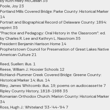
by Ruth Miley McClellan 35
Poole, Joy 23
Portland Mills Covered Bridge: Parke County: Historical Marker
14
Portrait and Biographical Record of Delaware County: 1894:
reprint 35
"Practice and Pedagogy: Oral History in the Classroom": ed.
by Charles R. Lee and Kathryn L. Nasstrom 35
President Benjamin Harrison Home 14
Prophetstown Council for Preservation of Great Lakes Native
American Culture 21
Reed, Suellen: illus. 1
Reese, William J.: Hoosier Schools 12
Richland-Plummer Creek Covered Bridge: Greene County:
Historical Marker 14; illus. 14
Riley, James Whitcomb: illus. 19; poems on audiocassette 7
Ripley County History, 1818-1988 35
Romanian Orthodox Church: Marion County: Historical Marker
34
Ross, Hugh J.: Whiteland '33-'44-'94 7