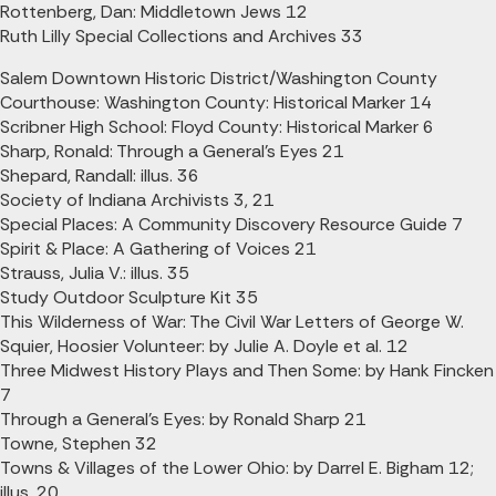
Rottenberg, Dan: Middletown Jews 12
Ruth Lilly Special Collections and Archives 33
Salem Downtown Historic District/Washington County
Courthouse: Washington County: Historical Marker 14
Scribner High School: Floyd County: Historical Marker 6
Sharp, Ronald: Through a General's Eyes 21
Shepard, Randall: illus. 36
Society of Indiana Archivists 3, 21
Special Places: A Community Discovery Resource Guide 7
Spirit & Place: A Gathering of Voices 21
Strauss, Julia V.: illus. 35
Study Outdoor Sculpture Kit 35
This Wilderness of War: The Civil War Letters of George W.
Squier, Hoosier Volunteer: by Julie A. Doyle et al. 12
Three Midwest History Plays and Then Some: by Hank Fincken
7
Through a General's Eyes: by Ronald Sharp 21
Towne, Stephen 32
Towns & Villages of the Lower Ohio: by Darrel E. Bigham 12;
illus. 20