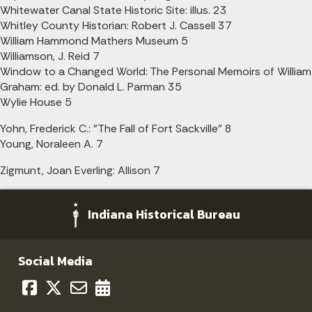
Whitewater Canal State Historic Site: illus. 23
Whitley County Historian: Robert J. Cassell 37
William Hammond Mathers Museum 5
Williamson, J. Reid 7
Window to a Changed World: The Personal Memoirs of William
Graham: ed. by Donald L. Parman 35
Wylie House 5
Yohn, Frederick C.: "The Fall of Fort Sackville" 8
Young, Noraleen A. 7
Zigmunt, Joan Everling: Allison 7
Indiana Historical Bureau
Social Media