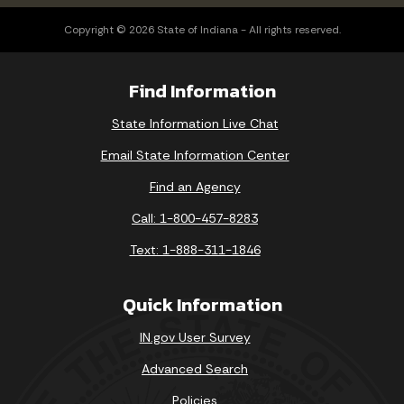
Copyright © 2026 State of Indiana - All rights reserved.
Find Information
State Information Live Chat
Email State Information Center
Find an Agency
Call: 1-800-457-8283
Text: 1-888-311-1846
Quick Information
IN.gov User Survey
Advanced Search
Policies