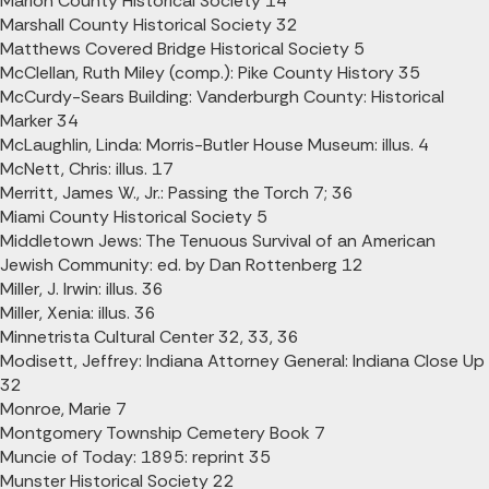
Marion County Historical Society 14
Marshall County Historical Society 32
Matthews Covered Bridge Historical Society 5
McClellan, Ruth Miley (comp.): Pike County History 35
McCurdy-Sears Building: Vanderburgh County: Historical
Marker 34
McLaughlin, Linda: Morris-Butler House Museum: illus. 4
McNett, Chris: illus. 17
Merritt, James W., Jr.: Passing the Torch 7; 36
Miami County Historical Society 5
Middletown Jews: The Tenuous Survival of an American
Jewish Community: ed. by Dan Rottenberg 12
Miller, J. Irwin: illus. 36
Miller, Xenia: illus. 36
Minnetrista Cultural Center 32, 33, 36
Modisett, Jeffrey: Indiana Attorney General: Indiana Close Up
32
Monroe, Marie 7
Montgomery Township Cemetery Book 7
Muncie of Today: 1895: reprint 35
Munster Historical Society 22