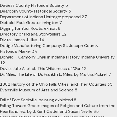
Daviess County Historical Society 5
Dearborn County Historical Society 5
Department of Indiana Heritage: proposed 27
Diebold, Paul: Greater Irvington 7
Digging for Your Roots: exhibit 8
Directory of Indiana Storytellers 12
Divita, James J.: illus. 14
Dodge Manufacturing Company: St. Joseph County:
Historical Marker 34
Donald F. Carmony Chair in Indiana History: Indiana University
12
Doyle, Julie A. et al.: This Wilderness of War 12
Dr. Miles: The Life of Dr. Franklin L. Miles: by Martha Pickrell 7
1882 History of the Ohio Falls Cities, and Their Counties 35
Evansville Museum of Arts and Science 5
Fall of Fort Sackville: painting exhibited 8
Falling Toward Grace: Images of Religion and Culture from the
Heartland: ed. by J. Kent Calder and Susan Neville 35