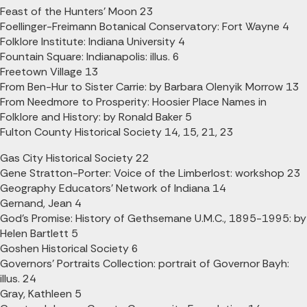
Feast of the Hunters' Moon 23
Foellinger-Freimann Botanical Conservatory: Fort Wayne 4
Folklore Institute: Indiana University 4
Fountain Square: Indianapolis: illus. 6
Freetown Village 13
From Ben-Hur to Sister Carrie: by Barbara Olenyik Morrow 13
From Needmore to Prosperity: Hoosier Place Names in
Folklore and History: by Ronald Baker 5
Fulton County Historical Society 14, 15, 21, 23
Gas City Historical Society 22
Gene Stratton-Porter: Voice of the Limberlost: workshop 23
Geography Educators' Network of Indiana 14
Gernand, Jean 4
God's Promise: History of Gethsemane U.M.C., 1895-1995: by
Helen Bartlett 5
Goshen Historical Society 6
Governors' Portraits Collection: portrait of Governor Bayh:
illus. 24
Gray, Kathleen 5