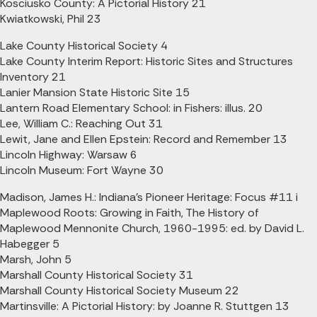
Kosciusko County: A Pictorial History 21
Kwiatkowski, Phil 23
Lake County Historical Society 4
Lake County Interim Report: Historic Sites and Structures
Inventory 21
Lanier Mansion State Historic Site 15
Lantern Road Elementary School: in Fishers: illus. 20
Lee, William C.: Reaching Out 31
Lewit, Jane and Ellen Epstein: Record and Remember 13
Lincoln Highway: Warsaw 6
Lincoln Museum: Fort Wayne 30
Madison, James H.: Indiana's Pioneer Heritage: Focus #11 i
Maplewood Roots: Growing in Faith, The History of
Maplewood Mennonite Church, 1960-1995: ed. by David L.
Habegger 5
Marsh, John 5
Marshall County Historical Society 31
Marshall County Historical Society Museum 22
Martinsville: A Pictorial History: by Joanne R. Stuttgen 13