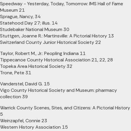
Speedway - Yesterday, Today, Tomorrow: IMS Hall of Fame
Museum 21
Sprague, Nancy, 34
Statehood Day 27; illus. 14
Studebaker National Museum 30
Stuttgen, Joanne R.: Martinsville: A Pictorial History 13
Switzerland County Junior Historical Society 22
Taylor, Robert M., Jr.: Peopling Indiana 11
Tippecanoe County Historical Association 21, 22, 28
Topeka Area Historical Society 32
Trone, Pete 31
Vanderstel, David G. 15
Vigo County Historical Society and Museum: pharmacy
collection 39
Warrick County Scenes, Sites, and Citizens: A Pictorial History
5
Weinzapfel, Connie 23
Western History Association 15