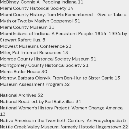
McBirney, Connie A.: Peopling Indiana 11
Miami County Historical Society 14
Miami County History: Tom Mix Remembered - Give or Take a
Myth or Two: by Marilyn Coppernoll 31
Miami County Museum 31
Miami Indians of Indiana: A Persistent People, 1654-1994: by
Stewart Rafert: illus. 5
Midwest Museums Conference 23
Miller, Pat: Internet Resources 13
Monroe County Historical Society Museum 31
Montgomery County Historical Society 21
Morris Butler House 30
Morrow, Barbara Olenyik: From Ben-Hur to Sister Carrie 13
Museum Assessment Program 32
National Archives 32
National Road: ed. by Karl Raitz: illus. 31
National Women's History Project: Women Change America
13
Native America in the Twentieth Century: An Encyclopedia 5
Nettle Creek Valley Museum: formerly Historic Hagerstown 22