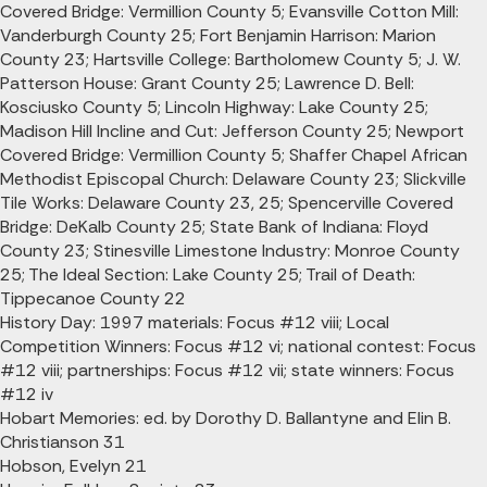
Covered Bridge: Vermillion County 5; Evansville Cotton Mill:
Vanderburgh County 25; Fort Benjamin Harrison: Marion
County 23; Hartsville College: Bartholomew County 5; J. W.
Patterson House: Grant County 25; Lawrence D. Bell:
Kosciusko County 5; Lincoln Highway: Lake County 25;
Madison Hill Incline and Cut: Jefferson County 25; Newport
Covered Bridge: Vermillion County 5; Shaffer Chapel African
Methodist Episcopal Church: Delaware County 23; Slickville
Tile Works: Delaware County 23, 25; Spencerville Covered
Bridge: DeKalb County 25; State Bank of Indiana: Floyd
County 23; Stinesville Limestone Industry: Monroe County
25; The Ideal Section: Lake County 25; Trail of Death:
Tippecanoe County 22
History Day: 1997 materials: Focus #12 viii; Local
Competition Winners: Focus #12 vi; national contest: Focus
#12 viii; partnerships: Focus #12 vii; state winners: Focus
#12 iv
Hobart Memories: ed. by Dorothy D. Ballantyne and Elin B.
Christianson 31
Hobson, Evelyn 21