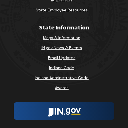
State Employee Resources
State Information
Maps & Information
IN.gov News & Events
Email Updates
Indiana Code
Indiana Administrative Code
Awards