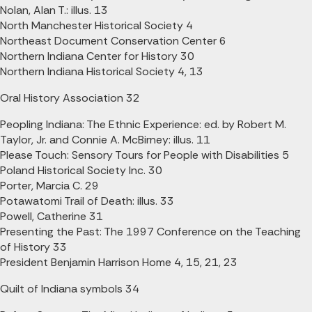
Nolan, Alan T.: illus. 13
North Manchester Historical Society 4
Northeast Document Conservation Center 6
Northern Indiana Center for History 30
Northern Indiana Historical Society 4, 13
Oral History Association 32
Peopling Indiana: The Ethnic Experience: ed. by Robert M.
Taylor, Jr. and Connie A. McBirney: illus. 11
Please Touch: Sensory Tours for People with Disabilities 5
Poland Historical Society Inc. 30
Porter, Marcia C. 29
Potawatomi Trail of Death: illus. 33
Powell, Catherine 31
Presenting the Past: The 1997 Conference on the Teaching
of History 33
President Benjamin Harrison Home 4, 15, 21, 23
Quilt of Indiana symbols 34