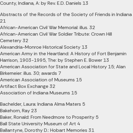
County, Indiana, A: by Rev. E.D. Daniels 13
Abstracts of the Records of the Society of Friends in Indiana
21
African-American Civil War Memorial: illus. 32
African-American Civil War Soldier Tribute: Crown Hill
Cemetery 32
Alexandria-Monroe Historical Society 13
American Army in the Heartland: A History of Fort Benjamin
Harrison, 1903-1995, The: by Stephen E. Bower 13
American Association for State and Local History 15; Alan
Birkemeier: illus. 30; awards 7
American Association of Museums 15
Artifact Box Exchange 32
Association of Indiana Museums 15
Bachelder, Laura: Indiana Alma Maters 5
Bakehorn, Ray 23
Baker, Ronald: From Needmore to Prosperity 5
Ball State University Museum of Art 4
Ballantyne, Dorothy D.: Hobart Memories 31