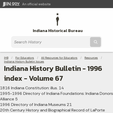
An official website
Indiana Historical Bureau
Submit t
Breadcrumbs
IHB
For Educators
All Resources for Educators
Resources
Indiana History Bulletin Issues
Indiana History Bulletin - 1996
index - Volume 67
1816 Indiana Constitution: illus. 14
1995-1996 Directory of Indiana Foundations: Indiana Donors
Alliance 5
1996 Directory of Indiana Museums 21
20th Century History and Biographical Record of LaPorte