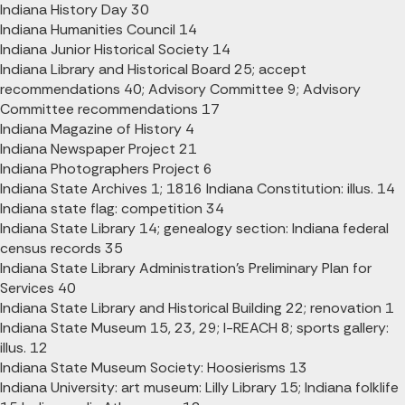
Indiana History Day 30
Indiana Humanities Council 14
Indiana Junior Historical Society 14
Indiana Library and Historical Board 25; accept
recommendations 40; Advisory Committee 9; Advisory
Committee recommendations 17
Indiana Magazine of History 4
Indiana Newspaper Project 21
Indiana Photographers Project 6
Indiana State Archives 1; 1816 Indiana Constitution: illus. 14
Indiana state flag: competition 34
Indiana State Library 14; genealogy section: Indiana federal
census records 35
Indiana State Library Administration's Preliminary Plan for
Services 40
Indiana State Library and Historical Building 22; renovation 1
Indiana State Museum 15, 23, 29; I-REACH 8; sports gallery:
illus. 12
Indiana State Museum Society: Hoosierisms 13
Indiana University: art museum: Lilly Library 15; Indiana folklife