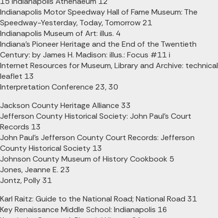
15 Indianapolis Athenaeum 12
Indianapolis Motor Speedway Hall of Fame Museum: The
Speedway-Yesterday, Today, Tomorrow 21
Indianapolis Museum of Art: illus. 4
Indiana's Pioneer Heritage and the End of the Twentieth
Century: by James H. Madison: illus.: Focus #11 i
Internet Resources for Museum, Library and Archive: technical
leaflet 13
Interpretation Conference 23, 30
Jackson County Heritage Alliance 33
Jefferson County Historical Society: John Paul's Court
Records 13
John Paul's Jefferson County Court Records: Jefferson
County Historical Society 13
Johnson County Museum of History Cookbook 5
Jones, Jeanne E. 23
Jontz, Polly 31
Karl Raitz: Guide to the National Road; National Road 31
Key Renaissance Middle School: Indianapolis 16