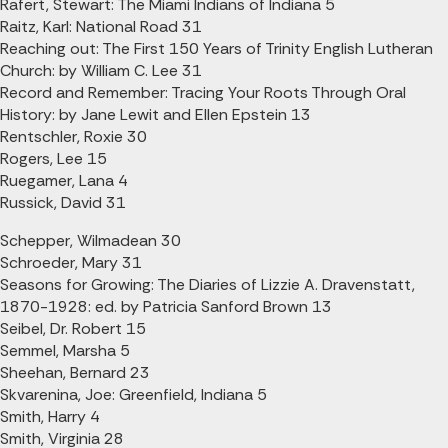
Rafert, Stewart: The Miami Indians of Indiana 5
Raitz, Karl: National Road 31
Reaching out: The First 150 Years of Trinity English Lutheran
Church: by William C. Lee 31
Record and Remember: Tracing Your Roots Through Oral
History: by Jane Lewit and Ellen Epstein 13
Rentschler, Roxie 30
Rogers, Lee 15
Ruegamer, Lana 4
Russick, David 31
Schepper, Wilmadean 30
Schroeder, Mary 31
Seasons for Growing: The Diaries of Lizzie A. Dravenstatt,
1870-1928: ed. by Patricia Sanford Brown 13
Seibel, Dr. Robert 15
Semmel, Marsha 5
Sheehan, Bernard 23
Skvarenina, Joe: Greenfield, Indiana 5
Smith, Harry 4
Smith, Virginia 28