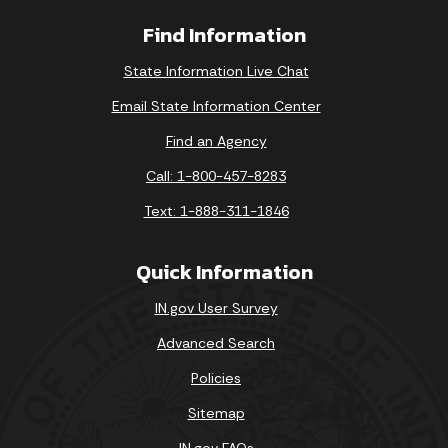
Find Information
State Information Live Chat
Email State Information Center
Find an Agency
Call: 1-800-457-8283
Text: 1-888-311-1846
Quick Information
IN.gov User Survey
Advanced Search
Policies
Sitemap
IN.gov FAQs