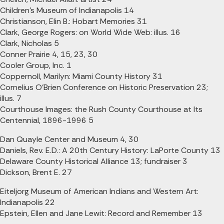
Children's Museum of Indianapolis 14
Christianson, Elin B.: Hobart Memories 31
Clark, George Rogers: on World Wide Web: illus. 16
Clark, Nicholas 5
Conner Prairie 4, 15, 23, 30
Cooler Group, Inc. 1
Coppernoll, Marilyn: Miami County History 31
Cornelius O'Brien Conference on Historic Preservation 23;
illus. 7
Courthouse Images: the Rush County Courthouse at Its
Centennial, 1896-1996 5
Dan Quayle Center and Museum 4, 30
Daniels, Rev. E.D.: A 20th Century History: LaPorte County 13
Delaware County Historical Alliance 13; fundraiser 3
Dickson, Brent E. 27
Eiteljorg Museum of American Indians and Western Art:
Indianapolis 22
Epstein, Ellen and Jane Lewit: Record and Remember 13