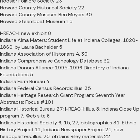
Hoosier Folklore Society 23
Howard County Historical Society 22
Howard County Museum: Ben Meyers 30
Howard Steamboat Museum 15
I-REACH: new exhibit 8
Indiana Alma Maters: Student Life at Indiana Colleges, 1820-
1860: by Laura Bachelder 5
Indiana Association of Historians 4, 30
Indiana Comprehensive Genealogy Database 32
Indiana Donors Alliance: 1995-1996 Directory of Indiana
Foundations 5
Indiana Farm Bureau 4
Indiana Federal Census Records: illus. 35
Indiana Heritage Research Grant Program: Seventh Year
Abstracts: Focus #10 i
Indiana Historical Bureau 27; I-REACH: illus. 8; Indiana Close Up
program 7; Web site 6
Indiana Historical Society 6, 15, 27; bibliographies 31; Ethnic
History Project 11; Indiana Newspaper Project 21; new
headquarters: illus. 20; obtains Riley materials 22