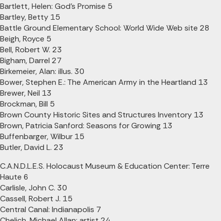
Bartlett, Helen: God's Promise 5
Bartley, Betty 15
Battle Ground Elementary School: World Wide Web site 28
Beigh, Royce 5
Bell, Robert W. 23
Bigham, Darrel 27
Birkemeier, Alan: illus. 30
Bower, Stephen E.: The American Army in the Heartland 13
Brewer, Neil 13
Brockman, Bill 5
Brown County Historic Sites and Structures Inventory 13
Brown, Patricia Sanford: Seasons for Growing 13
Buffenbarger, Wilbur 15
Butler, David L. 23
C.A.N.D.L.E.S. Holocaust Museum & Education Center: Terre
Haute 6
Carlisle, John C. 30
Cassell, Robert J. 15
Central Canal: Indianapolis 7
Chelich, Michael Allan: artist 24