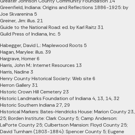
Greater Johnson County Community Foundation 14
Greenfield, Indiana: Origins and Reflections 1886-1925: by
Joe Skvarenina 5
Greiner, Jim: illus. 21
Guide to the National Road: ed. by Karl Raitz 31
Guild Press of Indiana, Inc. 5
Habegger, David L.: Maplewood Roots 5
Hagan, Marylee: illus. 39
Hargrave, Homer 6
Harris, John M.: Internet Resources 13
Harris, Nadine 3
Henry County Historical Society: Web site 6
Herron Gallery 31
Historic Crown Hill Cemetery 23
Historic Landmarks Foundation of Indiana 4, 13, 14, 32
Historic Southern Indiana 27, 29
Historical Markers: Bates-Hendricks House: Marion County 23,
25; Borden Institute: Clark County 5; Camp Anderson:
LaPorte County 25; Culbertson Mansion: Floyd County 25;
David Turnham (1803-1884): Spencer County 5; Eugene