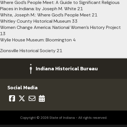
Where God's People Meet: A Guide to Significant Religious
Places in Indiana: by Joseph M. White 21
White, Joseph M.: Where God's People Meet 21
Whitley County Historical Museum 33
Women Change America: National Women's History Project
13
Wylie House Museum: Bloomington 4
Zionsville Historical Society 21
Indiana Historical Bureau
Social Media
Copyright © 2026 State of Indiana - All rights reserved.