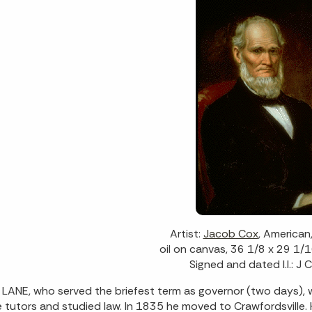
Artist:
Jacob Cox
, America
oil on canvas, 36 1/8 x 29 1/1
Signed and dated l.l.: J
LANE, who served the briefest term as governor (two days),
e tutors and studied law. In 1835 he moved to Crawfordsville.