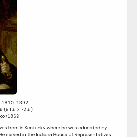
n, 1810-1892
6 (91.8 x 73.8)
 Cox/1869
 was born in Kentucky where he was educated by
 He served in the Indiana House of Representatives