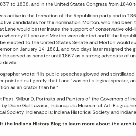
837 to 1838, and in the United States Congress from 1840 
as active in the formation of the Republican party and in 1
ctive candidates for the nomination. Morton, who had been t
hat Lane would better insure the support of conservative ol
o whereby if Lane and Morton were elected and if the Republi
be elected to the United States Senate and Morton would su
ernor on January 14, 1861, and two days later resigned the g
. He served as senator until 1867 as a strong advocate of uni
rdsville.
ographer wrote: "His public speeches glowed and scintillated 
r pointed out gently that Lane "was not a logical speaker, an
tion as an orator than he."
: Peat, Wilbur D. Portraits and Painters of the Governors of 
s by Diane Gail Lazarus, Indianapolis Museum of Art. Biograph
ical Society. Indianapolis: Indiana Historical Society and India
it the
Indiana History Blog
to learn more about the archite