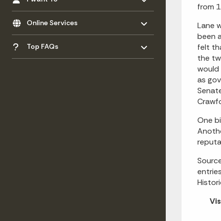
from 1
Toggle menu
- Click to Expand
Online Services
Lane w
been a
Toggle menu
- Click to Expand
Top FAQs
felt t
the tw
would 
as gov
Senate
Crawfo
One bi
Anothe
reputa
Source
entrie
Histor
Vis