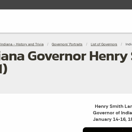
adcrumbs
Indiana - History and Trivia
Governors' Portraits
List of Governors
Curr
Ind
iana Governor Henry S
1)
Henry Smith La
Governor of Indi
January 14-16, 1