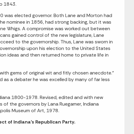
to 1843.
860 was elected governor. Both Lane and Morton had
he nominee in 1856, had strong backing, but it was
d-line Whigs. A compromise was worked out between
cans gained control of the new legislature, Lane
cceed to the governorship. Thus, Lane was sworn in
overnorship upon his election to the United States
on ideas and then returned home to private life in
with gems of original wit and fitly chosen anecdote."
d as a debater he was excelled by many of far less
Indiana 1800-1978. Revised, edited and with new
ies of the governors by Lana Ruegamer, Indiana
napolis Museum of Art, 1978.
ct of Indiana's Republican Party.