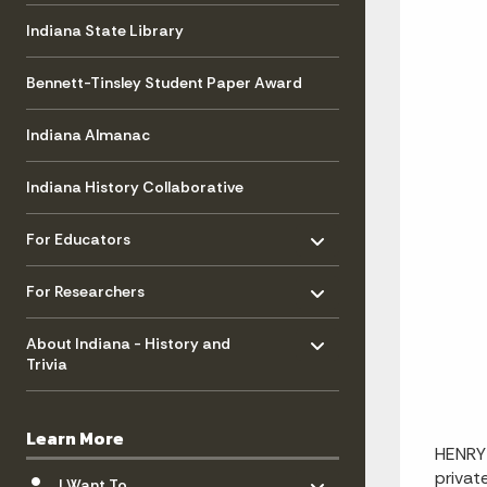
Indiana State Library
Bennett-Tinsley Student Paper Award
Indiana Almanac
Indiana History Collaborative
Toggle menu
- Click to Expand
For Educators
Toggle menu
- Click to Expand
For Researchers
Toggle menu
- Click to Expand
About Indiana - History and
Trivia
Learn More
HENRY 
Toggle menu
- Click to Expand
privat
I Want To