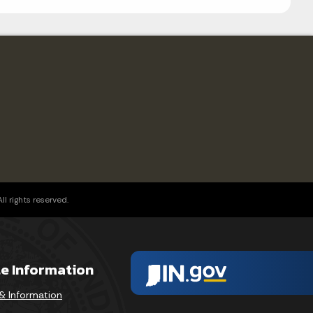
l rights reserved.
te Information
& Information