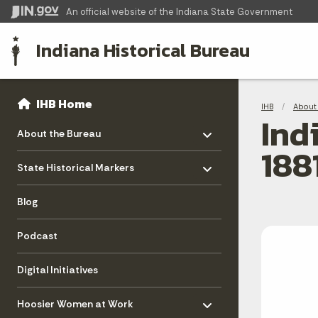
An official website
of the Indiana State Government
Indiana Historical Bureau
Sidebar
Bre
Side Navigation
IHB Home
IHB
About 
Ind
Toggle menu
- Click to Expand
About the Bureau
188
Toggle menu
- Click to Expand
State Historical Markers
Blog
Podcast
Digital Initiatives
Toggle menu
- Click to Expand
Hoosier Women at Work