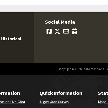
Social Media
 Historical
Copyright © 2026 State of Indiana - Al
formation
Quick Information
Sta
mation Live Chat
IN.gov User Survey
Maps 