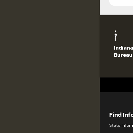
Indiana
Bureau
Find In
State Infor