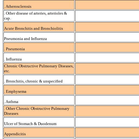
. Atherosclerosis
. Other disease of arteries, arterioles &
cap.
Acute Bronchitis and Bronchiolitis
Pneumonia and Influenza
. Pneumonia
. Influenza
Chronic Obstructive Pulmonary Diseases,
etc.
. Bronchitis, chronic & unspecified
. Emphysema
. Asthma
. Other Chronic Obstructive Pulmonary
Diseases
Ulcer of Stomach & Duodenum
Appendicitis