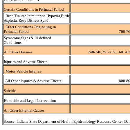
Certain Conditions in Perinatal Period
. Birth Trauma,Intrauterine Hypoxia,Birth
Asphxia, Resp.Distress Synd.
. Other Conditions Originating in
Perinatal Period
760-76
Symptoms,Signs & Ill-defined
Conditions
All Other Diseases
240-246,251-259,...601-6
Injuries and Adverse Effects
. Motor Vehicle Injuries
. All Other Injuries & Adverse Effects
800-80
Suicide
Homicide and Legal Intervention
All Other External Causes
Source: Indiana State Department of Health, Epidemiology Resource Center, Da