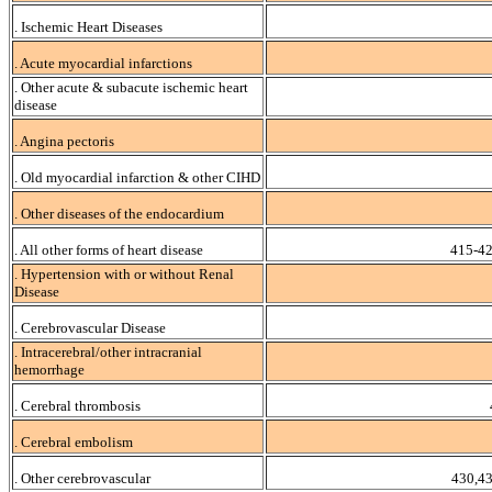
. Ischemic Heart Diseases
. Acute myocardial infarctions
. Other acute & subacute ischemic heart
disease
. Angina pectoris
. Old myocardial infarction & other CIHD
. Other diseases of the endocardium
. All other forms of heart disease
415-42
. Hypertension with or without Renal
Disease
. Cerebrovascular Disease
. Intracerebral/other intracranial
hemorrhage
. Cerebral thrombosis
. Cerebral embolism
. Other cerebrovascular
430,4