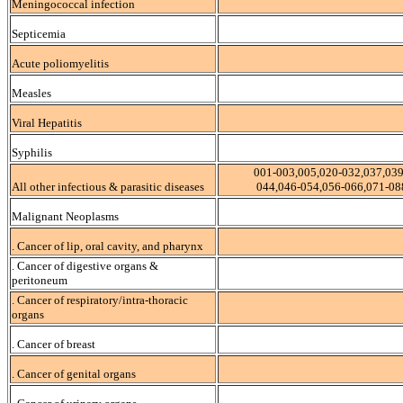
Meningococcal infection
Septicemia
Acute poliomyelitis
Measles
Viral Hepatitis
Syphilis
001-003,005,020-032,037,039
All other infectious & parasitic diseases
044,046-054,056-066,071-08
Malignant Neoplasms
. Cancer of lip, oral cavity, and pharynx
. Cancer of digestive organs &
peritoneum
. Cancer of respiratory/intra-thoracic
organs
. Cancer of breast
. Cancer of genital organs