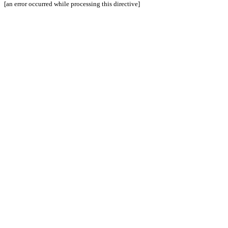
[an error occurred while processing this directive]