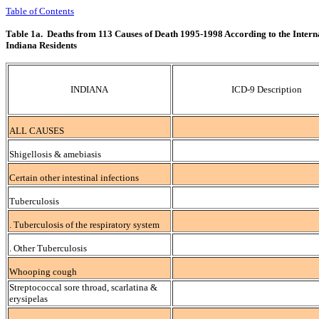
Table of Contents
Table 1a. Deaths from 113 Causes of Death 1995-1998 According to the Interna
Indiana Residents
INDIANA
ICD-9 Description
ALL CAUSES
Shigellosis & amebiasis
Certain other intestinal infections
Tuberculosis
. Tuberculosis of the respiratory system
. Other Tuberculosis
Whooping cough
Streptococcal sore throad, scarlatina &
erysipelas