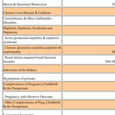
Hernia & Intestinal Obstruction
55
Chronic Liver Disease & Cirrhosis
Cholelithiasis & Other Gallbladder
Disorders
Nephritis, Nephrotic Syndrome and
Nephrosis
. Acute glomenulo-nephritis & nephrotic
syndrome
. Chronic glomerulo-nephritis,nephritis &
nephropathy
58
. Renal failure,impaired renal function
disorder
584-58
Infections of the Kidney
Hyperplasia of prostate
Complications of Pregnancy,Childbirth
& the Puerperium
. Pregnancy with Abortive Outcome
. Other Complications of Preg.,Childbirth
& the Puerperium
Congenital Anomalies