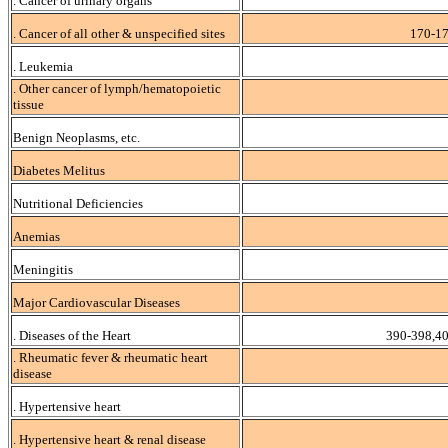
. Cancer of urinary organs
. Cancer of all other & unspecified sites
170-17
. Leukemia
. Other cancer of lymph/hematopoietic
tissue
Benign Neoplasms, etc.
Diabetes Melitus
Nutritional Deficiencies
Anemias
Meningitis
Major Cardiovascular Diseases
. Diseases of the Heart
390-398,4
. Rheumatic fever & rheumatic heart
disease
. Hypertensive heart
. Hypertensive heart & renal disease