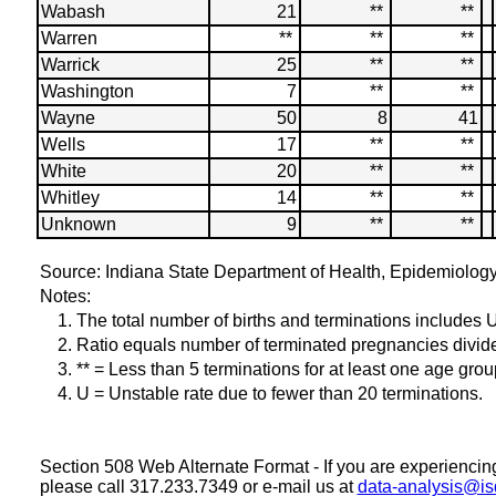
Wabash
21
**
**
Warren
**
**
**
Warrick
25
**
**
Washington
7
**
**
Wayne
50
8
41
Wells
17
**
**
White
20
**
**
Whitley
14
**
**
Unknown
9
**
**
Source: Indiana State Department of Health, Epidemiolog
Notes:
1. The total number of births and terminations includes
2. Ratio equals number of terminated pregnancies divided 
3. ** = Less than 5 terminations for at least one age grou
4. U = Unstable rate due to fewer than 20 terminations.
Section 508 Web Alternate Format - If you are experiencing d
please call 317.233.7349 or e-mail us at
data-analysis@is