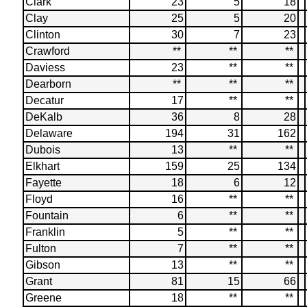
Clark
23
5
18
Clay
25
5
20
Clinton
30
7
23
Crawford
**
**
**
Daviess
23
**
**
Dearborn
**
**
**
Decatur
17
**
**
DeKalb
36
8
28
Delaware
194
31
162
Dubois
13
**
**
Elkhart
159
25
134
Fayette
18
6
12
Floyd
16
**
**
Fountain
6
**
**
Franklin
5
**
**
Fulton
7
**
**
Gibson
13
**
**
Grant
81
15
66
Greene
18
**
**