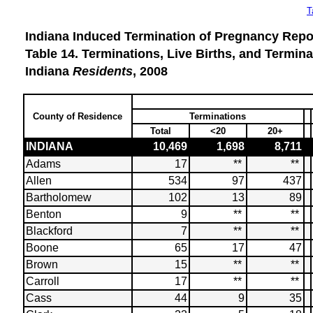
T
Indiana Induced Termination of Pregnancy Repor
Table 14. Terminations, Live Births, and Termi
Indiana
Residents
, 2008
County of Residence
Terminations
Total
<20
20+
INDIANA
10,469
1,698
8,711
Adams
17
**
**
Allen
534
97
437
Bartholomew
102
13
89
Benton
9
**
**
Blackford
7
**
**
Boone
65
17
47
Brown
15
**
**
Carroll
17
**
**
Cass
44
9
35