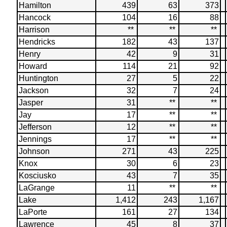
Hamilton
439
63
373
Hancock
104
16
88
Harrison
**
**
**
Hendricks
182
43
137
Henry
42
9
31
Howard
114
21
92
Huntington
27
5
22
Jackson
32
7
24
Jasper
31
**
**
Jay
17
**
**
Jefferson
12
**
**
Jennings
17
**
**
Johnson
271
43
225
Knox
30
6
23
Kosciusko
43
7
35
LaGrange
11
**
**
Lake
1,412
243
1,167
LaPorte
161
27
134
Lawrence
45
8
37