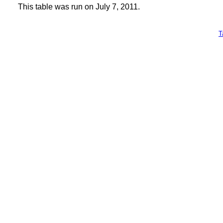
This table was run on July 7, 2011.
T