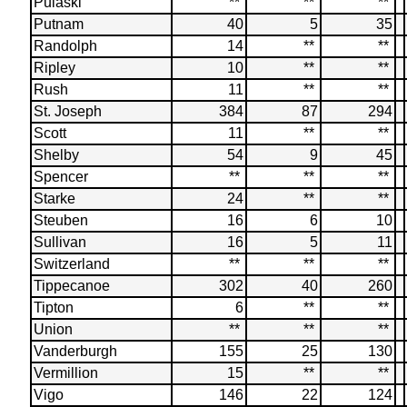
Pulaski
**
**
**
Putnam
40
5
35
Randolph
14
**
**
Ripley
10
**
**
Rush
11
**
**
St. Joseph
384
87
294
Scott
11
**
**
Shelby
54
9
45
Spencer
**
**
**
Starke
24
**
**
Steuben
16
6
10
Sullivan
16
5
11
Switzerland
**
**
**
Tippecanoe
302
40
260
Tipton
6
**
**
Union
**
**
**
Vanderburgh
155
25
130
Vermillion
15
**
**
Vigo
146
22
124