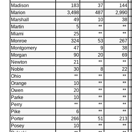
Madison
183
37
144
Marion
3,498
487
2,990
Marshall
49
10
38
Martin
5
**
**
Miami
25
**
**
Monroe
324
53
267
Montgomery
47
9
38
Morgan
90
20
69
Newton
21
**
**
Noble
30
8
22
Ohio
**
**
**
Orange
10
**
**
Owen
20
**
**
Parke
10
**
**
Perry
**
**
**
Pike
6
**
**
Porter
266
51
213
Posey
10
**
**