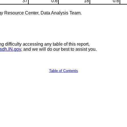
37
0.6
18
0.6
gy Resource Center, Data Analysis Team.
 difficulty accessing any table of this report,
sdh.IN.gov
, and we will do our best to assist you.
Table of Contents