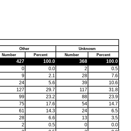
Other
Unknown
Number
Percent
Number
Percent
427
100.0
368
100.0
0
0.0
2
0.5
9
2.1
28
7.6
24
5.6
39
10.6
127
29.7
117
31.8
99
23.2
88
23.9
75
17.6
54
14.7
61
14.3
24
6.5
28
6.6
13
3.5
2
0.5
0
0.0