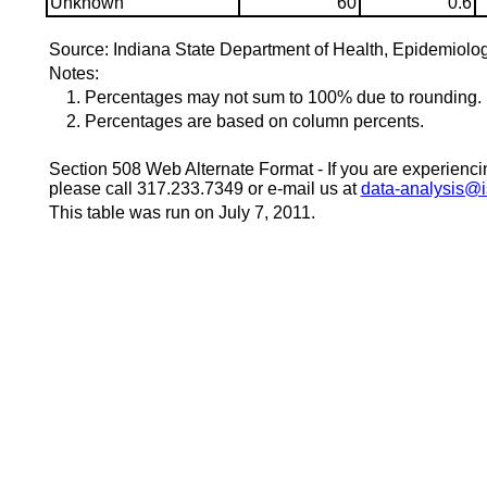
Unknown
60
0.6
Source: Indiana State Department of Health, Epidemiolo
Notes:
1. Percentages may not sum to 100% due to rounding.
2. Percentages are based on column percents.
Section 508 Web Alternate Format - If you are experiencing
please call 317.233.7349 or e-mail us at
data-analysis@i
This table was run on July 7, 2011.