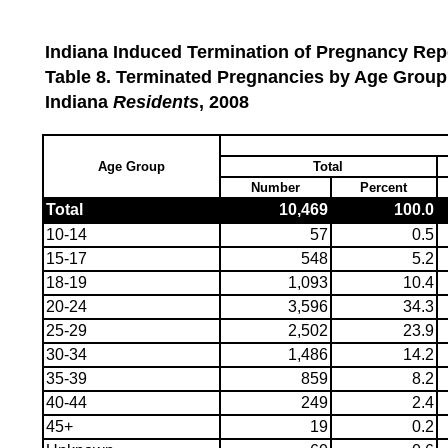
Indiana Induced Termination of Pregnancy Repo
Table 8. Terminated Pregnancies by Age Group
Indiana
Residents
, 2008
Age Group
Total
Number
Percent
Total
10,469
100.0
10-14
57
0.5
15-17
548
5.2
18-19
1,093
10.4
20-24
3,596
34.3
25-29
2,502
23.9
30-34
1,486
14.2
35-39
859
8.2
40-44
249
2.4
45+
19
0.2