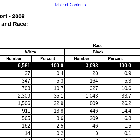
Table of Contents
rt - 2008
 and Race:
Race
White
Black
Number
Percent
Number
Percent
6,581
100.0
3,093
100.0
27
0.4
28
0.9
347
5.3
164
5.3
703
10.7
327
10.6
2,309
35.1
1,043
33.7
1,506
22.9
809
26.2
911
13.8
446
14.4
565
8.6
209
6.8
162
2.5
46
1.5
14
0.2
3
0.1