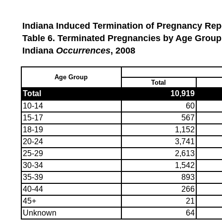
Indiana Induced Termination of Pregnancy Repo
Table 6. Terminated Pregnancies by Age Group
Indiana
Occurrences
, 2008
Age Group
Total
Total
10,919
10-14
60
15-17
567
18-19
1,152
20-24
3,741
25-29
2,613
30-34
1,542
35-39
893
40-44
266
45+
21
Unknown
64