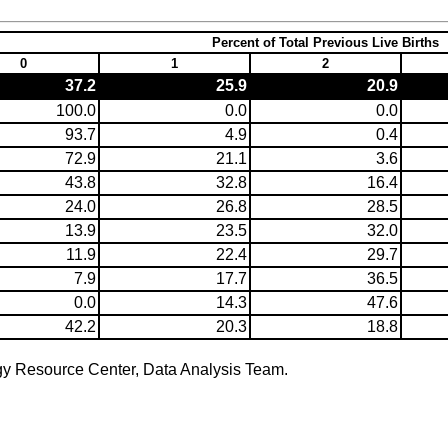
Percent of Total Previous Live Births
0
1
2
37.2
25.9
20.9
100.0
0.0
0.0
93.7
4.9
0.4
72.9
21.1
3.6
43.8
32.8
16.4
24.0
26.8
28.5
13.9
23.5
32.0
11.9
22.4
29.7
7.9
17.7
36.5
0.0
14.3
47.6
42.2
20.3
18.8
gy Resource Center, Data Analysis Team.