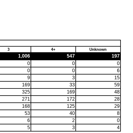
3
4+
Unknown
1,006
547
197
0
0
0
0
0
6
9
3
15
169
33
59
325
169
48
271
172
28
168
125
29
53
40
8
6
2
0
5
3
4