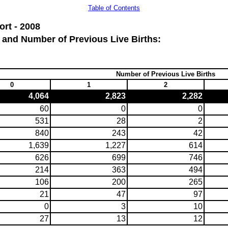
Table of Contents
rt - 2008
 and Number of Previous Live Births:
Number of Previous Live Births
0
1
2
4,064
2,823
2,282
60
0
0
531
28
2
840
243
42
1,639
1,227
614
626
699
746
214
363
494
106
200
265
21
47
97
0
3
10
27
13
12