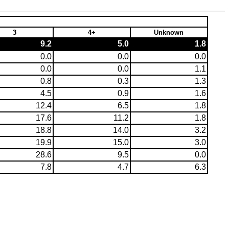
3
4+
Unknown
9.2
5.0
1.8
0.0
0.0
0.0
0.0
0.0
1.1
0.8
0.3
1.3
4.5
0.9
1.6
12.4
6.5
1.8
17.6
11.2
1.8
18.8
14.0
3.2
19.9
15.0
3.0
28.6
9.5
0.0
7.8
4.7
6.3