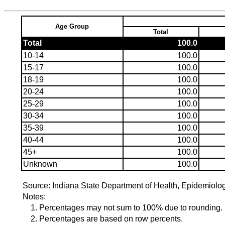
Age Group
Total
Total
100.0
10-14
100.0
15-17
100.0
18-19
100.0
20-24
100.0
25-29
100.0
30-34
100.0
35-39
100.0
40-44
100.0
45+
100.0
Unknown
100.0
Source: Indiana State Department of Health, Epidemiolo
Notes:
1. Percentages may not sum to 100% due to rounding.
2. Percentages are based on row percents.