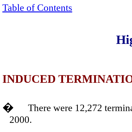
Table of Contents
Hi
INDUCED TERMINATI
�
There were 12,272 termina
2000.