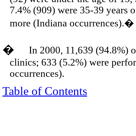
7.4% (909) were 35-39 years o
more (Indiana occurrences).�
�
In 2000, 11,639 (94.8%) o
clinics; 633 (5.2%) were perfo
occurrences).
Table of Contents