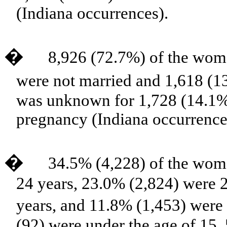
(Indiana occurrences).
�
8,926 (72.7%) of the wom
were not married and 1,618 (1
was unknown for 1,728 (14.1%
pregnancy (Indiana occurrence
�
34.5% (4,228) of the wom
24 years, 23.0% (2,824) were 
years, and 11.8% (1,453) were
(92) were under the age of 15,