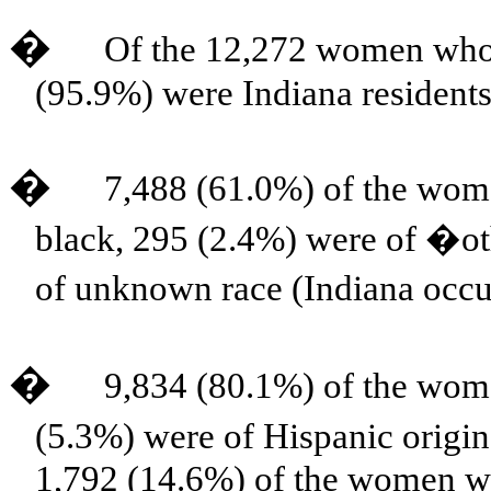
�
Of the 12,272 women who 
(95.9%) were Indiana residents
�
7,488 (61.0%) of the wom
black, 295 (2.4%) were of �o
of unknown race (Indiana occ
�
9,834 (80.1%) of the wom
(5.3%) were of Hispanic origi
1,792 (14.6%) of the women w