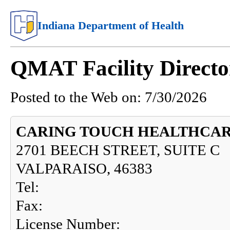
Indiana Department of Health
QMAT Facility Directo
Posted to the Web on:
7/30/2026
CARING TOUCH HEALTHCA
2701 BEECH STREET, SUITE C
VALPARAISO, 46383
Tel:
Fax:
License Number: