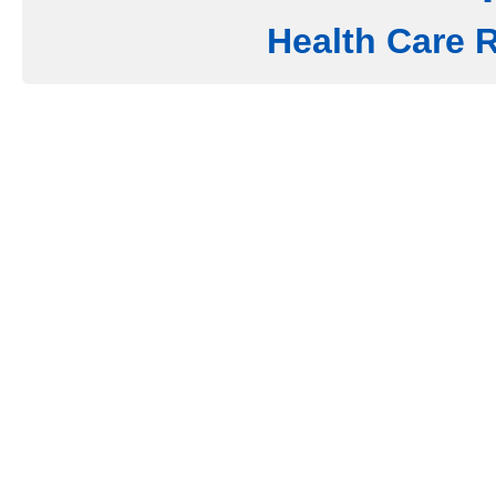
Health Care 