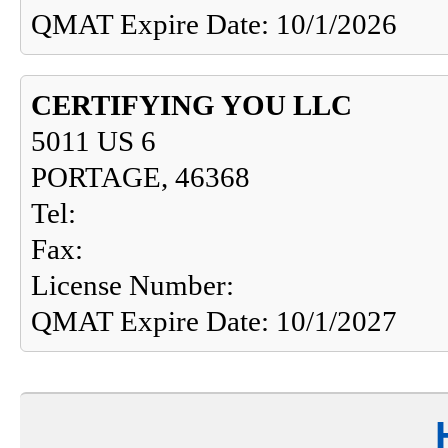
QMAT Expire Date: 10/1/2026
CERTIFYING YOU LLC
5011 US 6
PORTAGE, 46368
Tel:
Fax:
License Number:
QMAT Expire Date: 10/1/2027