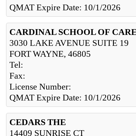
QMAT Expire Date: 10/1/2026
CARDINAL SCHOOL OF CARE
3030 LAKE AVENUE SUITE 19
FORT WAYNE, 46805
Tel:
Fax:
License Number:
QMAT Expire Date: 10/1/2026
CEDARS THE
14409 SUNRISE CT