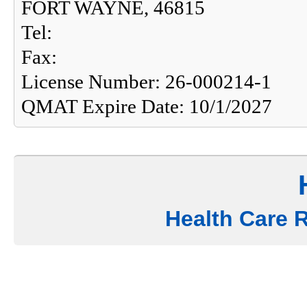
FORT WAYNE, 46815
Tel:
Fax:
License Number: 26-000214-1
QMAT Expire Date: 10/1/2027
Health Care 