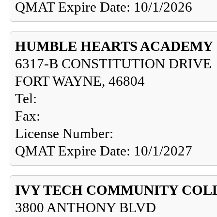
QMAT Expire Date: 10/1/2026
HUMBLE HEARTS ACADEMY
6317-B CONSTITUTION DRIVE
FORT WAYNE, 46804
Tel:
Fax:
License Number:
QMAT Expire Date: 10/1/2027
IVY TECH COMMUNITY COL
3800 ANTHONY BLVD