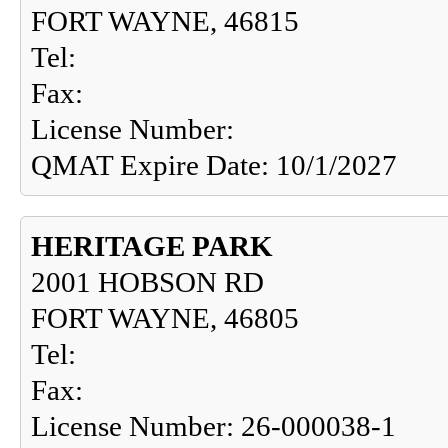
FORT WAYNE, 46815
Tel:
Fax:
License Number:
QMAT Expire Date: 10/1/2027
HERITAGE PARK
2001 HOBSON RD
FORT WAYNE, 46805
Tel:
Fax:
License Number: 26-000038-1