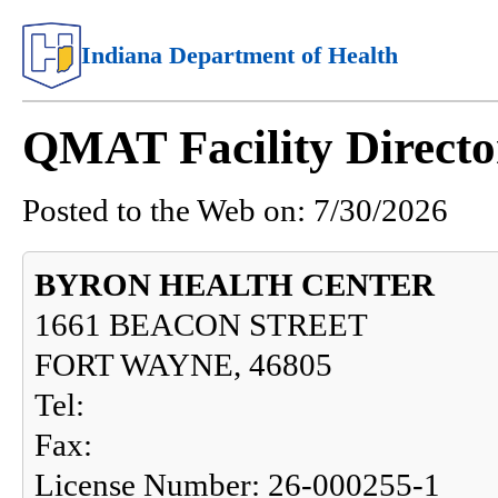
Indiana Department of Health
QMAT Facility Directo
Posted to the Web on:
7/30/2026
BYRON HEALTH CENTER
1661 BEACON STREET
FORT WAYNE, 46805
Tel:
Fax:
License Number: 26-000255-1