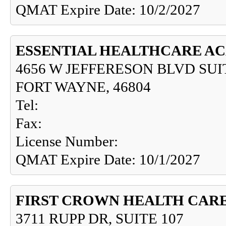
QMAT Expire Date: 10/2/2027
ESSENTIAL HEALTHCARE AC
4656 W JEFFERESON BLVD SUI
FORT WAYNE, 46804
Tel:
Fax:
License Number:
QMAT Expire Date: 10/1/2027
FIRST CROWN HEALTH CAR
3711 RUPP DR, SUITE 107