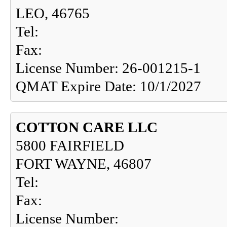
LEO, 46765
Tel:
Fax:
License Number: 26-001215-1
QMAT Expire Date: 10/1/2027
COTTON CARE LLC
5800 FAIRFIELD
FORT WAYNE, 46807
Tel:
Fax:
License Number: