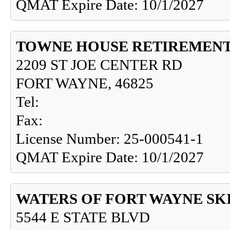
QMAT Expire Date: 10/1/2027
TOWNE HOUSE RETIREMEN
2209 ST JOE CENTER RD
FORT WAYNE, 46825
Tel:
Fax:
License Number: 25-000541-1
QMAT Expire Date: 10/1/2027
WATERS OF FORT WAYNE SKI
5544 E STATE BLVD