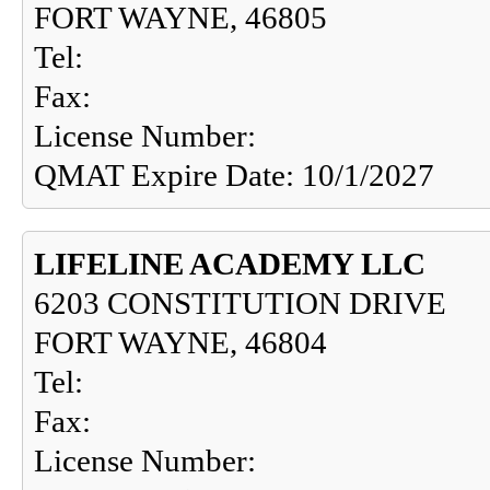
FORT WAYNE, 46805
Tel:
Fax:
License Number:
QMAT Expire Date: 10/1/2027
LIFELINE ACADEMY LLC
6203 CONSTITUTION DRIVE
FORT WAYNE, 46804
Tel:
Fax:
License Number: