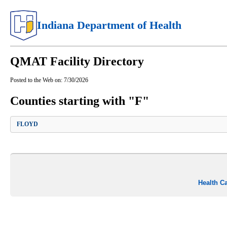
Indiana Department of Health
QMAT Facility Directory
Posted to the Web on:
7/30/2026
Counties starting with "F"
FLOYD
Health C