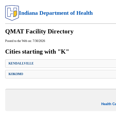
Indiana Department of Health
QMAT Facility Directory
Posted to the Web on:
7/30/2026
Cities starting with "K"
KENDALLVILLE
KOKOMO
Health C