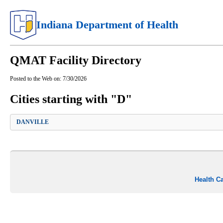
Indiana Department of Health
QMAT Facility Directory
Posted to the Web on:
7/30/2026
Cities starting with "D"
DANVILLE
Health C