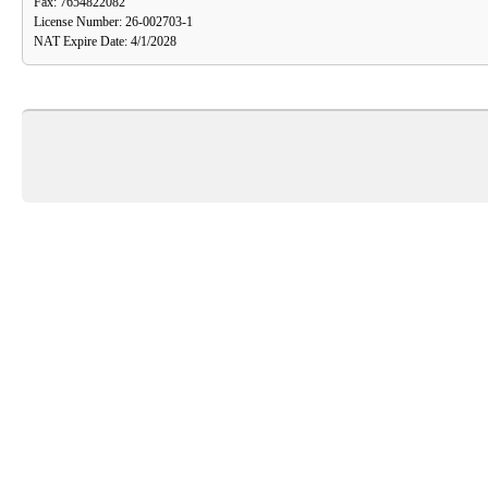
Fax: 7654822082
License Number: 26-002703-1
NAT Expire Date: 4/1/2028