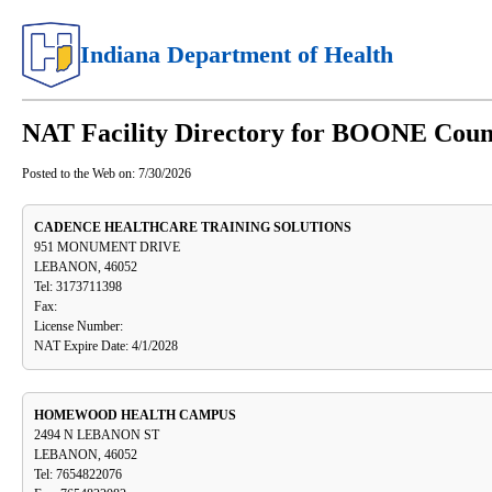
Indiana Department of Health
NAT Facility Directory for BOONE Coun
Posted to the Web on:
7/30/2026
CADENCE HEALTHCARE TRAINING SOLUTIONS
951 MONUMENT DRIVE
LEBANON, 46052
Tel: 3173711398
Fax:
License Number:
NAT Expire Date: 4/1/2028
HOMEWOOD HEALTH CAMPUS
2494 N LEBANON ST
LEBANON, 46052
Tel: 7654822076