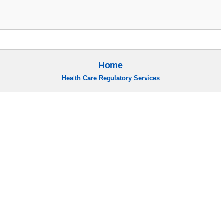
Home
Health Care Regulatory Services