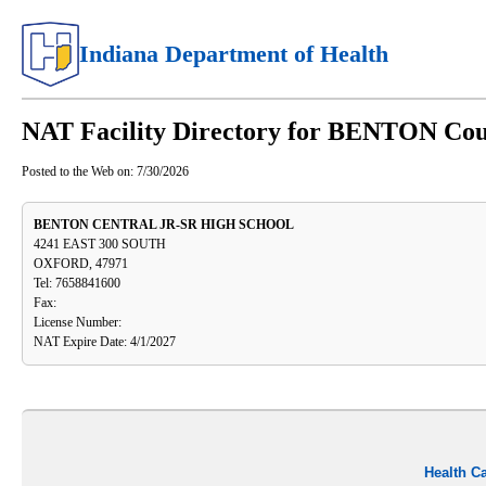
Indiana Department of Health
NAT Facility Directory for BENTON Co
Posted to the Web on:
7/30/2026
BENTON CENTRAL JR-SR HIGH SCHOOL
4241 EAST 300 SOUTH
OXFORD, 47971
Tel: 7658841600
Fax:
License Number:
NAT Expire Date: 4/1/2027
Health C