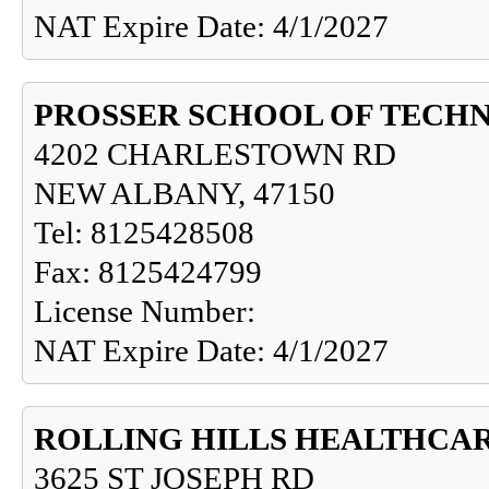
NAT Expire Date: 4/1/2027
PROSSER SCHOOL OF TECH
4202 CHARLESTOWN RD
NEW ALBANY, 47150
Tel: 8125428508
Fax: 8125424799
License Number:
NAT Expire Date: 4/1/2027
ROLLING HILLS HEALTHCA
3625 ST JOSEPH RD