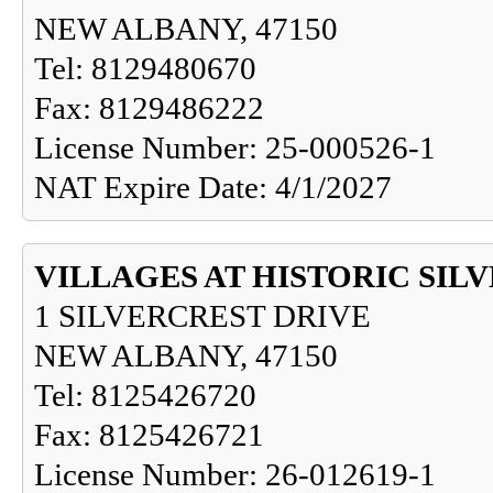
NEW ALBANY, 47150
Tel: 8129480670
Fax: 8129486222
License Number: 25-000526-1
NAT Expire Date: 4/1/2027
VILLAGES AT HISTORIC SIL
1 SILVERCREST DRIVE
NEW ALBANY, 47150
Tel: 8125426720
Fax: 8125426721
License Number: 26-012619-1