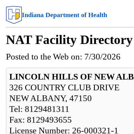
Indiana Department of Health
NAT Facility Directo
Posted to the Web on:
7/30/2026
LINCOLN HILLS OF NEW AL
326 COUNTRY CLUB DRIVE
NEW ALBANY, 47150
Tel: 8129481311
Fax: 8129493655
License Number: 26-000321-1