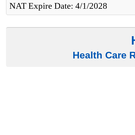
NAT Expire Date: 4/1/2028
Health Care 