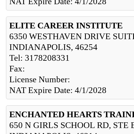
NAT Expire Date: 4/1/2028
ELITE CAREER INSTITUTE
6350 WESTHAVEN DRIVE SUIT
INDIANAPOLIS, 46254
Tel: 3178208331
Fax:
License Number:
NAT Expire Date: 4/1/2028
ENCHANTED HEARTS TRAINI
650 N GIRLS SCHOOL RD, STE 