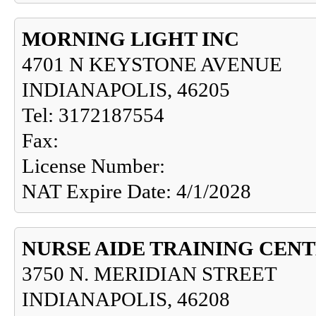
MORNING LIGHT INC
4701 N KEYSTONE AVENUE
INDIANAPOLIS, 46205
Tel: 3172187554
Fax:
License Number:
NAT Expire Date: 4/1/2028
NURSE AIDE TRAINING CEN
3750 N. MERIDIAN STREET
INDIANAPOLIS, 46208