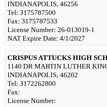
INDIANAPOLIS, 46256
Tel: 3175787500
Fax: 3175787533
License Number: 26-013019-1
NAT Expire Date: 4/1/2027
CRISPUS ATTUCKS HIGH SC
1140 DR MARTIN LUTHER KING
INDIANAPOLIS, 46202
Tel: 3172262800
Fax:
License Number: