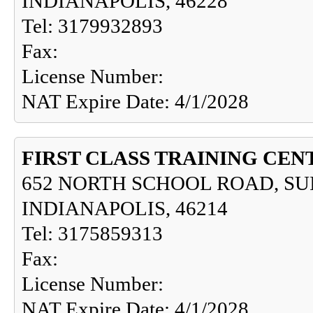
INDIANAPOLIS, 46228
Tel: 3179932893
Fax:
License Number:
NAT Expire Date: 4/1/2028
FIRST CLASS TRAINING CEN
652 NORTH SCHOOL ROAD, SUI
INDIANAPOLIS, 46214
Tel: 3175859313
Fax:
License Number:
NAT Expire Date: 4/1/2028