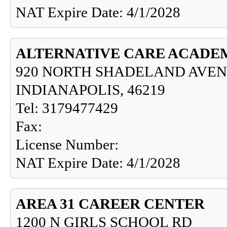
NAT Expire Date: 4/1/2028
ALTERNATIVE CARE ACADE
920 NORTH SHADELAND AVEN
INDIANAPOLIS, 46219
Tel: 3179477429
Fax:
License Number:
NAT Expire Date: 4/1/2028
AREA 31 CAREER CENTER
1200 N GIRLS SCHOOL RD