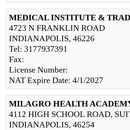
MEDICAL INSTITUTE & TRA
4723 N FRANKLIN ROAD
INDIANAPOLIS, 46226
Tel: 3177937391
Fax:
License Number:
NAT Expire Date: 4/1/2027
MILAGRO HEALTH ACADEM
4112 HIGH SCHOOL ROAD, SUI
INDIANAPOLIS, 46254