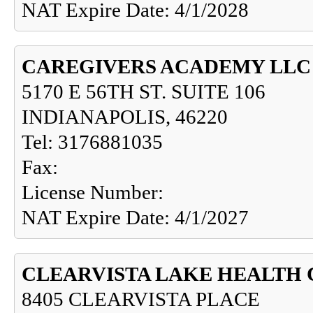
NAT Expire Date: 4/1/2028
CAREGIVERS ACADEMY LLC
5170 E 56TH ST. SUITE 106
INDIANAPOLIS, 46220
Tel: 3176881035
Fax:
License Number:
NAT Expire Date: 4/1/2027
CLEARVISTA LAKE HEALTH
8405 CLEARVISTA PLACE