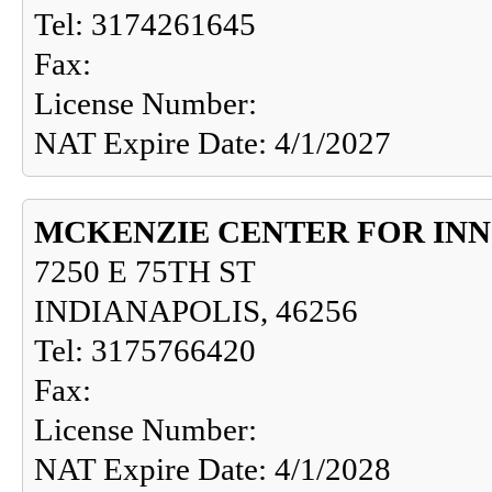
Tel: 3174261645
Fax:
License Number:
NAT Expire Date: 4/1/2027
MCKENZIE CENTER FOR IN
7250 E 75TH ST
INDIANAPOLIS, 46256
Tel: 3175766420
Fax:
License Number:
NAT Expire Date: 4/1/2028