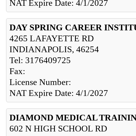
NAT Expire Date: 4/1/2027
DAY SPRING CAREER INSTIT
4265 LAFAYETTE RD
INDIANAPOLIS, 46254
Tel: 3176409725
Fax:
License Number:
NAT Expire Date: 4/1/2027
DIAMOND MEDICAL TRAINI
602 N HIGH SCHOOL RD