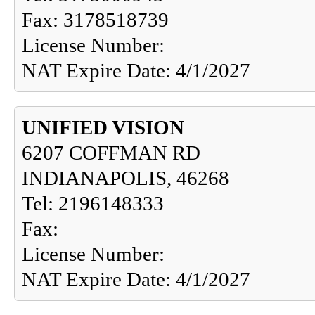
Fax: 3178518739
License Number:
NAT Expire Date: 4/1/2027
UNIFIED VISION
6207 COFFMAN RD
INDIANAPOLIS, 46268
Tel: 2196148333
Fax:
License Number:
NAT Expire Date: 4/1/2027