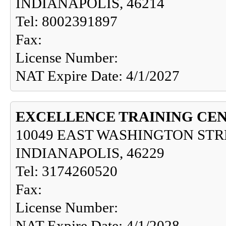
INDIANAPOLIS, 46214
Tel: 8002391897
Fax:
License Number:
NAT Expire Date: 4/1/2027
EXCELLENCE TRAINING CE
10049 EAST WASHINGTON STR
INDIANAPOLIS, 46229
Tel: 3174260520
Fax:
License Number:
NAT Expire Date: 4/1/2028