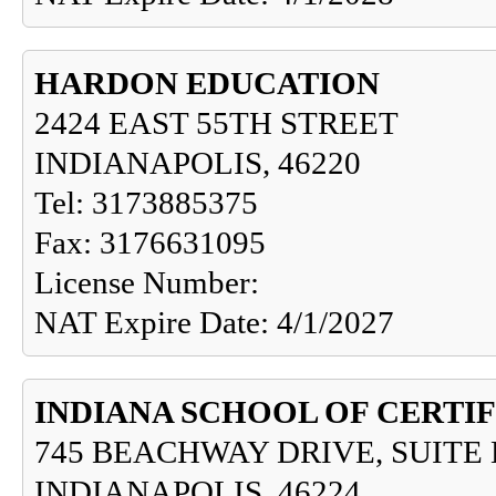
HARDON EDUCATION
2424 EAST 55TH STREET
INDIANAPOLIS, 46220
Tel: 3173885375
Fax: 3176631095
License Number:
NAT Expire Date: 4/1/2027
INDIANA SCHOOL OF CERTIF
745 BEACHWAY DRIVE, SUITE 
INDIANAPOLIS, 46224