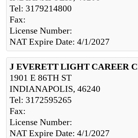
Tel: 3179214800
Fax:
License Number:
NAT Expire Date: 4/1/2027
J EVERETT LIGHT CAREER 
1901 E 86TH ST
INDIANAPOLIS, 46240
Tel: 3172595265
Fax:
License Number:
NAT Expire Date: 4/1/2027