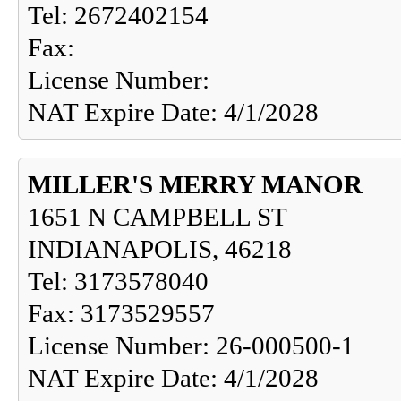
Tel: 2672402154
Fax:
License Number:
NAT Expire Date: 4/1/2028
MILLER'S MERRY MANOR
1651 N CAMPBELL ST
INDIANAPOLIS, 46218
Tel: 3173578040
Fax: 3173529557
License Number: 26-000500-1
NAT Expire Date: 4/1/2028