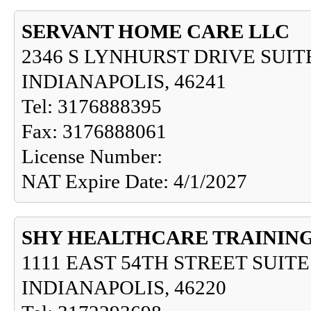
SERVANT HOME CARE LLC
2346 S LYNHURST DRIVE SUITE
INDIANAPOLIS, 46241
Tel: 3176888395
Fax: 3176888061
License Number:
NAT Expire Date: 4/1/2027
SHY HEALTHCARE TRAINING
1111 EAST 54TH STREET SUITE
INDIANAPOLIS, 46220