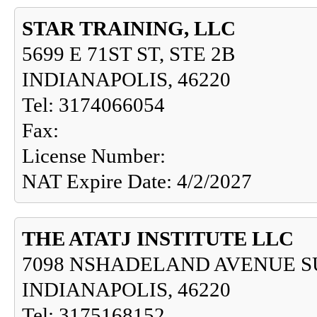
STAR TRAINING, LLC
5699 E 71ST ST, STE 2B
INDIANAPOLIS, 46220
Tel: 3174066054
Fax:
License Number:
NAT Expire Date: 4/2/2027
THE ATATJ INSTITUTE LLC
7098 NSHADELAND AVENUE S
INDIANAPOLIS, 46220
Tel: 3175168152