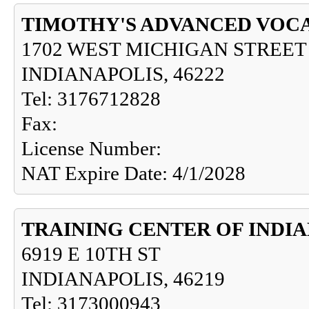
TIMOTHY'S ADVANCED VOCA
1702 WEST MICHIGAN STREET
INDIANAPOLIS, 46222
Tel: 3176712828
Fax:
License Number:
NAT Expire Date: 4/1/2028
TRAINING CENTER OF INDI
6919 E 10TH ST
INDIANAPOLIS, 46219
Tel: 3173000943