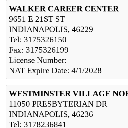
WALKER CAREER CENTER
9651 E 21ST ST
INDIANAPOLIS, 46229
Tel: 3175326150
Fax: 3175326199
License Number:
NAT Expire Date: 4/1/2028
WESTMINSTER VILLAGE NO
11050 PRESBYTERIAN DR
INDIANAPOLIS, 46236
Tel: 3178236841