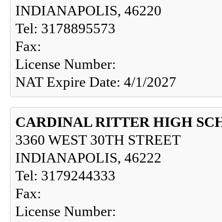
INDIANAPOLIS, 46220
Tel: 3178895573
Fax:
License Number:
NAT Expire Date: 4/1/2027
CARDINAL RITTER HIGH S
3360 WEST 30TH STREET
INDIANAPOLIS, 46222
Tel: 3179244333
Fax:
License Number: