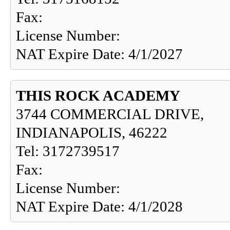
Fax:
License Number:
NAT Expire Date: 4/1/2027
THIS ROCK ACADEMY
3744 COMMERCIAL DRIVE,
INDIANAPOLIS, 46222
Tel: 3172739517
Fax:
License Number:
NAT Expire Date: 4/1/2028