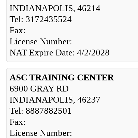
INDIANAPOLIS, 46214
Tel: 3172435524
Fax:
License Number:
NAT Expire Date: 4/2/2028
ASC TRAINING CENTER
6900 GRAY RD
INDIANAPOLIS, 46237
Tel: 8887882501
Fax:
License Number: