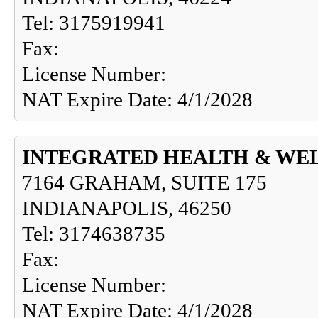
Tel: 3175919941
Fax:
License Number:
NAT Expire Date: 4/1/2028
INTEGRATED HEALTH & WE
7164 GRAHAM, SUITE 175
INDIANAPOLIS, 46250
Tel: 3174638735
Fax:
License Number:
NAT Expire Date: 4/1/2028