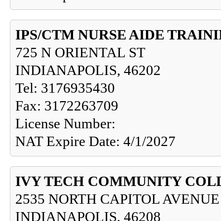
IPS/CTM NURSE AIDE TRAI
725 N ORIENTAL ST
INDIANAPOLIS, 46202
Tel: 3176935430
Fax: 3172263709
License Number:
NAT Expire Date: 4/1/2027
IVY TECH COMMUNITY COL
2535 NORTH CAPITOL AVENUE
INDIANAPOLIS, 46208