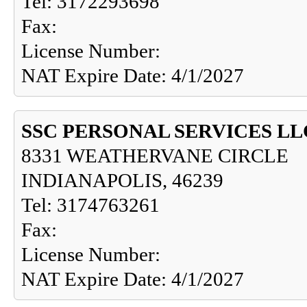
Tel: 3172293698
Fax:
License Number:
NAT Expire Date: 4/1/2027
SSC PERSONAL SERVICES LL
8331 WEATHERVANE CIRCLE
INDIANAPOLIS, 46239
Tel: 3174763261
Fax:
License Number:
NAT Expire Date: 4/1/2027