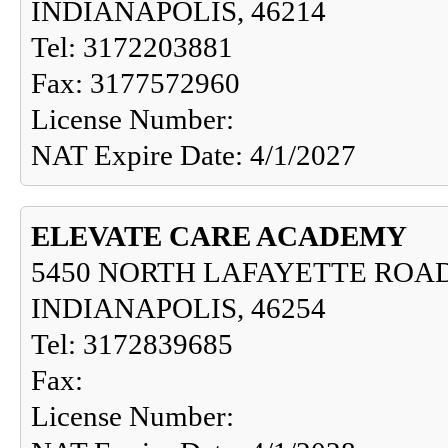
INDIANAPOLIS, 46214
Tel: 3172203881
Fax: 3177572960
License Number:
NAT Expire Date: 4/1/2027
ELEVATE CARE ACADEMY
5450 NORTH LAFAYETTE ROAD
INDIANAPOLIS, 46254
Tel: 3172839685
Fax:
License Number: