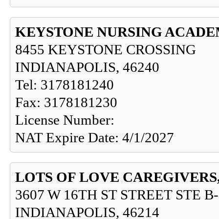
KEYSTONE NURSING ACADE
8455 KEYSTONE CROSSING
INDIANAPOLIS, 46240
Tel: 3178181240
Fax: 3178181230
License Number:
NAT Expire Date: 4/1/2027
LOTS OF LOVE CAREGIVERS,
3607 W 16TH ST STREET STE B-
INDIANAPOLIS, 46214