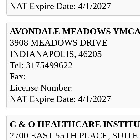
NAT Expire Date: 4/1/2027
AVONDALE MEADOWS YMCA 
3908 MEADOWS DRIVE
INDIANAPOLIS, 46205
Tel: 3175499622
Fax:
License Number:
NAT Expire Date: 4/1/2027
C & O HEALTHCARE INSTITU
2700 EAST 55TH PLACE, SUITE