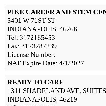
PIKE CAREER AND STEM CE
5401 W 71ST ST
INDIANAPOLIS, 46268
Tel: 3172165453
Fax: 3173287239
License Number:
NAT Expire Date: 4/1/2027
READY TO CARE
1311 SHADELAND AVE, SUITES
INDIANAPOLIS, 46219