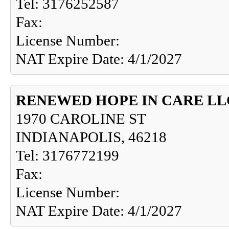
Tel: 3176252587
Fax:
License Number:
NAT Expire Date: 4/1/2027
RENEWED HOPE IN CARE LL
1970 CAROLINE ST
INDIANAPOLIS, 46218
Tel: 3176772199
Fax:
License Number:
NAT Expire Date: 4/1/2027