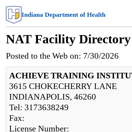
Indiana Department of Health
NAT Facility Directo
Posted to the Web on:
7/30/2026
ACHIEVE TRAINING INSTIT
3615 CHOKECHERRY LANE
INDIANAPOLIS, 46260
Tel: 3173638249
Fax:
License Number: