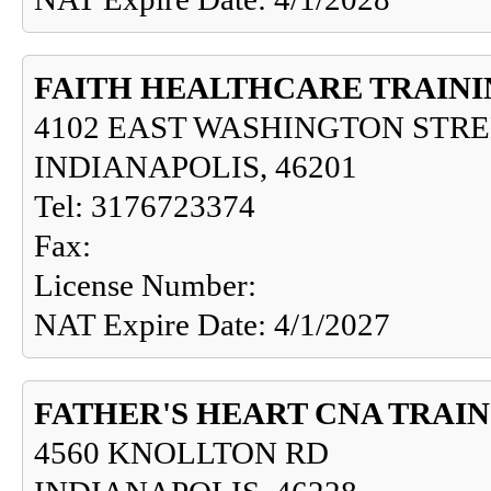
FAITH HEALTHCARE TRAIN
4102 EAST WASHINGTON STR
INDIANAPOLIS, 46201
Tel: 3176723374
Fax:
License Number:
NAT Expire Date: 4/1/2027
FATHER'S HEART CNA TRAI
4560 KNOLLTON RD