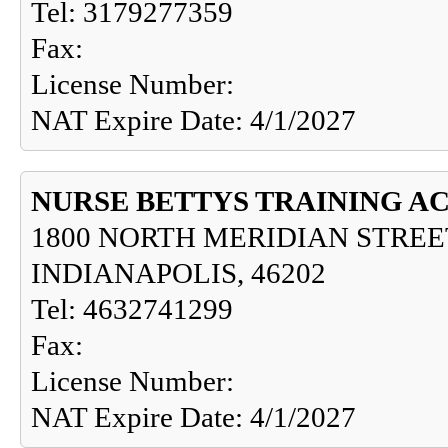
Tel: 3179277359
Fax:
License Number:
NAT Expire Date: 4/1/2027
NURSE BETTYS TRAINING A
1800 NORTH MERIDIAN STREET
INDIANAPOLIS, 46202
Tel: 4632741299
Fax:
License Number:
NAT Expire Date: 4/1/2027