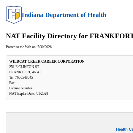
Indiana Department of Health
NAT Facility Directory for FRANKFORT
Posted to the Web on:
7/30/2026
WILDCAT CREEK CAREER CORPORATION
251 E CLINTON ST
FRANKFORT, 46041
Tel: 7656548545
Fax:
License Number:
NAT Expire Date: 4/1/2028
Health C