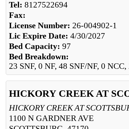
Tel:
8127522694
Fax:
License Number:
26-004902-1
Lic Expire Date:
4/30/2027
Bed Capacity:
97
Bed Breakdown:
23 SNF, 0 NF, 48 SNF/NF, 0 NCC,
HICKORY CREEK AT SC
HICKORY CREEK AT SCOTTSBU
1100 N GARDNER AVE
SCOTTSBURG, 47170