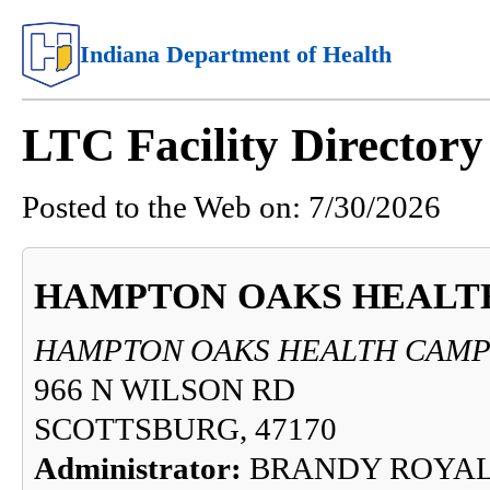
Indiana Department of Health
LTC Facility Directory
Posted to the Web on:
7/30/2026
HAMPTON OAKS HEALT
HAMPTON OAKS HEALTH CAM
966 N WILSON RD
SCOTTSBURG, 47170
Administrator:
BRANDY ROYA