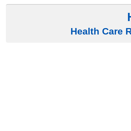
Health Care 