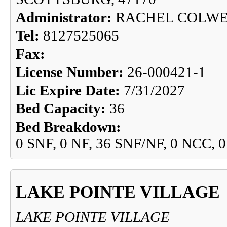
Administrator:
RACHEL COLW
Tel:
8127525065
Fax:
License Number:
26-000421-1
Lic Expire Date:
7/31/2027
Bed Capacity:
36
Bed Breakdown:
0 SNF, 0 NF, 36 SNF/NF, 0 NCC, 
LAKE POINTE VILLAGE
LAKE POINTE VILLAGE