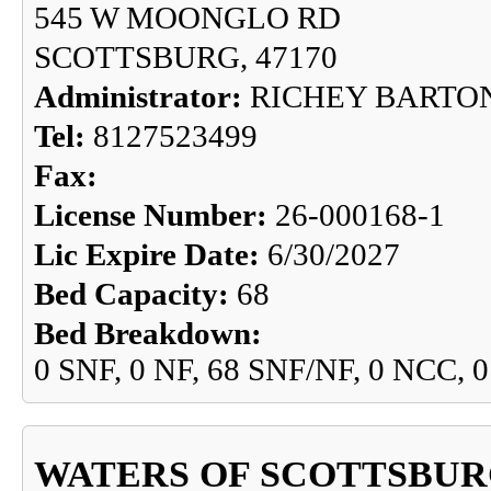
545 W MOONGLO RD
SCOTTSBURG, 47170
Administrator:
RICHEY BARTO
Tel:
8127523499
Fax:
License Number:
26-000168-1
Lic Expire Date:
6/30/2027
Bed Capacity:
68
Bed Breakdown:
0 SNF, 0 NF, 68 SNF/NF, 0 NCC, 
WATERS OF SCOTTSBUR