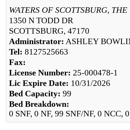
WATERS OF SCOTTSBURG, THE
1350 N TODD DR
SCOTTSBURG, 47170
Administrator:
ASHLEY BOWLI
Tel:
8127525663
Fax:
License Number:
25-000478-1
Lic Expire Date:
10/31/2026
Bed Capacity:
99
Bed Breakdown:
0 SNF, 0 NF, 99 SNF/NF, 0 NCC, 