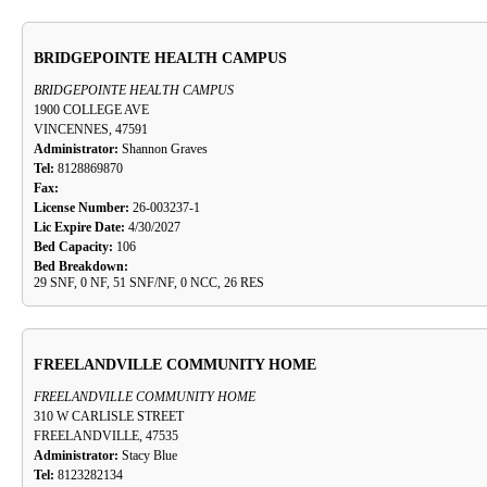
BRIDGEPOINTE HEALTH CAMPUS
BRIDGEPOINTE HEALTH CAMPUS
1900 COLLEGE AVE
VINCENNES, 47591
Administrator:
Shannon Graves
Tel:
8128869870
Fax:
License Number:
26-003237-1
Lic Expire Date:
4/30/2027
Bed Capacity:
106
Bed Breakdown:
29 SNF, 0 NF, 51 SNF/NF, 0 NCC, 26 RES
FREELANDVILLE COMMUNITY HOME
FREELANDVILLE COMMUNITY HOME
310 W CARLISLE STREET
FREELANDVILLE, 47535
Administrator:
Stacy Blue
Tel:
8123282134