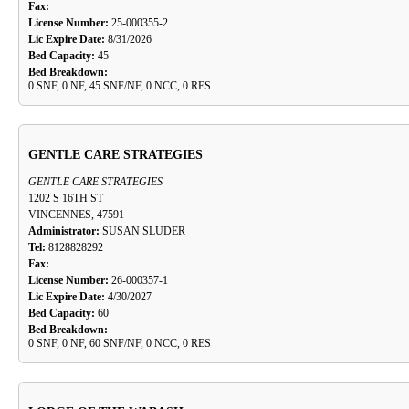
Fax:
License Number:
25-000355-2
Lic Expire Date:
8/31/2026
Bed Capacity:
45
Bed Breakdown:
0 SNF, 0 NF, 45 SNF/NF, 0 NCC, 0 RES
GENTLE CARE STRATEGIES
GENTLE CARE STRATEGIES
1202 S 16TH ST
VINCENNES, 47591
Administrator:
SUSAN SLUDER
Tel:
8128828292
Fax:
License Number:
26-000357-1
Lic Expire Date:
4/30/2027
Bed Capacity:
60
Bed Breakdown:
0 SNF, 0 NF, 60 SNF/NF, 0 NCC, 0 RES