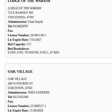
LODGE OF THE WABASH
LODGE OF THE WABASH
723 E RAMSEY RD
VINCENNES, 47591
Administrator:
Chad Smyth
Tel:
8128828787
Fax:
License Number:
26-001138-1
Lic Expire Date:
7/31/2027
Bed Capacity:
117
Bed Breakdown:
0 SNF, 0 NF, 70 SNF/NF, 0 NCC, 47 RES
OAK VILLAGE
OAK VILLAGE
200 W FOURTH ST
OAKTOWN, 47561
Administrator:
JODI SANDERS
Tel:
8127452360
Fax:
License Number:
25-000517-1
Lic Expire Date:
11/30/2026