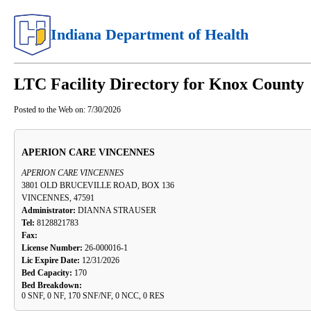
Indiana Department of Health
LTC Facility Directory for Knox County
Posted to the Web on:
7/30/2026
APERION CARE VINCENNES
APERION CARE VINCENNES
3801 OLD BRUCEVILLE ROAD, BOX 136
VINCENNES, 47591
Administrator:
DIANNA STRAUSER
Tel:
8128821783
Fax:
License Number:
26-000016-1
Lic Expire Date:
12/31/2026
Bed Capacity:
170
Bed Breakdown:
0 SNF, 0 NF, 170 SNF/NF, 0 NCC, 0 RES