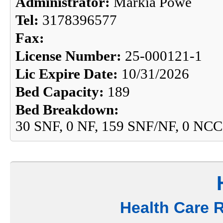
Administrator:
Markia Powe
Tel:
3178396577
Fax:
License Number:
25-000121-1
Lic Expire Date:
10/31/2026
Bed Capacity:
189
Bed Breakdown:
30 SNF, 0 NF, 159 SNF/NF, 0 NCC
Health Care 