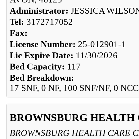
Administrator:
JESSICA WILSO
Tel:
3172717052
Fax:
License Number:
25-012901-1
Lic Expire Date:
11/30/2026
Bed Capacity:
117
Bed Breakdown:
17 SNF, 0 NF, 100 SNF/NF, 0 NCC
BROWNSBURG HEALTH 
BROWNSBURG HEALTH CARE 