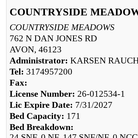
COUNTRYSIDE MEADO
COUNTRYSIDE MEADOWS
762 N DAN JONES RD
AVON, 46123
Administrator:
KARSEN RAUC
Tel:
3174957200
Fax:
License Number:
26-012534-1
Lic Expire Date:
7/31/2027
Bed Capacity:
171
Bed Breakdown:
24 SNF, 0 NF, 147 SNF/NF, 0 NCC