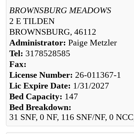
BROWNSBURG MEADOWS
2 E TILDEN
BROWNSBURG, 46112
Administrator:
Paige Metzler
Tel:
3178528585
Fax:
License Number:
26-011367-1
Lic Expire Date:
1/31/2027
Bed Capacity:
147
Bed Breakdown:
31 SNF, 0 NF, 116 SNF/NF, 0 NCC