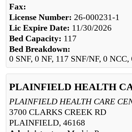
Fax:
License Number:
26-000231-1
Lic Expire Date:
11/30/2026
Bed Capacity:
117
Bed Breakdown:
0 SNF, 0 NF, 117 SNF/NF, 0 NCC,
PLAINFIELD HEALTH C
PLAINFIELD HEALTH CARE CE
3700 CLARKS CREEK RD
PLAINFIELD, 46168