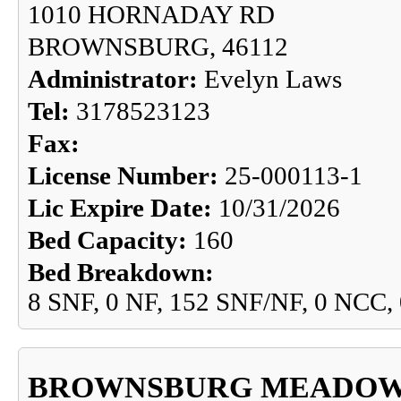
1010 HORNADAY RD
BROWNSBURG, 46112
Administrator:
Evelyn Laws
Tel:
3178523123
Fax:
License Number:
25-000113-1
Lic Expire Date:
10/31/2026
Bed Capacity:
160
Bed Breakdown:
8 SNF, 0 NF, 152 SNF/NF, 0 NCC,
BROWNSBURG MEADO