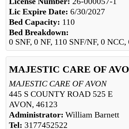
License Number:
26-000057-1
Lic Expire Date:
6/30/2027
Bed Capacity:
110
Bed Breakdown:
0 SNF, 0 NF, 110 SNF/NF, 0 NCC,
MAJESTIC CARE OF AV
MAJESTIC CARE OF AVON
445 S COUNTY ROAD 525 E
AVON, 46123
Administrator:
William Barnett
Tel:
3177452522