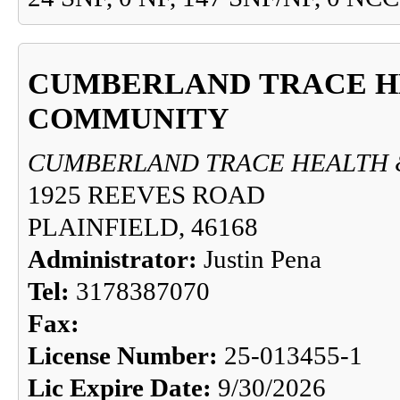
CUMBERLAND TRACE H
COMMUNITY
CUMBERLAND TRACE HEALTH 
1925 REEVES ROAD
PLAINFIELD, 46168
Administrator:
Justin Pena
Tel:
3178387070
Fax:
License Number:
25-013455-1
Lic Expire Date:
9/30/2026