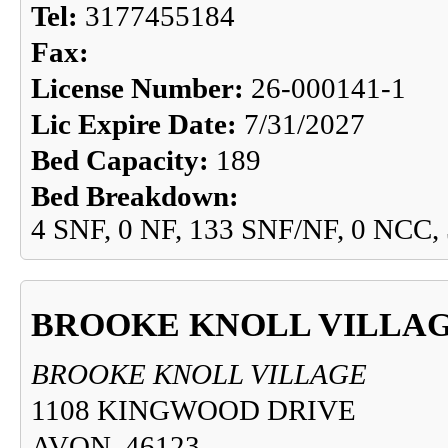
Tel:
3177455184
Fax:
License Number:
26-000141-1
Lic Expire Date:
7/31/2027
Bed Capacity:
189
Bed Breakdown:
4 SNF, 0 NF, 133 SNF/NF, 0 NCC,
BROOKE KNOLL VILLA
BROOKE KNOLL VILLAGE
1108 KINGWOOD DRIVE
AVON, 46123