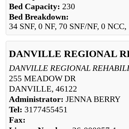
Bed Capacity:
230
Bed Breakdown:
34 SNF, 0 NF, 70 SNF/NF, 0 NCC,
DANVILLE REGIONAL R
DANVILLE REGIONAL REHABIL
255 MEADOW DR
DANVILLE, 46122
Administrator:
JENNA BERRY
Tel:
3177455451
Fax: