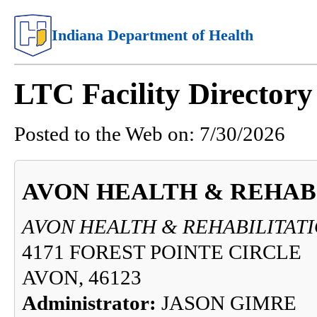
Indiana Department of Health
LTC Facility Director
Posted to the Web on:
7/30/2026
AVON HEALTH & REHAB
AVON HEALTH & REHABILITAT
4171 FOREST POINTE CIRCLE
AVON, 46123
Administrator:
JASON GIMRE