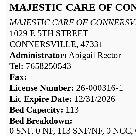
MAJESTIC CARE OF CO
MAJESTIC CARE OF CONNERSV
1029 E 5TH STREET
CONNERSVILLE, 47331
Administrator:
Abigail Rector
Tel:
7658250543
Fax:
License Number:
26-000316-1
Lic Expire Date:
12/31/2026
Bed Capacity:
113
Bed Breakdown:
0 SNF, 0 NF, 113 SNF/NF, 0 NCC,