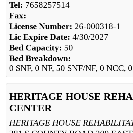
Tel:
7658257514
Fax:
License Number:
26-000318-1
Lic Expire Date:
4/30/2027
Bed Capacity:
50
Bed Breakdown:
0 SNF, 0 NF, 50 SNF/NF, 0 NCC, 
HERITAGE HOUSE REHA
CENTER
HERITAGE HOUSE REHABILITA