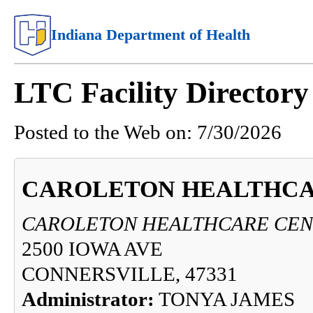
Indiana Department of Health
LTC Facility Directory
Posted to the Web on:
7/30/2026
CAROLETON HEALTHCA
CAROLETON HEALTHCARE CEN
2500 IOWA AVE
CONNERSVILLE, 47331
Administrator:
TONYA JAMES