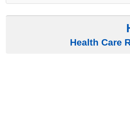
Health Care 