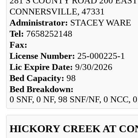
281 S COUNTY ROAD 200 EAST
CONNERSVILLE, 47331
Administrator:
STACEY WARE
Tel:
7658252148
Fax:
License Number:
25-000225-1
Lic Expire Date:
9/30/2026
Bed Capacity:
98
Bed Breakdown:
0 SNF, 0 NF, 98 SNF/NF, 0 NCC, 
HICKORY CREEK AT CO