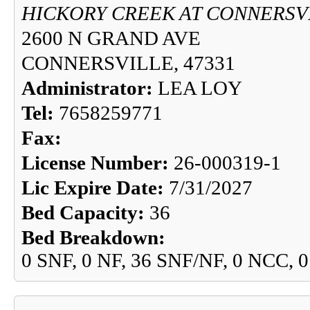
HICKORY CREEK AT CONNERSV
2600 N GRAND AVE
CONNERSVILLE, 47331
Administrator:
LEA LOY
Tel:
7658259771
Fax:
License Number:
26-000319-1
Lic Expire Date:
7/31/2027
Bed Capacity:
36
Bed Breakdown:
0 SNF, 0 NF, 36 SNF/NF, 0 NCC, 