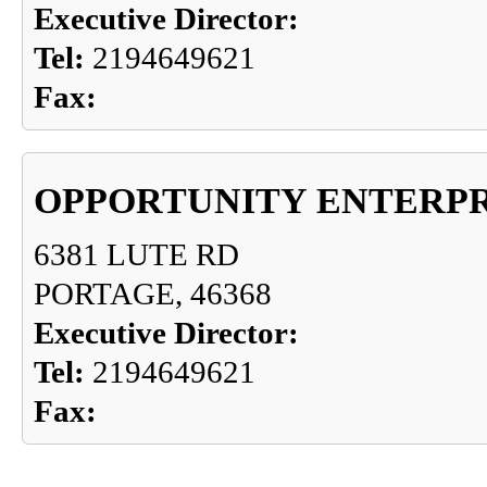
Executive Director:
Tel:
2194649621
Fax:
OPPORTUNITY ENTERPR
6381 LUTE RD
PORTAGE, 46368
Executive Director:
Tel:
2194649621
Fax: