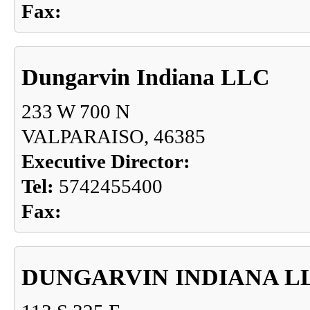
Fax:
Dungarvin Indiana LLC
233 W 700 N
VALPARAISO, 46385
Executive Director:
Tel:
5742455400
Fax:
DUNGARVIN INDIANA L