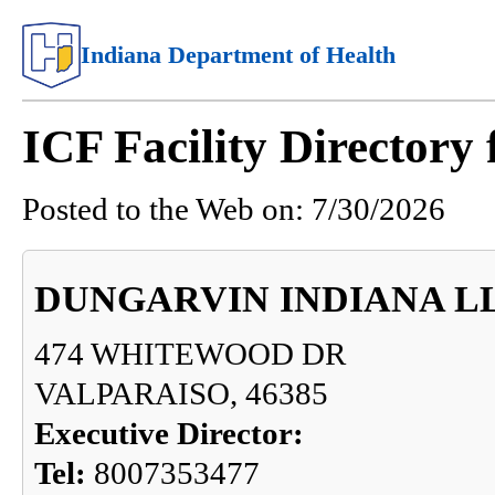
Indiana Department of Health
ICF Facility Directory
Posted to the Web on:
7/30/2026
DUNGARVIN INDIANA L
474 WHITEWOOD DR
VALPARAISO, 46385
Executive Director:
Tel:
8007353477