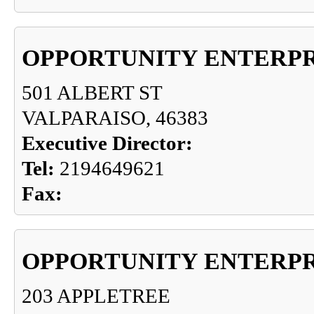
OPPORTUNITY ENTERPR
501 ALBERT ST
VALPARAISO, 46383
Executive Director:
Tel:
2194649621
Fax:
OPPORTUNITY ENTERPR
203 APPLETREE