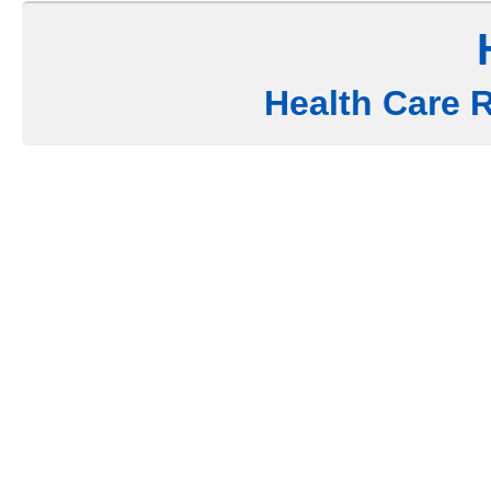
Health Care 