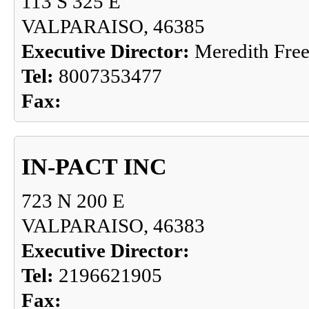
113 S 325 E
VALPARAISO, 46385
Executive Director:
Meredith Fre
Tel:
8007353477
Fax:
IN-PACT INC
723 N 200 E
VALPARAISO, 46383
Executive Director:
Tel:
2196621905
Fax: