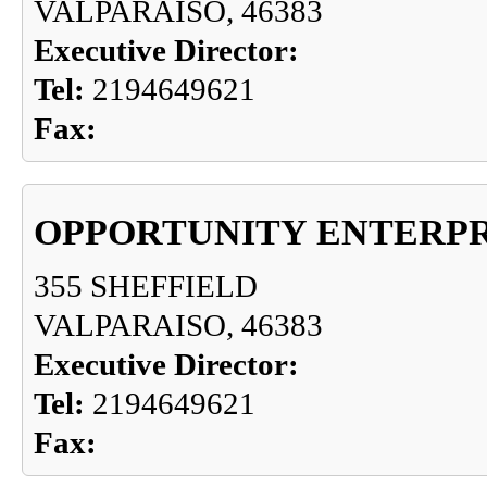
VALPARAISO, 46383
Executive Director:
Tel:
2194649621
Fax:
OPPORTUNITY ENTERPR
355 SHEFFIELD
VALPARAISO, 46383
Executive Director:
Tel:
2194649621
Fax: