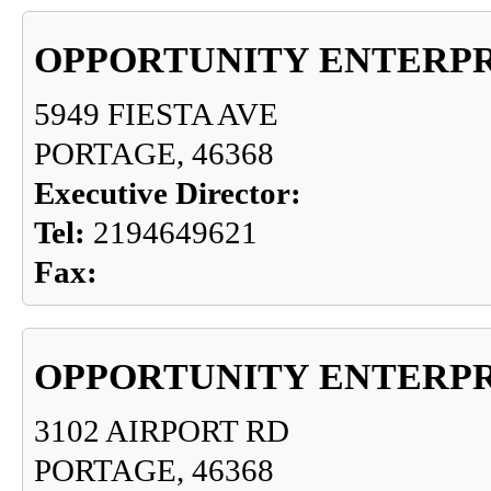
OPPORTUNITY ENTERPR
5949 FIESTA AVE
PORTAGE, 46368
Executive Director:
Tel:
2194649621
Fax:
OPPORTUNITY ENTERPR
3102 AIRPORT RD
PORTAGE, 46368