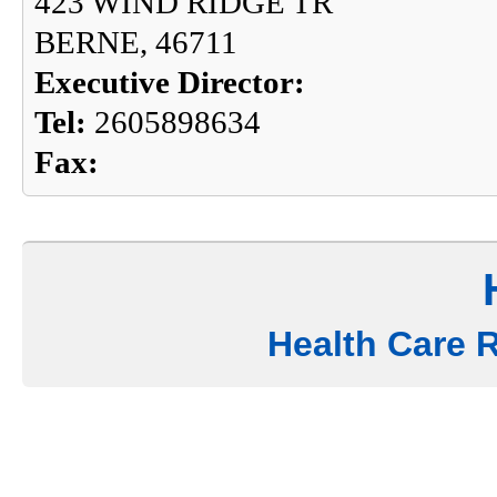
423 WIND RIDGE TR
BERNE, 46711
Executive Director:
Tel:
2605898634
Fax:
Health Care 