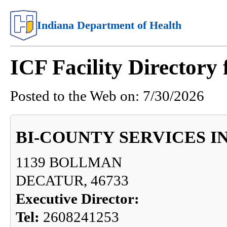
Indiana Department of Health
ICF Facility Director
Posted to the Web on:
7/30/2026
BI-COUNTY SERVICES I
1139 BOLLMAN
DECATUR, 46733
Executive Director:
Tel:
2608241253