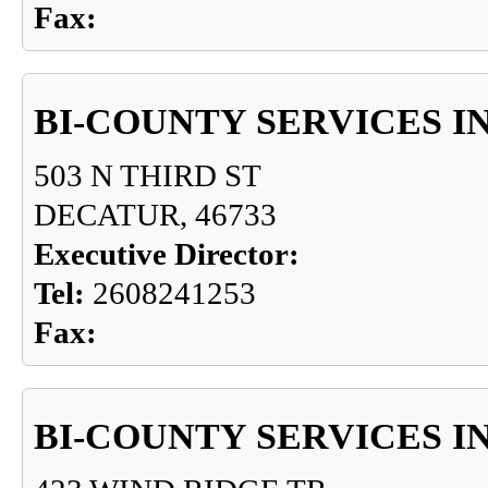
Fax:
BI-COUNTY SERVICES I
503 N THIRD ST
DECATUR, 46733
Executive Director:
Tel:
2608241253
Fax:
BI-COUNTY SERVICES I