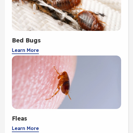
Bed Bugs
Learn More
Fleas
Learn More