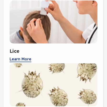
Lice
Learn More