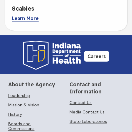
Scabies
Learn More
Careers
About the Agency
Contact and
Information
Leadership
Contact Us
Mission & Vision
Media Contact Us
History
State Laboratories
Boards and
Commissions