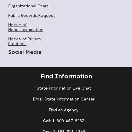
Organizational Chart
Public Records Request
Notice of
Nondiscrimination
Notice of Privacy
Practices
Social Media
Find Information
State Information Live Chat
Email State Information Center
Find an Agency
Call: 1-800-457-8283
Text: 1-888-311-1846