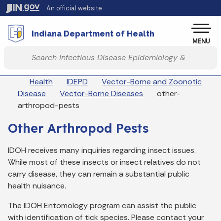
Skip to main content
An official website
Po
Indiana Department of Health
MENU
Start voice input
Breadcrumbs
Health
IDEPD
Vector-Borne and Zoonotic
Disease
Vector-Borne Diseases
other-
arthropod-pests
Other Arthropod Pests
IDOH receives many inquiries regarding insect issues.
While most of these insects or insect relatives do not
carry disease, they can remain a substantial public
health nuisance.
The IDOH Entomology program can assist the public
with identification of tick species. Please contact your