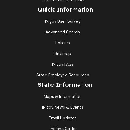
Quick Information
IN.gov User Survey
Advanced Search
Policies
Sitemap
IN.gov FAQs
State Employee Resources
State Information
Maps & Information
IN.gov News & Events
Email Updates
Indiana Code