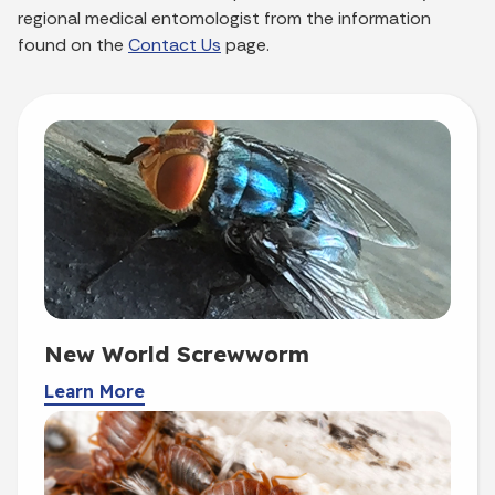
regional medical entomologist from the information
found on the
Contact Us
page.
New World Screwworm
Learn More